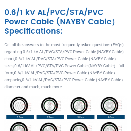
0.6/1 kV AL/PVC/STA/PVC
Power Cable (NAYBY Cable）
Specifications:
Get all the answers to the most frequently asked questions (FAQs)
regarding 0.6/1 kV AL/PVC/STA/PVC Power Cable (NAYBY Cable）
chart,0.6/1 kV AL/PVC/STA/PVC Power Cable (NAYBY Cable）
sizes,0.6/1 kV AL/PVC/STA/PVC Power Cable (NAYBY Cable） full
form,0.6/1 kV AL/PVC/STA/PVC Power Cable (NAYBY Cable）
ampacity,0.6/1 kV AL/PVC/STA/PVC Power Cable (NAYBY Cable）
diameter and much, much more.