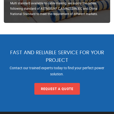
Multi standard available to cable making. we supply the cables
following standard of ASTM,BS,NF C,AS/NZS,DIN,IEC and China
National Standard to meet the requirement of different markets.
FAST AND RELIABLE SERVICE FOR YOUR
PROJECT
Contact our trained experts today to find your perfect power
solution.
REQUEST A QUOTE