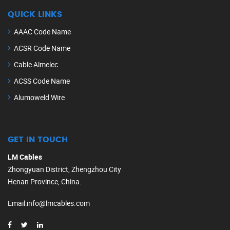
QUICK LINKS
AAAC Code Name
ACSR Code Name
Cable Almelec
ACSS Code Name
Alumoweld Wire
GET IN TOUCH
LM Cables
Zhongyuan District, Zhengzhou City
Henan Province, China.
Email
:
info@lmcables.com