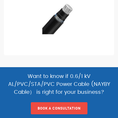
Want to know if 0.6/1 kV
AL/PVC/STA/PVC Power Cable (NAYBY
Cable） is right for your business?
BOOK A CONSULTATION