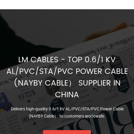
LM CABLES - TOP 0.6/1 KV
AL/PVC/STA/PVC POWER CABLE
(NAYBY CABLE） SUPPLIER IN
CHINA
Delivers high-quality 0.6/1 kV AL/PVC/STA/PVC Power Cable
(NAYBY Cable） to customers worldwide.