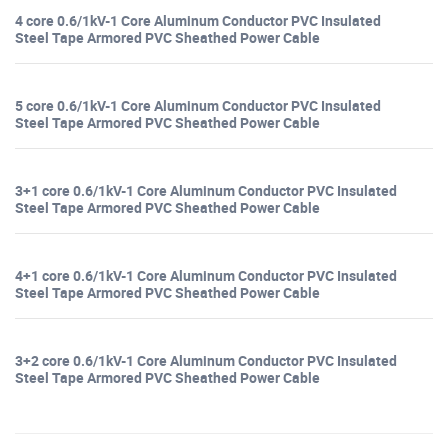
4 core 0.6/1kV-1 Core Aluminum Conductor PVC Insulated
Steel Tape Armored PVC Sheathed Power Cable
5 core 0.6/1kV-1 Core Aluminum Conductor PVC Insulated
Steel Tape Armored PVC Sheathed Power Cable
3+1 core 0.6/1kV-1 Core Aluminum Conductor PVC Insulated
Steel Tape Armored PVC Sheathed Power Cable
4+1 core 0.6/1kV-1 Core Aluminum Conductor PVC Insulated
Steel Tape Armored PVC Sheathed Power Cable
3+2 core 0.6/1kV-1 Core Aluminum Conductor PVC Insulated
Steel Tape Armored PVC Sheathed Power Cable