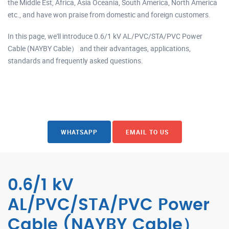
the Middle Est, Africa, Asia Oceania, South America, North America
etc., and have won praise from domestic and foreign customers.
In this page, we'll introduce 0.6/1 kV AL/PVC/STA/PVC Power
Cable (NAYBY Cable） and their advantages, applications,
standards and frequently asked questions.
WHATSAPP
EMAIL TO US
0.6/1 kV
AL/PVC/STA/PVC Power
Cable (NAYBY Cable）