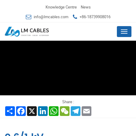
Knowledge Centre
News
info@lmcables.com
+86-18739908016
Menu
Share :
Share
Facebook
X
LinkedIn
WhatsApp
WeChat
Telegram
Email