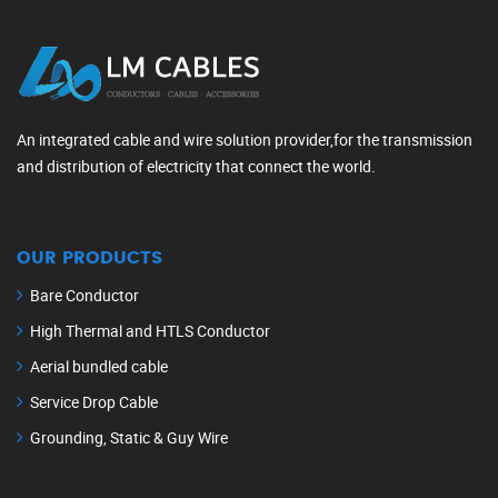
An integrated cable and wire solution provider,for the transmission
and distribution of electricity that connect the world.
OUR PRODUCTS
Bare Conductor
High Thermal and HTLS Conductor
Aerial bundled cable
Service Drop Cable
Grounding, Static & Guy Wire