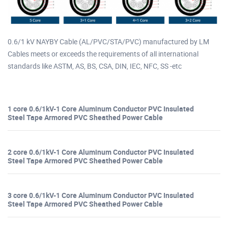
0.6/1 kV NAYBY Cable (AL/PVC/STA/PVC) manufactured by LM
Cables meets or exceeds the requirements of all international
standards like ASTM, AS, BS, CSA, DIN, IEC, NFC, SS -etc
1 core 0.6/1kV-1 Core Aluminum Conductor PVC Insulated
Steel Tape Armored PVC Sheathed Power Cable
2 core 0.6/1kV-1 Core Aluminum Conductor PVC Insulated
Steel Tape Armored PVC Sheathed Power Cable
3 core 0.6/1kV-1 Core Aluminum Conductor PVC Insulated
Steel Tape Armored PVC Sheathed Power Cable