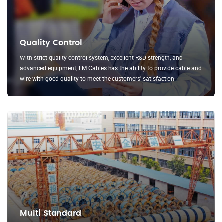
Quality Control
With strict quality control system, excellent R&D strength, and
advanced equipment, LM Cables has the ability to provide cable and
wire with good quality to meet the customers' satisfaction.
Multi Standard