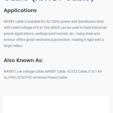
Applications
NAYBY cable is suitable for AC 50Hz power and distribution lines
with rated voltage of 0.6/1kV, which can be used in fixed industrial
power applications, underground tunnels, etc. Using steel wire
armour offers great mechanical protection, making it rigid with a
large radius.
Also Known As:
NAYBY Low voltage cable, NAYBY Cable, VLV22 Cable, 0.6/1 kV
AL/PVC/STA/PVC Armored Power Cable