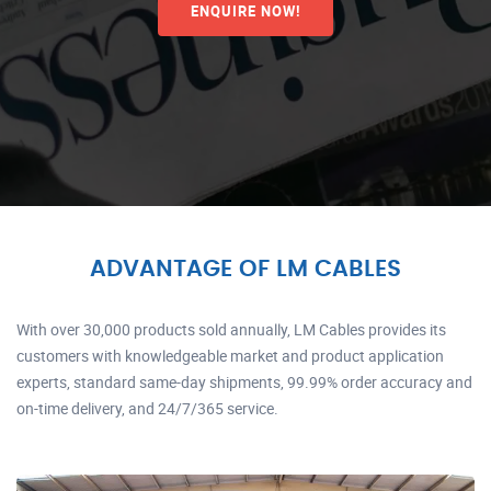
ENQUIRE NOW!
ADVANTAGE OF LM CABLES
With over 30,000 products sold annually, LM Cables provides its
customers with knowledgeable market and product application
experts, standard same-day shipments, 99.99% order accuracy and
on-time delivery, and 24/7/365 service.