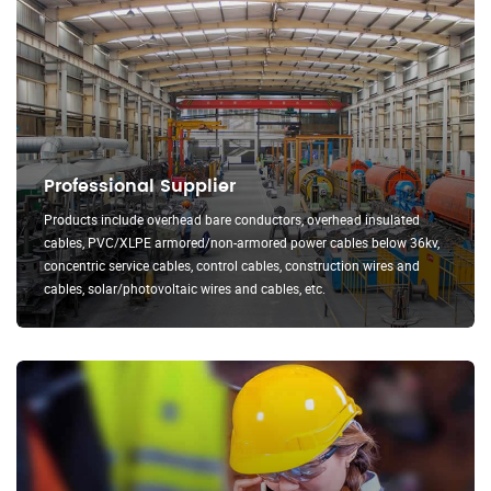
Professional Supplier
Products include overhead bare conductors, overhead insulated
cables, PVC/XLPE armored/non-armored power cables below 36kv,
concentric service cables, control cables, construction wires and
cables, solar/photovoltaic wires and cables, etc.