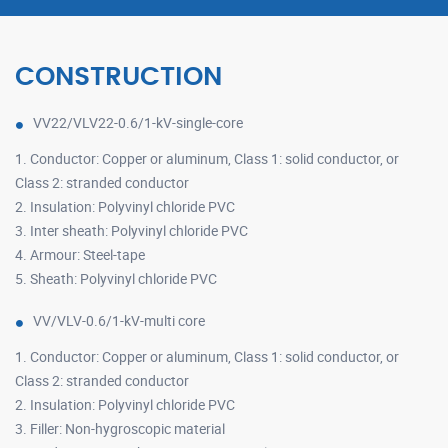
CONSTRUCTION
VV22/VLV22-0.6/1-kV-single-core
1. Conductor: Copper or aluminum, Class 1: solid conductor, or
Class 2: stranded conductor
2. Insulation: Polyvinyl chloride PVC
3. Inter sheath: Polyvinyl chloride PVC
4. Armour: Steel-tape
5. Sheath: Polyvinyl chloride PVC
VV/VLV-0.6/1-kV-multi core
1. Conductor: Copper or aluminum, Class 1: solid conductor, or
Class 2: stranded conductor
2. Insulation: Polyvinyl chloride PVC
3. Filler: Non-hygroscopic material