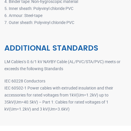
4. Binder tape: Non-hygroscopic material
5. Inner sheath: Polyvinyl chloride PVC
6. Armour: Steel-tape
7. Outer sheath: Polyvinyl chloride PVC
ADDITIONAL STANDARDS
LM Cables’s 0.6/1 kV NAYBY Cable (AL/PVC/STA/PVC) meets or
exceeds the following Standards
IEC 60228 Conductors
IEC 60502-1 Power cables with extruded insulation and their
accessories for rated voltages from 1kV(Um=1.2kV) up to
35kV(Um=40.5kV) – Part 1: Cables for rated voltages of 1
kV(Um=1.2kV) and 3 kV(Um=3.6kV)