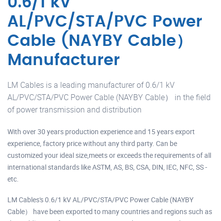
0.6/1 kV
AL/PVC/STA/PVC Power
Cable (NAYBY Cable）
Manufacturer
LM Cables is a leading manufacturer of 0.6/1 kV
AL/PVC/STA/PVC Power Cable (NAYBY Cable） in the field
of power transmission and distribution
With over 30 years production experience and 15 years export
experience, factory price without any third party. Can be
customized your ideal size,meets or exceeds the requirements of all
international standards like ASTM, AS, BS, CSA, DIN, IEC, NFC, SS -
etc.
LM Cables's 0.6/1 kV AL/PVC/STA/PVC Power Cable (NAYBY
Cable） have been exported to many countries and regions such as