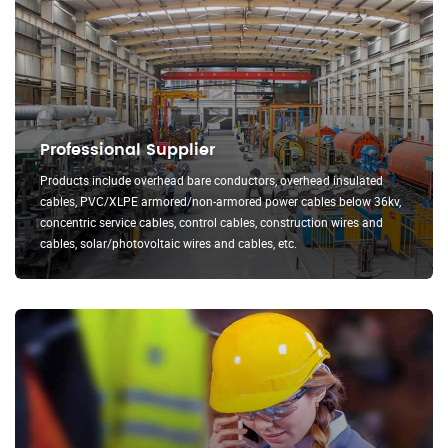
Professional Supplier
Products include overhead bare conductors, overhead insulated
cables, PVC/XLPE armored/non-armored power cables below 36kv,
concentric service cables, control cables, construction wires and
cables, solar/photovoltaic wires and cables, etc.