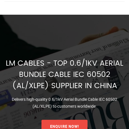
LM CABLES - TOP 0.6/1KV AERIAL
BUNDLE CABLE IEC 60502
(AL/XLPE) SUPPLIER IN CHINA
Delivers high-quality 0.6/1kV Aerial Bundle Cable IEC 60502
(AL/XLPE) to customers worldwide.
ENQUIRE NOW!