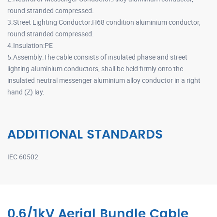
round stranded compressed.
3.Street Lighting Conductor:H68 condition aluminium conductor,
round stranded compressed.
4.Insulation:PE
5.Assembly:The cable consists of insulated phase and street
lighting aluminium conductors, shall be held firmly onto the
insulated neutral messenger aluminium alloy conductor in a right
hand (Z) lay.
ADDITIONAL STANDARDS
IEC 60502
0.6/1kV Aerial Bundle Cable