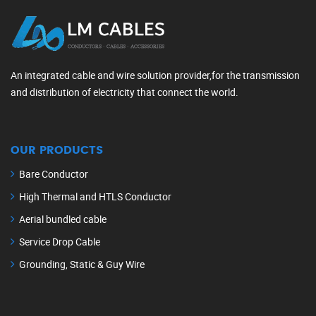
An integrated cable and wire solution provider,for the transmission
and distribution of electricity that connect the world.
OUR PRODUCTS
Bare Conductor
High Thermal and HTLS Conductor
Aerial bundled cable
Service Drop Cable
Grounding, Static & Guy Wire