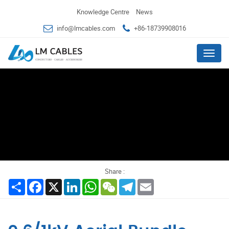
Knowledge Centre
News
info@lmcables.com
+86-18739908016
Menu
Share :
Share
Facebook
X
LinkedIn
WhatsApp
WeChat
Telegram
Email