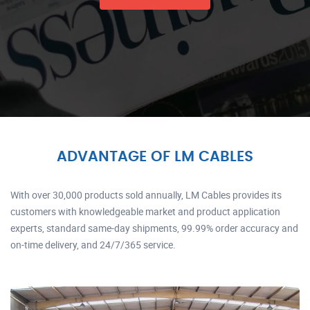
ADVANTAGE OF LM CABLES
With over 30,000 products sold annually, LM Cables provides its
customers with knowledgeable market and product application
experts, standard same-day shipments, 99.99% order accuracy and
on-time delivery, and 24/7/365 service.