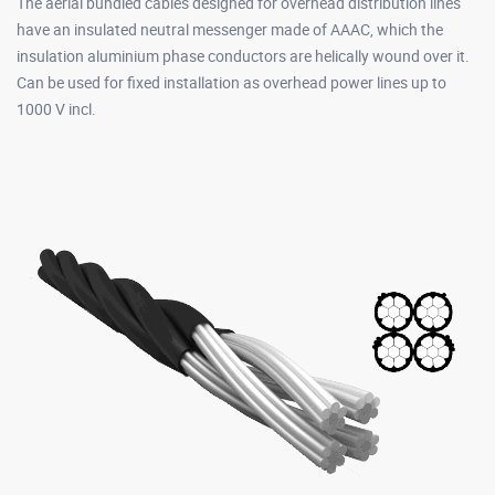
The aerial bundled cables designed for overhead distribution lines
have an insulated neutral messenger made of AAAC, which the
insulation aluminium phase conductors are helically wound over it.
Can be used for fixed installation as overhead power lines up to
1000 V incl.