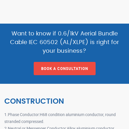
Want to know if 0.6/1kV Aerial Bundle
Cable IEC 60502 (AL/XLPE) is right for
your business?
BOOK A CONSULTATION
CONSTRUCTION
1.Phase Conductor:H68 condition aluminium conductor, round
stranded compressed.
2.Neutral or Messenger Conductor:Alloy aluminium conductor,