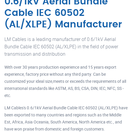
0.6/1kV Aerial Bundle
Cable IEC 60502
(AL/XLPE) Manufacturer
LM Cables is a leading manufacturer of 0.6/1kV Aerial
Bundle Cable IEC 60502 (AL/XLPE) in the field of power
transmission and distribution
With over 30 years production experience and 15 years export
experience, factory price without any third party. Can be
customized your ideal size,meets or exceeds the requirements of all
international standards like ASTM, AS, BS, CSA, DIN, IEC, NFC, SS -
etc.
LM Cables's 0.6/1kV Aerial Bundle Cable IEC 60502 (AL/XLPE) have
been exported to many countries and regions such as the Middle
Est, Africa, Asia Oceania, South America, North America etc., and
have won praise from domestic and foreign customers.