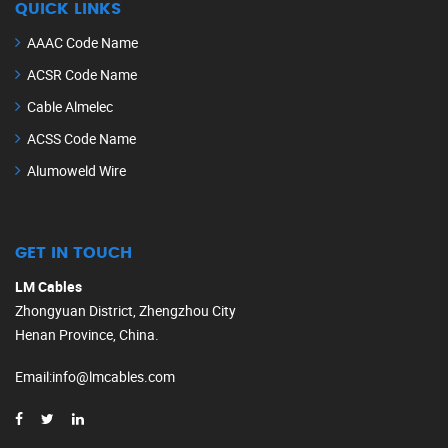
QUICK LINKS
AAAC Code Name
ACSR Code Name
Cable Almelec
ACSS Code Name
Alumoweld Wire
GET IN TOUCH
LM Cables
Zhongyuan District, Zhengzhou City
Henan Province, China.
Email
:
info@lmcables.com
Russian