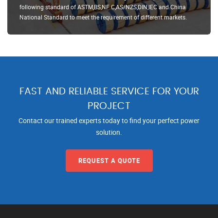
following standard of ASTM,BS,NF C,AS/NZS,DIN,IEC and China
National Standard to meet the requirement of different markets.
FAST AND RELIABLE SERVICE FOR YOUR
PROJECT
Contact our trained experts today to find your perfect power
solution.
REQUEST A QUOTE