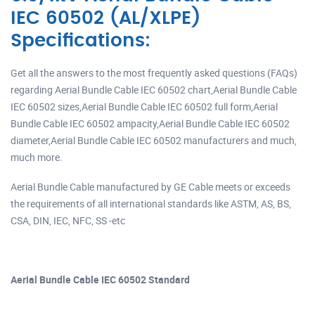
IEC 60502 (AL/XLPE)
Specifications:
Get all the answers to the most frequently asked questions (FAQs)
regarding Aerial Bundle Cable IEC 60502 chart,Aerial Bundle Cable
IEC 60502 sizes,Aerial Bundle Cable IEC 60502 full form,Aerial
Bundle Cable IEC 60502 ampacity,Aerial Bundle Cable IEC 60502
diameter,Aerial Bundle Cable IEC 60502 manufacturers and much,
much more.
Aerial Bundle Cable manufactured by GE Cable meets or exceeds
the requirements of all international standards like ASTM, AS, BS,
CSA, DIN, IEC, NFC, SS -etc
Aerial Bundle Cable IEC 60502 Standard