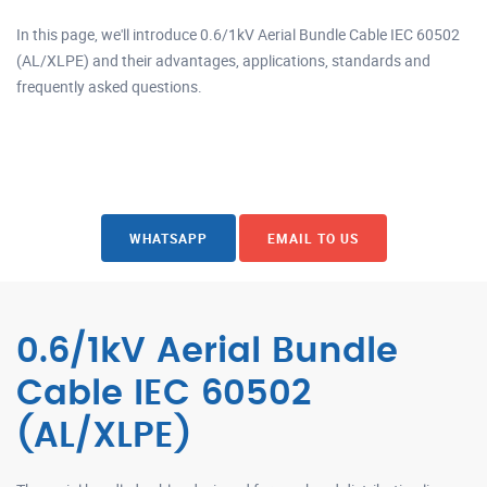
In this page, we'll introduce 0.6/1kV Aerial Bundle Cable IEC 60502
(AL/XLPE) and their advantages, applications, standards and
frequently asked questions.
WHATSAPP
EMAIL TO US
0.6/1kV Aerial Bundle
Cable IEC 60502
(AL/XLPE)