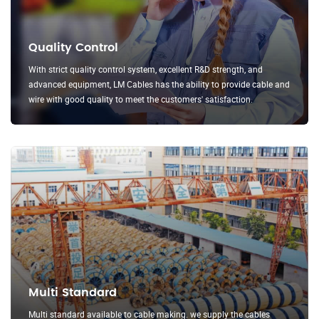
Quality Control
With strict quality control system, excellent R&D strength, and
advanced equipment, LM Cables has the ability to provide cable and
wire with good quality to meet the customers' satisfaction.
Multi Standard
Multi standard available to cable making. we supply the cables