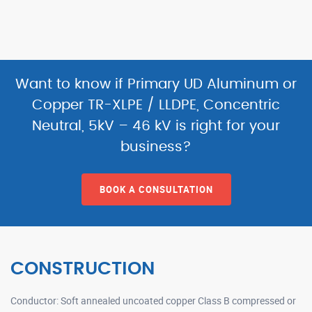
Want to know if Primary UD Aluminum or
Copper TR-XLPE / LLDPE, Concentric
Neutral, 5kV – 46 kV is right for your
business?
BOOK A CONSULTATION
CONSTRUCTION
Conductor: Soft annealed uncoated copper Class B compressed or