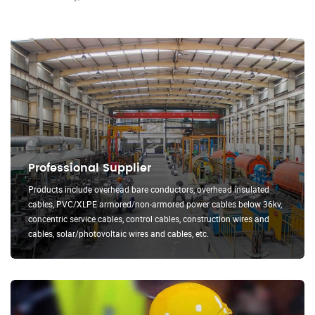
Professional Supplier
Products include overhead bare conductors, overhead insulated
cables, PVC/XLPE armored/non-armored power cables below 36kv,
concentric service cables, control cables, construction wires and
cables, solar/photovoltaic wires and cables, etc.