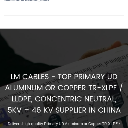
LM CABLES - TOP PRIMARY UD
ALUMINUM OR COPPER TR-XLPE /
LLDPE, CONCENTRIC NEUTRAL,
5KV – 46 KV SUPPLIER IN CHINA
Delivers high-quality Primary UD Aluminum or Copper TR-XLPE /