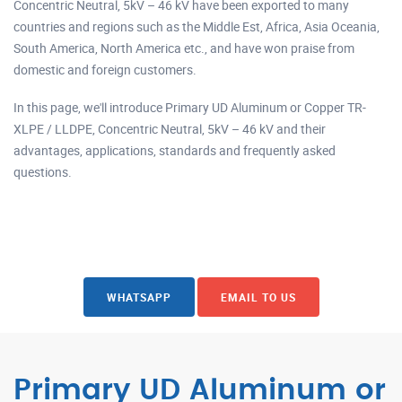
Concentric Neutral, 5kV – 46 kV have been exported to many
countries and regions such as the Middle Est, Africa, Asia Oceania,
South America, North America etc., and have won praise from
domestic and foreign customers.
In this page, we'll introduce Primary UD Aluminum or Copper TR-
XLPE / LLDPE, Concentric Neutral, 5kV – 46 kV and their
advantages, applications, standards and frequently asked
questions.
WHATSAPP
EMAIL TO US
Primary UD Aluminum or