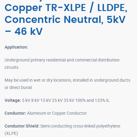
Copper TR-XLPE / LLDPE,
Concentric Neutral, 5kV
– 46 kV
Application:
Underground primary residential and commercial distribution
circuits.
May be used in wet or dry locations, installed in underground ducts
or direct burial.
Voltage:
5 kV 8 kV 15 kV 25 kV 35 kV 100% and 133% IL
Conductor:
Aluminum or Copper Conductor
Conductor Shield:
Semi conducting cross-linked polyethylene
(XLPE)