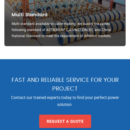
Multi Standard
Multi standard available to cable making. we supply the cables
following standard of ASTM,BS,NF C,AS/NZS,DIN,IEC and China
National Standard to meet the requirement of different markets.
FAST AND RELIABLE SERVICE FOR YOUR
PROJECT
Contact our trained experts today to find your perfect power
solution.
REQUEST A QUOTE