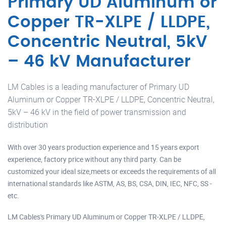
Primary UD Aluminum or
Copper TR-XLPE / LLDPE,
Concentric Neutral, 5kV
– 46 kV Manufacturer
LM Cables is a leading manufacturer of Primary UD
Aluminum or Copper TR-XLPE / LLDPE, Concentric Neutral,
5kV – 46 kV in the field of power transmission and
distribution
With over 30 years production experience and 15 years export
experience, factory price without any third party. Can be
customized your ideal size,meets or exceeds the requirements of all
international standards like ASTM, AS, BS, CSA, DIN, IEC, NFC, SS -
etc.
LM Cables's Primary UD Aluminum or Copper TR-XLPE / LLDPE,