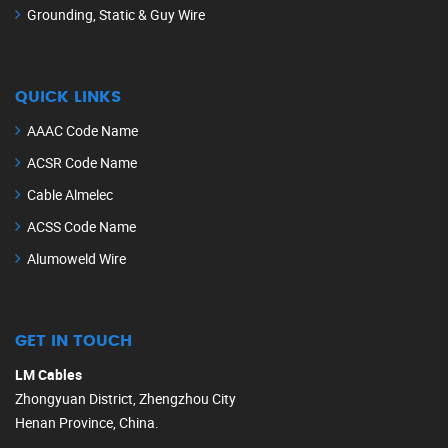
Grounding, Static & Guy Wire
QUICK LINKS
AAAC Code Name
ACSR Code Name
Cable Almelec
ACSS Code Name
Alumoweld Wire
GET IN TOUCH
LM Cables
Zhongyuan District, Zhengzhou City
Henan Province, China.