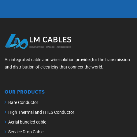
An integrated cable and wire solution provider,for the transmission
and distribution of electricity that connect the world.
OUR PRODUCTS
Bare Conductor
High Thermal and HTLS Conductor
Aerial bundled cable
Service Drop Cable