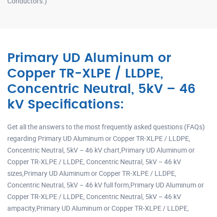
Conductors.)
Primary UD Aluminum or
Copper TR-XLPE / LLDPE,
Concentric Neutral, 5kV – 46
kV Specifications:
Get all the answers to the most frequently asked questions (FAQs)
regarding Primary UD Aluminum or Copper TR-XLPE / LLDPE,
Concentric Neutral, 5kV – 46 kV chart,Primary UD Aluminum or
Copper TR-XLPE / LLDPE, Concentric Neutral, 5kV – 46 kV
sizes,Primary UD Aluminum or Copper TR-XLPE / LLDPE,
Concentric Neutral, 5kV – 46 kV full form,Primary UD Aluminum or
Copper TR-XLPE / LLDPE, Concentric Neutral, 5kV – 46 kV
ampacity,Primary UD Aluminum or Copper TR-XLPE / LLDPE,