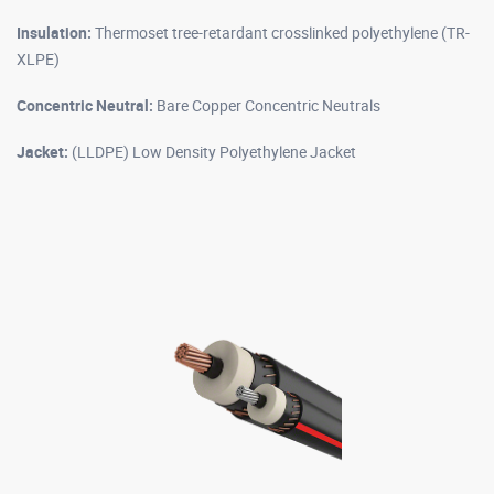
Insulation:
Thermoset tree-retardant crosslinked polyethylene (TR-
XLPE)
Concentric Neutral:
Bare Copper Concentric Neutrals
Jacket:
(LLDPE) Low Density Polyethylene Jacket