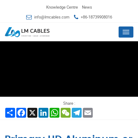
Knowledge Centre
News
info@lmcables.com
+86-18739908016
Menu
Share :
Share
Facebook
X
LinkedIn
WhatsApp
WeChat
Telegram
Email