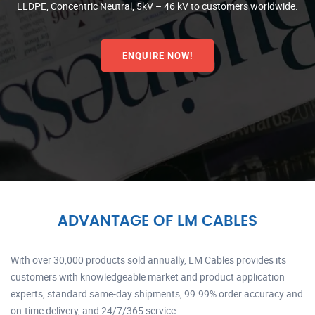
LLDPE, Concentric Neutral, 5kV – 46 kV to customers worldwide.
ENQUIRE NOW!
ADVANTAGE OF LM CABLES
With over 30,000 products sold annually, LM Cables provides its
customers with knowledgeable market and product application
experts, standard same-day shipments, 99.99% order accuracy and
on-time delivery, and 24/7/365 service.