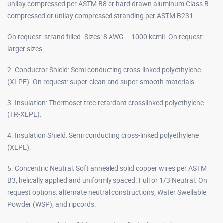
unilay compressed per ASTM B8 or hard drawn aluminum Class B
compressed or unilay compressed stranding per ASTM B231.
On request: strand filled. Sizes: 8 AWG – 1000 kcmil. On request:
larger sizes.
2. Conductor Shield: Semi conducting cross-linked polyethylene
(XLPE). On request: super-clean and super-smooth materials.
3. Insulation: Thermoset tree-retardant crosslinked polyethylene
(TR-XLPE).
4. Insulation Shield: Semi conducting cross-linked polyethylene
(XLPE).
5. Concentric Neutral: Soft annealed solid copper wires per ASTM
B3, helically applied and uniformly spaced. Full or 1/3 Neutral. On
request options: alternate neutral constructions, Water Swellable
Powder (WSP), and ripcords.