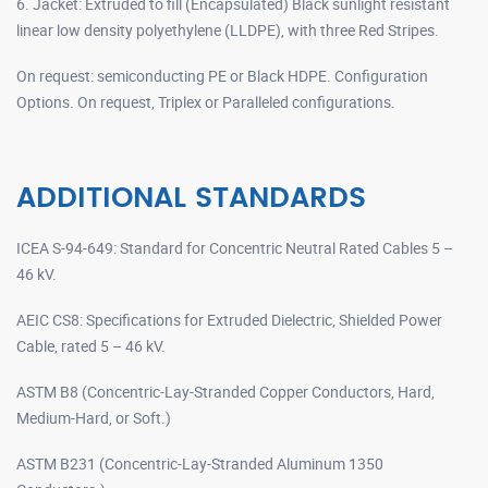
6. Jacket: Extruded to fill (Encapsulated) Black sunlight resistant
linear low density polyethylene (LLDPE), with three Red Stripes.
On request: semiconducting PE or Black HDPE. Configuration
Options. On request, Triplex or Paralleled configurations.
ADDITIONAL STANDARDS
ICEA S-94-649: Standard for Concentric Neutral Rated Cables 5 –
46 kV.
AEIC CS8: Specifications for Extruded Dielectric, Shielded Power
Cable, rated 5 – 46 kV.
ASTM B8 (Concentric-Lay-Stranded Copper Conductors, Hard,
Medium-Hard, or Soft.)
ASTM B231 (Concentric-Lay-Stranded Aluminum 1350