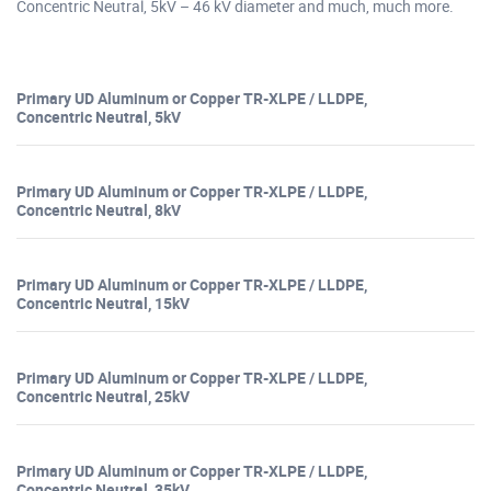
Concentric Neutral, 5kV – 46 kV diameter and much, much more.
Primary UD Aluminum or Copper TR-XLPE / LLDPE,
Concentric Neutral, 5kV
Primary UD Aluminum or Copper TR-XLPE / LLDPE,
Concentric Neutral, 8kV
Primary UD Aluminum or Copper TR-XLPE / LLDPE,
Concentric Neutral, 15kV
Primary UD Aluminum or Copper TR-XLPE / LLDPE,
Concentric Neutral, 25kV
Primary UD Aluminum or Copper TR-XLPE / LLDPE,
Concentric Neutral, 35kV