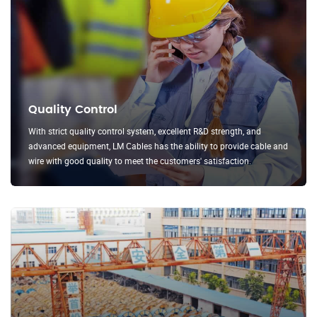
Quality Control
With strict quality control system, excellent R&D strength, and
advanced equipment, LM Cables has the ability to provide cable and
wire with good quality to meet the customers' satisfaction.