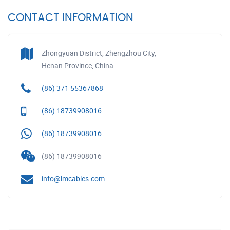
CONTACT INFORMATION
Zhongyuan District, Zhengzhou City,
Henan Province, China.
(86) 371 55367868
(86) 18739908016
(86) 18739908016
(86) 18739908016
info@lmcables.com