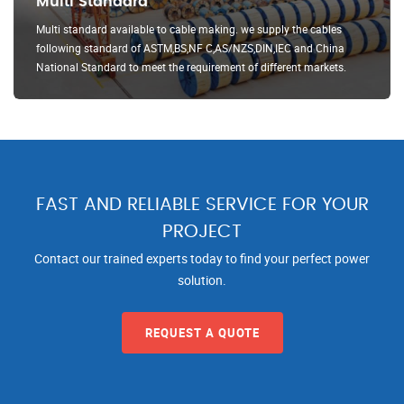
Multi Standard
Multi standard available to cable making. we supply the cables
following standard of ASTM,BS,NF C,AS/NZS,DIN,IEC and China
National Standard to meet the requirement of different markets.
FAST AND RELIABLE SERVICE FOR YOUR
PROJECT
Contact our trained experts today to find your perfect power
solution.
REQUEST A QUOTE