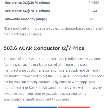
Resistance DC@20 ºC (ohms)
0.0362
Resistance AC@75 ºC (ohms)
0.0441
Allowable Ampacity (amps)
646
*Data provided on this page is subject to change based on different
manufacturers variances.
503.6 ACAR Conductor 12/7 Price
The price of 503.6 ACAR Conductor 12/7 is influenced by various
factors such as the market prices of aluminum and steel,
manufacturing costs, transportation costs, supply and demand in
the market. If you need to get the 503.6 ACAR Conductor 12/7 price
per kg, you can directly contact us by email or whatsapp. As a
manufacturer of 503.6 ACAR Conductor 12/7, we will quote a very
low price that meets your expectations according to the
specifications, length and quantity you need .