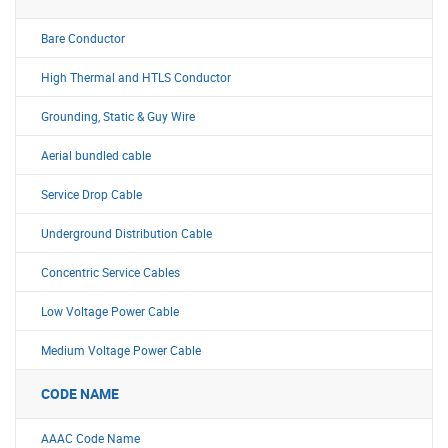
Bare Conductor
High Thermal and HTLS Conductor
Grounding, Static & Guy Wire
Aerial bundled cable
Service Drop Cable
Underground Distribution Cable
Concentric Service Cables
Low Voltage Power Cable
Medium Voltage Power Cable
CODE NAME
AAAC Code Name