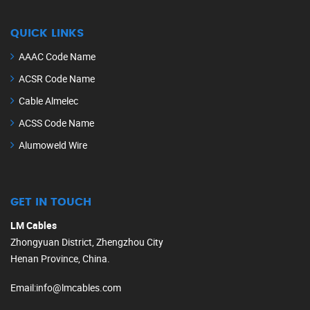
QUICK LINKS
AAAC Code Name
ACSR Code Name
Cable Almelec
ACSS Code Name
Alumoweld Wire
GET IN TOUCH
LM Cables
Zhongyuan District, Zhengzhou City
Henan Province, China.
Email
:
info@lmcables.com