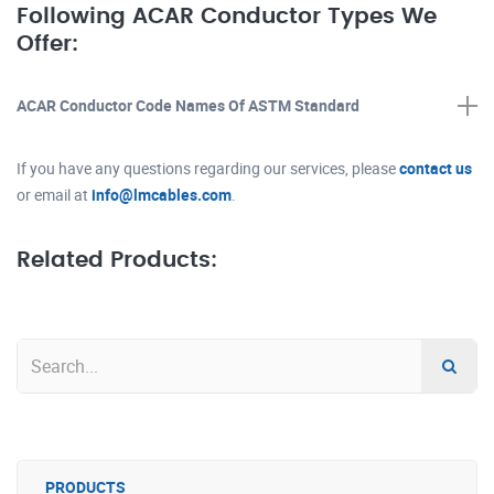
Following ACAR Conductor Types We
Offer:
ACAR Conductor Code Names Of ASTM Standard
If you have any questions regarding our services, please
contact us
or email at
info@lmcables.com
.
Related Products:
PRODUCTS