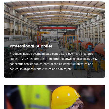
Professional Supplier
Products include overhead bare conductors, overhead insulated
cables, PVC/XLPE armored/non-armored power cables below 36kv,
concentric service cables, control cables, construction wires and
cables, solar/photovoltaic wires and cables, etc.