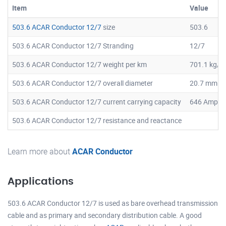
Item
Value
503.6 ACAR Conductor 12/7
size
503.6
503.6 ACAR Conductor 12/7 Stranding
12/7
503.6 ACAR Conductor 12/7 weight per km
701.1 kg/k
503.6 ACAR Conductor 12/7 overall diameter
20.7 mm
503.6 ACAR Conductor 12/7 current carrying capacity
646 Amps
503.6 ACAR Conductor 12/7 resistance and reactance
Learn more about
ACAR Conductor
Applications
503.6 ACAR Conductor 12/7 is used as bare overhead transmission
cable and as primary and secondary distribution cable. A good