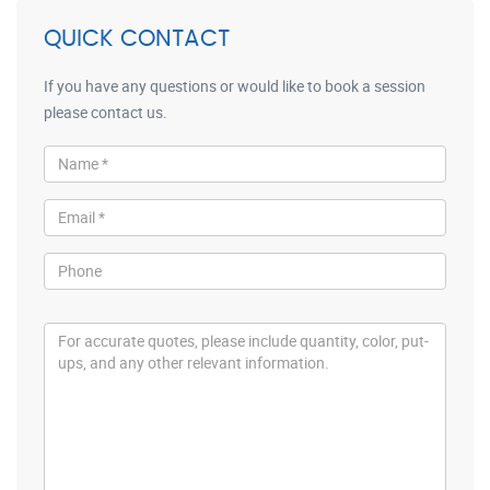
QUICK CONTACT
If you have any questions or would like to book a session
please contact us.