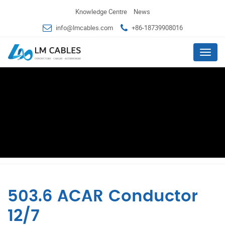
Knowledge Centre
News
info@lmcables.com
+86-18739908016
Menu
503.6 ACAR Conductor
12/7