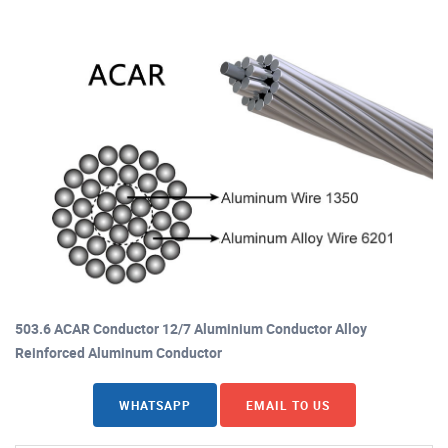
503.6 ACAR Conductor 12/7 Aluminium Conductor Alloy
Reinforced Aluminum Conductor
WHATSAPP
EMAIL TO US