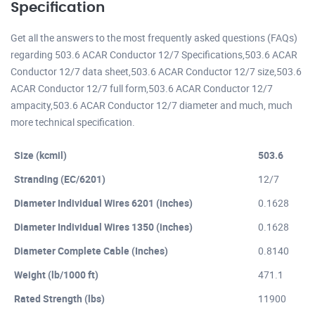
Specification
Get all the answers to the most frequently asked questions (FAQs)
regarding 503.6 ACAR Conductor 12/7 Specifications,503.6 ACAR
Conductor 12/7 data sheet,503.6 ACAR Conductor 12/7 size,503.6
ACAR Conductor 12/7 full form,503.6 ACAR Conductor 12/7
ampacity,503.6 ACAR Conductor 12/7 diameter and much, much
more technical specification.
Size (kcmil)
503.6
Stranding (EC/6201)
12/7
Diameter Individual Wires 6201 (inches)
0.1628
Diameter Individual Wires 1350 (inches)
0.1628
Diameter Complete Cable (Inches)
0.8140
Weight (lb/1000 ft)
471.1
Rated Strength (lbs)
11900