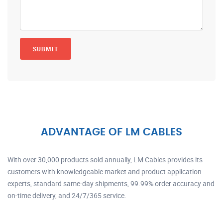
ADVANTAGE OF LM CABLES
With over 30,000 products sold annually, LM Cables provides its
customers with knowledgeable market and product application
experts, standard same-day shipments, 99.99% order accuracy and
on-time delivery, and 24/7/365 service.