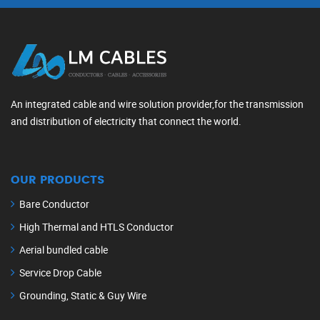
An integrated cable and wire solution provider,for the transmission
and distribution of electricity that connect the world.
OUR PRODUCTS
Bare Conductor
High Thermal and HTLS Conductor
Aerial bundled cable
Service Drop Cable
Grounding, Static & Guy Wire