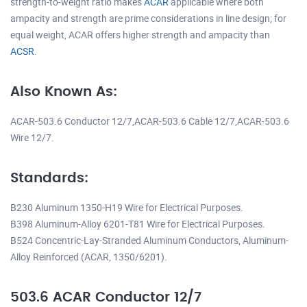
strength-to-weight ratio makes
ACAR
applicable where both
ampacity and strength are prime considerations in line design; for
equal weight, ACAR offers higher strength and ampacity than
ACSR
.
Also Known As:
ACAR-503.6 Conductor 12/7,ACAR-503.6 Cable 12/7,ACAR-503.6
Wire 12/7.
Standards:
B230 Aluminum 1350-H19 Wire for Electrical Purposes.
B398 Aluminum-Alloy 6201-T81 Wire for Electrical Purposes.
B524 Concentric-Lay-Stranded Aluminum Conductors, Aluminum-
Alloy Reinforced (ACAR, 1350/6201).
503.6 ACAR Conductor 12/7