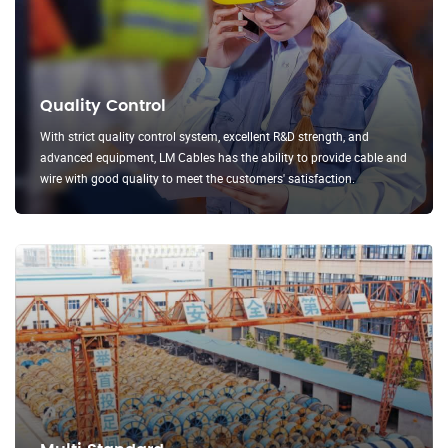
Quality Control
With strict quality control system, excellent R&D strength, and
advanced equipment, LM Cables has the ability to provide cable and
wire with good quality to meet the customers' satisfaction.