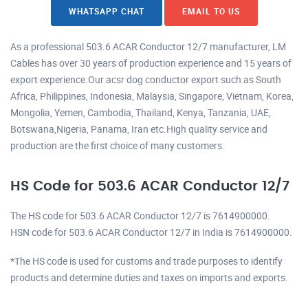
WHATSAPP CHAT
EMAIL TO US
As a professional 503.6 ACAR Conductor 12/7 manufacturer, LM
Cables has over 30 years of production experience and 15 years of
export experience.Our acsr dog conductor export such as South
Africa, Philippines, Indonesia, Malaysia, Singapore, Vietnam, Korea,
Mongolia, Yemen, Cambodia, Thailand, Kenya, Tanzania, UAE,
Botswana,Nigeria, Panama, Iran etc.High quality service and
production are the first choice of many customers.
HS Code for 503.6 ACAR Conductor 12/7
The HS code for 503.6 ACAR Conductor 12/7 is 7614900000.
HSN code for 503.6 ACAR Conductor 12/7 in India is 7614900000.
*The HS code is used for customs and trade purposes to identify
products and determine duties and taxes on imports and exports.