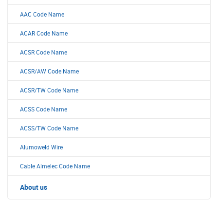
AAC Code Name
ACAR Code Name
ACSR Code Name
ACSR/AW Code Name
ACSR/TW Code Name
ACSS Code Name
ACSS/TW Code Name
Alumoweld Wire
Cable Almelec Code Name
About us