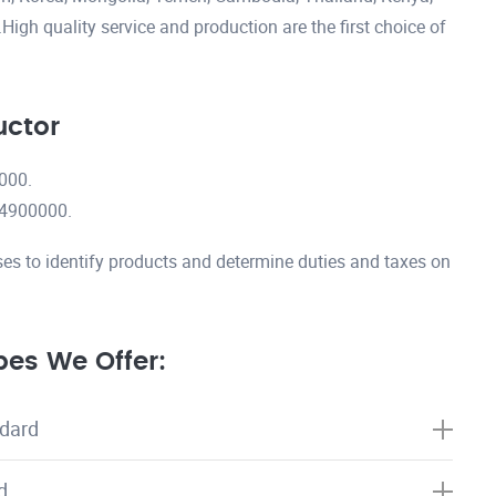
igh quality service and production are the first choice of
uctor
000.
14900000.
es to identify products and determine duties and taxes on
es We Offer:
dard
d