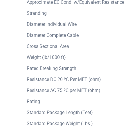
Approximate EC Cond. w/Equivalent Resistance
Stranding
Diameter Individual Wire
Diameter Complete Cable
Cross Sectional Area
Weight (lb/1000 ft)
Rated Breaking Strength
Resistance DC 20 ºC Per MFT (ohm)
Resistance AC 75 ºC per MFT (ohm)
Rating
Standard Package Length (Feet)
Standard Package Weight (Lbs.)