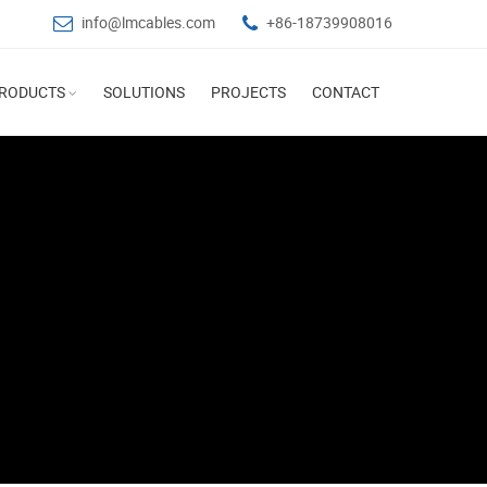
info@lmcables.com
+86-18739908016
RODUCTS
SOLUTIONS
PROJECTS
CONTACT