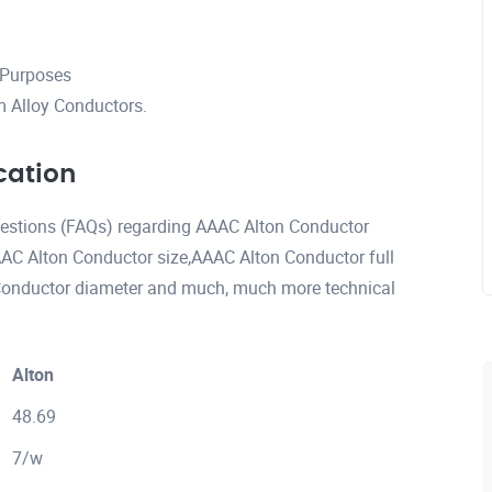
 Purposes
 Alloy Conductors.
cation
questions (FAQs) regarding AAAC Alton Conductor
AC Alton Conductor size,AAAC Alton Conductor full
onductor diameter and much, much more technical
Alton
48.69
7/w