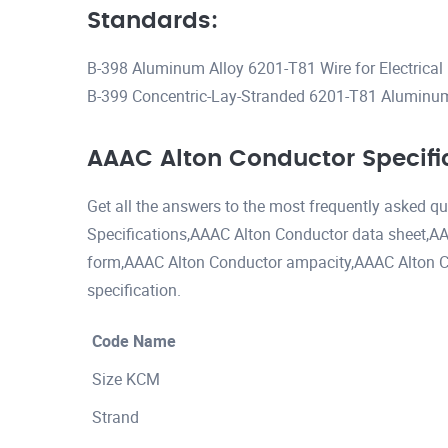
Standards:
B-398 Aluminum Alloy 6201-T81 Wire for Electrical
B-399 Concentric-Lay-Stranded 6201-T81 Aluminum
AAAC Alton Conductor Specifi
Get all the answers to the most frequently asked 
Specifications,AAAC Alton Conductor data sheet,AA
form,AAAC Alton Conductor ampacity,AAAC Alton C
specification.
Code Name
Size KCM
Strand