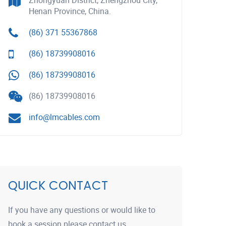
Zhongyuan District, Zhengzhou City,
Henan Province, China.
(86) 371 55367868
(86) 18739908016
(86) 18739908016
(86) 18739908016
info@lmcables.com
QUICK CONTACT
If you have any questions or would like to
book a session please contact us.