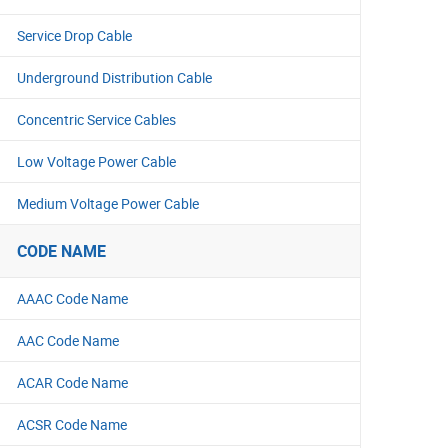
Service Drop Cable
Underground Distribution Cable
Concentric Service Cables
Low Voltage Power Cable
Medium Voltage Power Cable
CODE NAME
AAAC Code Name
AAC Code Name
ACAR Code Name
ACSR Code Name