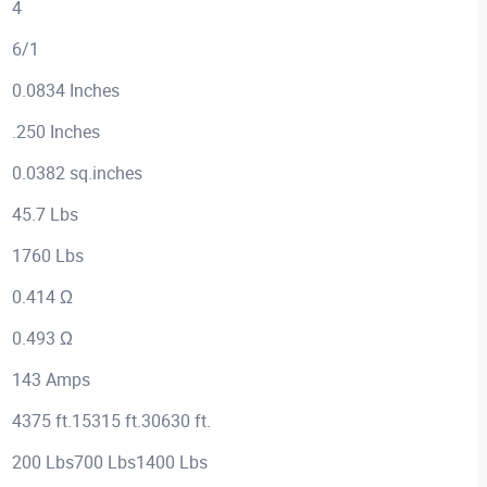
4
6/1
0.0834 Inches
.250 Inches
0.0382 sq.inches
45.7 Lbs
1760 Lbs
0.414 Ω
0.493 Ω
143 Amps
4375 ft.15315 ft.30630 ft.
200 Lbs700 Lbs1400 Lbs