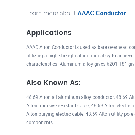
Learn more about
AAAC Conductor
Applications
AAAC Alton Conductor is used as bare overhead con
utilizing a high-strength aluminum-alloy to achieve 
characteristics. Aluminum-alloy gives 6201-T81 gi
Also Known As:
48.69 Alton all aluminum alloy conductor, 48.69 Al
Alton abrasive resistant cable, 48.69 Alton electric
Alton burying electric cable, 48.69 Alton utility po
components.