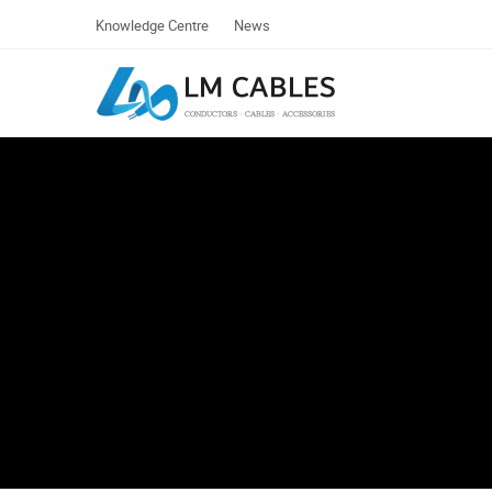
Knowledge Centre
News