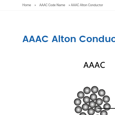
Home
»
AAAC Code Name
»
AAAC Alton Conductor
AAAC Alton Conduc