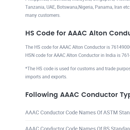
Tanzania, UAE, Botswana,Nigeria, Panama, Iran etc.H
many customers.
HS Code for AAAC Alton Cond
The HS code for AAAC Alton Conductor is 7614900
HSN code for AAAC Alton Conductor in India is 76
*The HS code is used for customs and trade purpos
imports and exports.
Following AAAC Conductor Typ
AAAC Conductor Code Names Of ASTM Stan
AAAC Conductor Code Names Of BS Standar