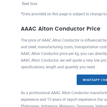
Reel Size
*Data provided on this page is subject to change b
AAAC Alton Conductor Price
The price of AAAC Alton Conductor is influenced by
and steel, manufacturing costs, transportation cost
AAAC Alton Conductor price per kg, you can directl
AAAC Alton Conductor, we will quote a very low pri
specifications, length and quantity you need .
WHATSAPP CH
As a professional AAAC Alton Conductor manufactu
experience and 15 years of export experience.Our a
Philippines, Indonesia, Malaysia, Singapore, Viet