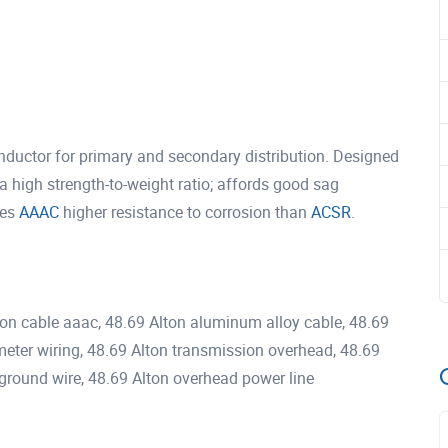
ductor for primary and secondary distribution. Designed
a high strength-to-weight ratio; affords good sag
ves
AAAC
higher resistance to corrosion than
ACSR
.
ton cable aaac, 48.69 Alton aluminum alloy cable, 48.69
 meter wiring, 48.69 Alton transmission overhead, 48.69
le ground wire, 48.69 Alton overhead power line