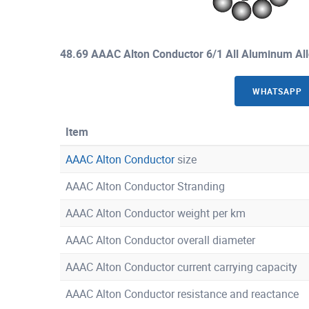
48.69 AAAC Alton Conductor 6/1 All Aluminum Al
WHATSAPP
Item
AAAC Alton Conductor
size
AAAC Alton Conductor Stranding
AAAC Alton Conductor weight per km
AAAC Alton Conductor overall diameter
AAAC Alton Conductor current carrying capacity
AAAC Alton Conductor resistance and reactance