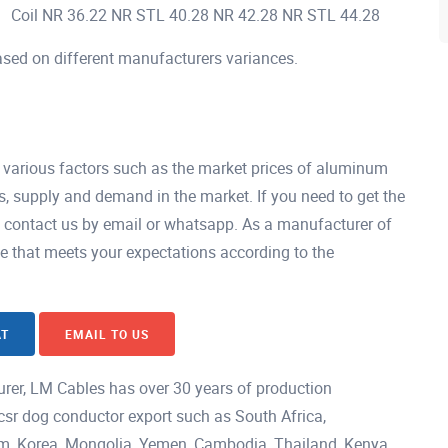
Coil NR 36.22 NR STL 40.28 NR 42.28 NR STL 44.28
ased on different manufacturers variances.
 various factors such as the market prices of aluminum
s, supply and demand in the market. If you need to get the
y contact us by email or whatsapp. As a manufacturer of
ce that meets your expectations according to the
AT
EMAIL TO US
rer, LM Cables has over 30 years of production
csr dog conductor export such as South Africa,
nam, Korea, Mongolia, Yemen, Cambodia, Thailand, Kenya,