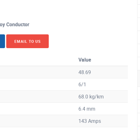
loy Conductor
EMAIL TO US
Value
48.69
6/1
68.0 kg/km
6.4 mm
143 Amps