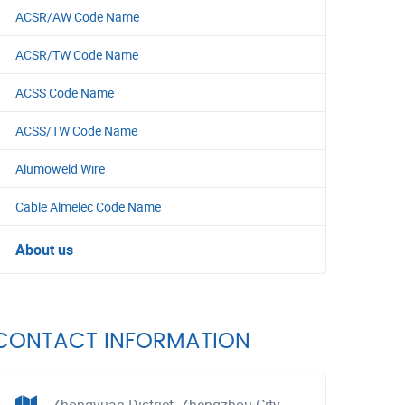
ACSR/AW Code Name
ACSR/TW Code Name
ACSS Code Name
ACSS/TW Code Name
Alumoweld Wire
Cable Almelec Code Name
About us
CONTACT INFORMATION