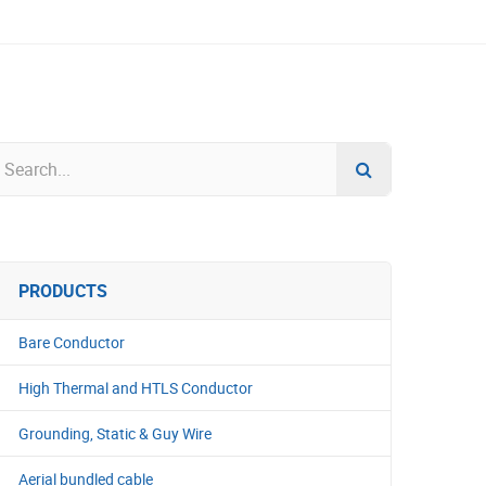
PRODUCTS
Bare Conductor
High Thermal and HTLS Conductor
Grounding, Static & Guy Wire
Aerial bundled cable