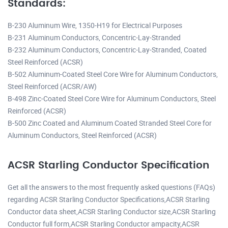
Standards:
B-230 Aluminum Wire, 1350-H19 for Electrical Purposes
B-231 Aluminum Conductors, Concentric-Lay-Stranded
B-232 Aluminum Conductors, Concentric-Lay-Stranded, Coated
Steel Reinforced (ACSR)
B-502 Aluminum-Coated Steel Core Wire for Aluminum Conductors,
Steel Reinforced (ACSR/AW)
B-498 Zinc-Coated Steel Core Wire for Aluminum Conductors, Steel
Reinforced (ACSR)
B-500 Zinc Coated and Aluminum Coated Stranded Steel Core for
Aluminum Conductors, Steel Reinforced (ACSR)
ACSR Starling Conductor Specification
Get all the answers to the most frequently asked questions (FAQs)
regarding ACSR Starling Conductor Specifications,ACSR Starling
Conductor data sheet,ACSR Starling Conductor size,ACSR Starling
Conductor full form,ACSR Starling Conductor ampacity,ACSR