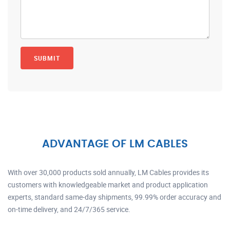
ADVANTAGE OF LM CABLES
With over 30,000 products sold annually, LM Cables provides its
customers with knowledgeable market and product application
experts, standard same-day shipments, 99.99% order accuracy and
on-time delivery, and 24/7/365 service.