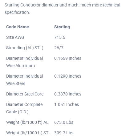
Starling Conductor diameter and much, much more technical
specification.
Code Name
Starling
Size AWG
715.5
Stranding (AL/STL)
26/7
Diameter Individual
0.1659 Inches
Wire Aluminum
Diameter Individual
0.1290 Inches
Wire Steel
Diameter Steel Core
0.3870 Inches
Diameter Complete
1.051 Inches
Cable (O.D.)
Weight (lb/1000 ft) AL
675.0 Lbs
Weight (lb/1000 ft) STL
309.7 Lbs