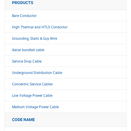
PRODUCTS
Bare Conductor
High Thermal and HTLS Conductor
Grounding, Static & Guy Wire
Aerial bundled cable
Service Drop Cable
Underground Distribution Cable
Concentric Service Cables
Low Voltage Power Cable
Medium Voltage Power Cable
CODE NAME