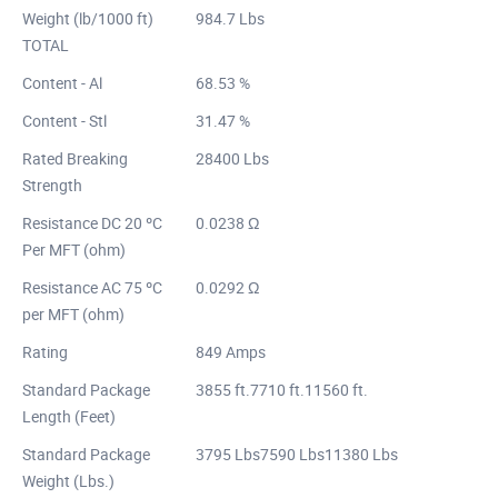
Weight (lb/1000 ft)
984.7 Lbs
TOTAL
Content - Al
68.53 %
Content - Stl
31.47 %
Rated Breaking
28400 Lbs
Strength
Resistance DC 20 ºC
0.0238 Ω
Per MFT (ohm)
Resistance AC 75 ºC
0.0292 Ω
per MFT (ohm)
Rating
849 Amps
Standard Package
3855 ft.7710 ft.11560 ft.
Length (Feet)
Standard Package
3795 Lbs7590 Lbs11380 Lbs
Weight (Lbs.)