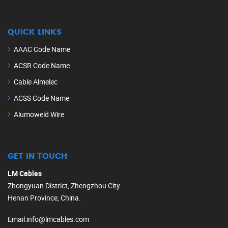
QUICK LINKS
AAAC Code Name
ACSR Code Name
Cable Almelec
ACSS Code Name
Alumoweld Wire
GET IN TOUCH
LM Cables
Zhongyuan District, Zhengzhou City
Henan Province, China.
Email
:
info@lmcables.com