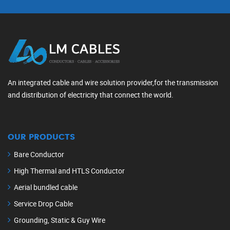
An integrated cable and wire solution provider,for the transmission
and distribution of electricity that connect the world.
OUR PRODUCTS
Bare Conductor
High Thermal and HTLS Conductor
Aerial bundled cable
Service Drop Cable
Grounding, Static & Guy Wire