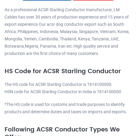
As a professional ACSR Starling Conductor manufacturer, LM
Cables has over 30 years of production experience and 15 years of
export experience.Our acsr dog conductor export such as South
Africa, Philippines, Indonesia, Malaysia, Singapore, Vietnam, Korea,
Mongolia, Yemen, Cambodia, Thailand, Kenya, Tanzania, UAE,
Botswana,Nigeria, Panama, Iran etc.High quality service and
production are the first choice of many customers.
HS Code for ACSR Starling Conductor
The HS code for ACSR Starling Conductor is 7614100000.
HSN code for ACSR Starling Conductor in India is 7614100000.
*The HS code is used for customs and trade purposes to identify
products and determine duties and taxes on imports and exports.
Following ACSR Conductor Types We