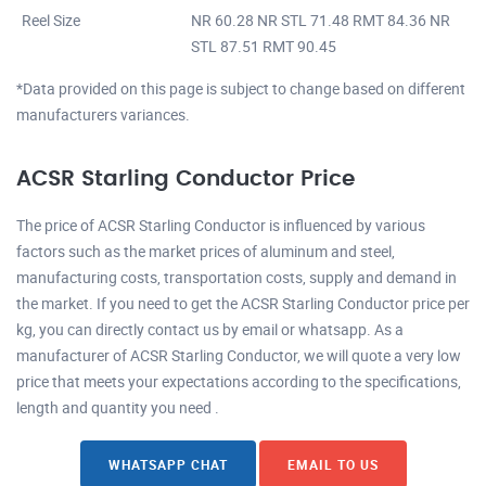
Reel Size
NR 60.28 NR STL 71.48 RMT 84.36 NR
STL 87.51 RMT 90.45
*Data provided on this page is subject to change based on different
manufacturers variances.
ACSR Starling Conductor Price
The price of ACSR Starling Conductor is influenced by various
factors such as the market prices of aluminum and steel,
manufacturing costs, transportation costs, supply and demand in
the market. If you need to get the ACSR Starling Conductor price per
kg, you can directly contact us by email or whatsapp. As a
manufacturer of ACSR Starling Conductor, we will quote a very low
price that meets your expectations according to the specifications,
length and quantity you need .
WHATSAPP CHAT
EMAIL TO US