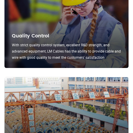
Quality Control
With strict quality control system, excellent R&D strength, and
advanced equipment, LM Cables has the ability to provide cable and
wire with good quality to meet the customers' satisfaction.