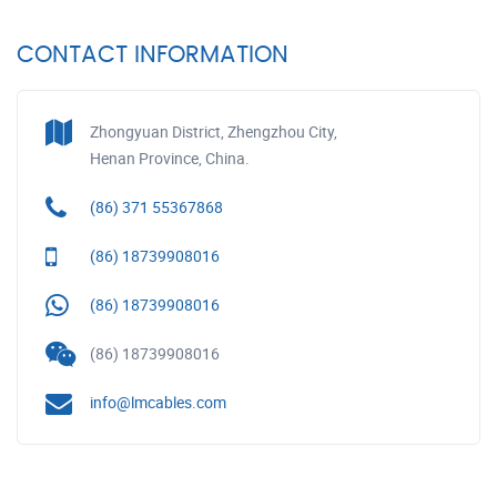
CONTACT INFORMATION
Zhongyuan District, Zhengzhou City,
Henan Province, China.
(86) 371 55367868
(86) 18739908016
(86) 18739908016
(86) 18739908016
info@lmcables.com