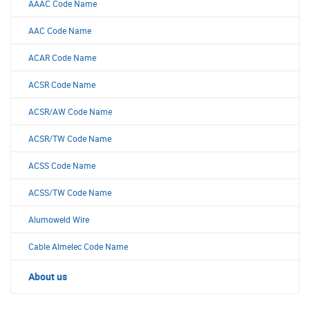
AAAC Code Name
AAC Code Name
ACAR Code Name
ACSR Code Name
ACSR/AW Code Name
ACSR/TW Code Name
ACSS Code Name
ACSS/TW Code Name
Alumoweld Wire
Cable Almelec Code Name
About us