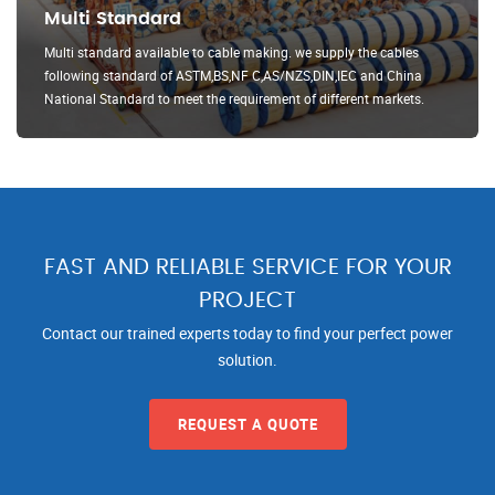
Multi Standard
Multi standard available to cable making. we supply the cables
following standard of ASTM,BS,NF C,AS/NZS,DIN,IEC and China
National Standard to meet the requirement of different markets.
FAST AND RELIABLE SERVICE FOR YOUR
PROJECT
Contact our trained experts today to find your perfect power
solution.
REQUEST A QUOTE