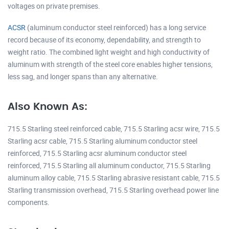
voltages on private premises.
ACSR
(aluminum conductor steel reinforced) has a long service
record because of its economy, dependability, and strength to
weight ratio. The combined light weight and high conductivity of
aluminum with strength of the steel core enables higher tensions,
less sag, and longer spans than any alternative.
Also Known As:
715.5 Starling steel reinforced cable, 715.5 Starling acsr wire, 715.5
Starling acsr cable, 715.5 Starling aluminum conductor steel
reinforced, 715.5 Starling acsr aluminum conductor steel
reinforced, 715.5 Starling all aluminum conductor, 715.5 Starling
aluminum alloy cable, 715.5 Starling abrasive resistant cable, 715.5
Starling transmission overhead, 715.5 Starling overhead power line
components.