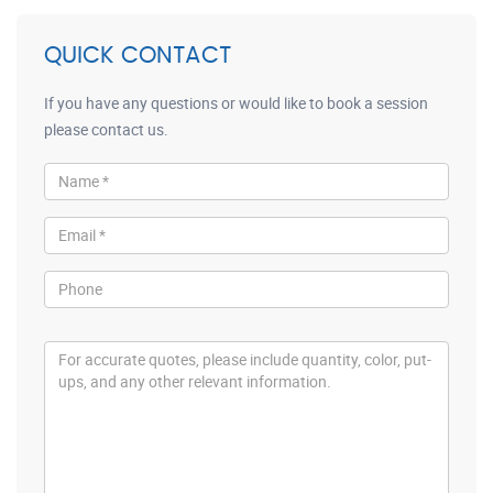
QUICK CONTACT
If you have any questions or would like to book a session
please contact us.