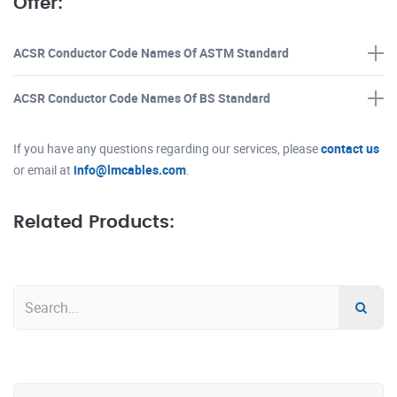
Offer:
ACSR Conductor Code Names Of ASTM Standard
ACSR Conductor Code Names Of BS Standard
If you have any questions regarding our services, please
contact us
or email at
info@lmcables.com
.
Related Products: