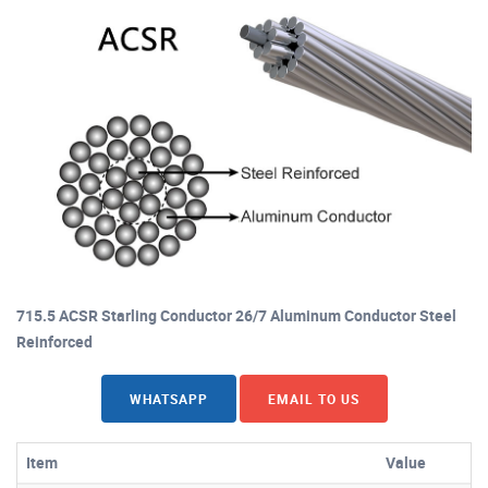
715.5 ACSR Starling Conductor 26/7 Aluminum Conductor Steel
Reinforced
WHATSAPP
EMAIL TO US
Item
Value