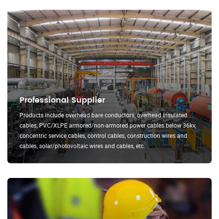
Professional Supplier
Products include overhead bare conductors, overhead insulated
cables, PVC/XLPE armored/non-armored power cables below 36kv,
concentric service cables, control cables, construction wires and
cables, solar/photovoltaic wires and cables, etc.