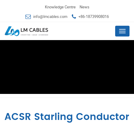
Knowledge Centre
News
info@lmcables.com
+86-18739908016
Menu
ACSR Starling Conductor