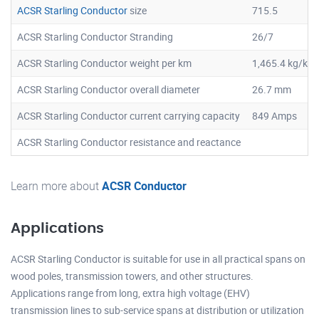
ACSR Starling Conductor
size
715.5
ACSR Starling Conductor Stranding
26/7
ACSR Starling Conductor weight per km
1,465.4 kg/km
ACSR Starling Conductor overall diameter
26.7 mm
ACSR Starling Conductor current carrying capacity
849 Amps
ACSR Starling Conductor resistance and reactance
Learn more about
ACSR Conductor
Applications
ACSR Starling Conductor is suitable for use in all practical spans on
wood poles, transmission towers, and other structures.
Applications range from long, extra high voltage (EHV)
transmission lines to sub-service spans at distribution or utilization