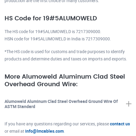
production are the first choice of many customers.
HS Code for 19#5ALUMOWELD
The HS code for 19#5ALUMOWELD is 7217309000.
HSN code for 19#5ALUMOWELD in India is 7217309000.
*The HS code is used for customs and trade purposes to identify
products and determine duties and taxes on imports and exports.
More Alumoweld Aluminum Clad Steel
Overhead Ground Wire:
Alumoweld Aluminum Clad Steel Overhead Ground Wire Of
ASTM Standard
If you have any questions regarding our services, please
contact us
or email at
info@lmcables.com
.