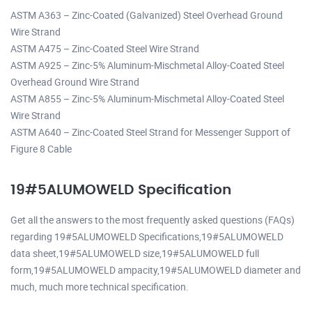
ASTM A363 – Zinc-Coated (Galvanized) Steel Overhead Ground
Wire Strand
ASTM A475 – Zinc-Coated Steel Wire Strand
ASTM A925 – Zinc-5% Aluminum-Mischmetal Alloy-Coated Steel
Overhead Ground Wire Strand
ASTM A855 – Zinc-5% Aluminum-Mischmetal Alloy-Coated Steel
Wire Strand
ASTM A640 – Zinc-Coated Steel Strand for Messenger Support of
Figure 8 Cable
19#5ALUMOWELD Specification
Get all the answers to the most frequently asked questions (FAQs)
regarding 19#5ALUMOWELD Specifications,19#5ALUMOWELD
data sheet,19#5ALUMOWELD size,19#5ALUMOWELD full
form,19#5ALUMOWELD ampacity,19#5ALUMOWELD diameter and
much, much more technical specification.