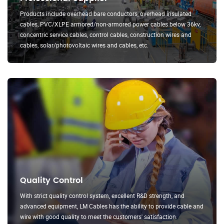
Products include overhead bare conductors, overhead insulated
cables, PVC/XLPE armored/non-armored power cables below 36kv,
concentric service cables, control cables, construction wires and
cables, solar/photovoltaic wires and cables, etc.
Quality Control
With strict quality control system, excellent R&D strength, and
advanced equipment, LM Cables has the ability to provide cable and
wire with good quality to meet the customers' satisfaction.