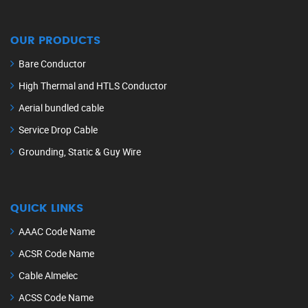
OUR PRODUCTS
Bare Conductor
High Thermal and HTLS Conductor
Aerial bundled cable
Service Drop Cable
Grounding, Static & Guy Wire
QUICK LINKS
AAAC Code Name
ACSR Code Name
Cable Almelec
ACSS Code Name