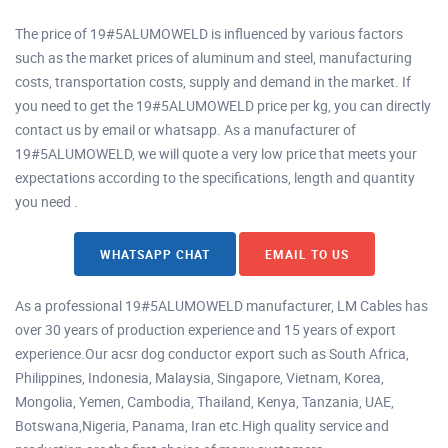
The price of 19#5ALUMOWELD is influenced by various factors
such as the market prices of aluminum and steel, manufacturing
costs, transportation costs, supply and demand in the market. If
you need to get the 19#5ALUMOWELD price per kg, you can directly
contact us by email or whatsapp. As a manufacturer of
19#5ALUMOWELD, we will quote a very low price that meets your
expectations according to the specifications, length and quantity
you need .
WHATSAPP CHAT
EMAIL TO US
As a professional 19#5ALUMOWELD manufacturer, LM Cables has
over 30 years of production experience and 15 years of export
experience.Our acsr dog conductor export such as South Africa,
Philippines, Indonesia, Malaysia, Singapore, Vietnam, Korea,
Mongolia, Yemen, Cambodia, Thailand, Kenya, Tanzania, UAE,
Botswana,Nigeria, Panama, Iran etc.High quality service and