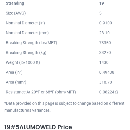
Stranding
19
Size (AWG)
5
Nominal Diameter (in)
0.9100
Nominal Diameter (mm)
23.10
Breaking Strength (lbs/MFT)
73350
Breaking Strength (kg)
33270
Weight (lb/1000 ft)
1430
Area (in²)
0.49438
Area (mm²)
318.70
Resistance At 20ºF or 68ºF (ohm/MFT)
0.08224 Ω
*Data provided on this page is subject to change based on different
manufacturers variances.
19#5ALUMOWELD Price