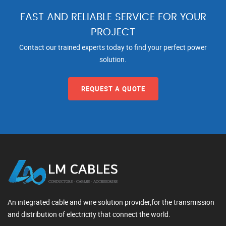
FAST AND RELIABLE SERVICE FOR YOUR
PROJECT
Contact our trained experts today to find your perfect power
solution.
REQUEST A QUOTE
An integrated cable and wire solution provider,for the transmission
and distribution of electricity that connect the world.