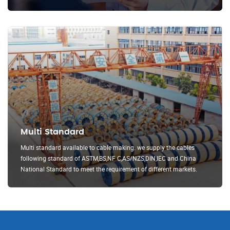
Multi Standard
Multi standard available to cable making. we supply the cables
following standard of ASTM,BS,NF C,AS/NZS,DIN,IEC and China
National Standard to meet the requirement of different markets.