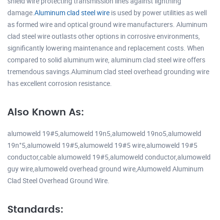
shield wire protecting transmission lines against lightning
damage.
Aluminum clad steel wire
is used by power utilities as well
as formed wire and optical ground wire manufacturers. Aluminum
clad steel wire outlasts other options in corrosive environments,
significantly lowering maintenance and replacement costs. When
compared to solid aluminum wire, aluminum clad steel wire offers
tremendous savings.Aluminum clad steel overhead grounding wire
has excellent corrosion resistance.
Also Known As:
alumoweld 19#5,alumoweld 19n5,alumoweld 19no5,alumoweld
19n°5,alumoweld 19#5,alumoweld 19#5 wire,alumoweld 19#5
conductor,cable alumoweld 19#5,alumoweld conductor,alumoweld
guy wire,alumoweld overhead ground wire,Alumoweld Aluminum
Clad Steel Overhead Ground Wire.
Standards: