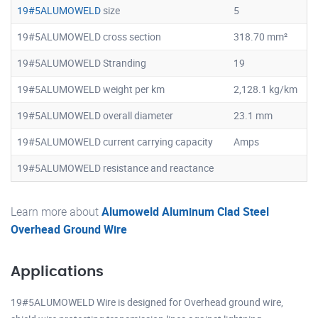
19#5ALUMOWELD
size
5
19#5ALUMOWELD cross section
318.70 mm²
19#5ALUMOWELD Stranding
19
19#5ALUMOWELD weight per km
2,128.1 kg/km
19#5ALUMOWELD overall diameter
23.1 mm
19#5ALUMOWELD current carrying capacity
Amps
19#5ALUMOWELD resistance and reactance
Learn more about
Alumoweld Aluminum Clad Steel
Overhead Ground Wire
Applications
19#5ALUMOWELD Wire is designed for Overhead ground wire,