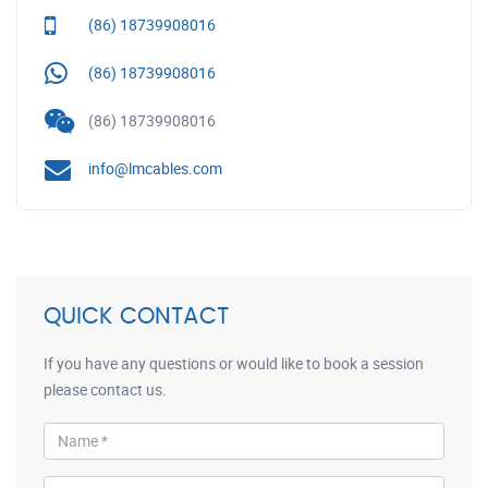
(86) 18739908016
(86) 18739908016
(86) 18739908016
info@lmcables.com
QUICK CONTACT
If you have any questions or would like to book a session
please contact us.