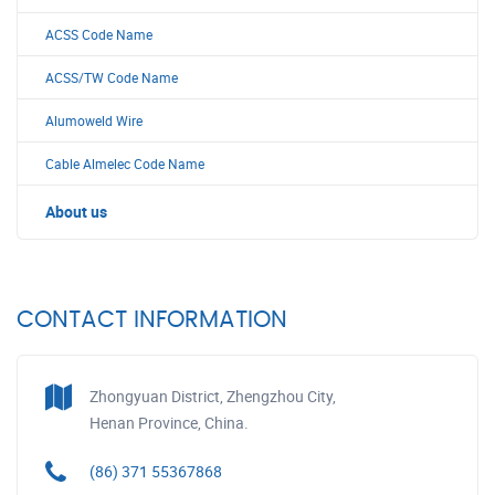
ACSS Code Name
ACSS/TW Code Name
Alumoweld Wire
Cable Almelec Code Name
About us
CONTACT INFORMATION
Zhongyuan District, Zhengzhou City,
Henan Province, China.
(86) 371 55367868