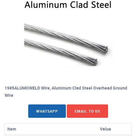
19#5ALUMOWELD Wire, Aluminum Clad Steel Overhead Ground
Wire
WHATSAPP
EMAIL TO US
Item
Value