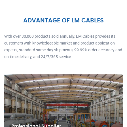
ADVANTAGE OF LM CABLES
With over 30,000 products sold annually, LM Cables provides its
customers with knowledgeable market and product application
experts, standard same-day shipments, 99.99% order accuracy and
on-time delivery, and 24/7/365 service.
Professional Supplier