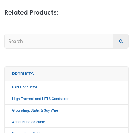
Related Products:
PRODUCTS
Bare Conductor
High Thermal and HTLS Conductor
Grounding, Static & Guy Wire
Aerial bundled cable