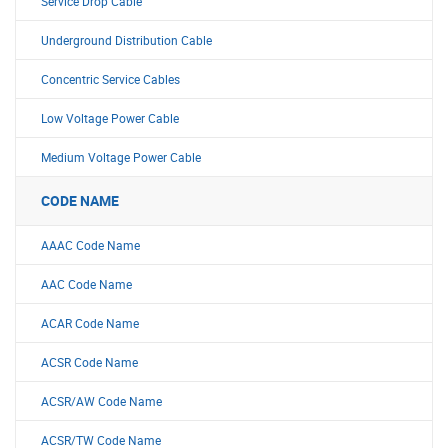
Service Drop Cable
Underground Distribution Cable
Concentric Service Cables
Low Voltage Power Cable
Medium Voltage Power Cable
CODE NAME
AAAC Code Name
AAC Code Name
ACAR Code Name
ACSR Code Name
ACSR/AW Code Name
ACSR/TW Code Name