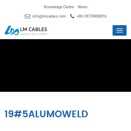
Knowledge Centre
News
info@lmcables.com
+86-18739908016
Menu
19#5ALUMOWELD