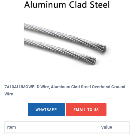
7#10ALUMOWELD Wire, Aluminum Clad Steel Overhead Ground
Wire
WHATSAPP
EMAIL TO US
Item
Value