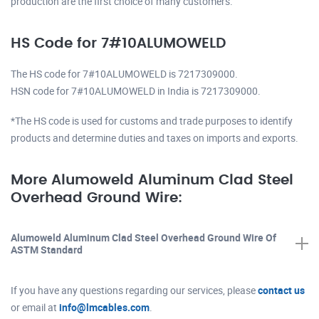
production are the first choice of many customers.
HS Code for 7#10ALUMOWELD
The HS code for 7#10ALUMOWELD is 7217309000.
HSN code for 7#10ALUMOWELD in India is 7217309000.
*The HS code is used for customs and trade purposes to identify
products and determine duties and taxes on imports and exports.
More Alumoweld Aluminum Clad Steel
Overhead Ground Wire:
Alumoweld Aluminum Clad Steel Overhead Ground Wire Of
ASTM Standard
If you have any questions regarding our services, please
contact us
or email at
info@lmcables.com
.