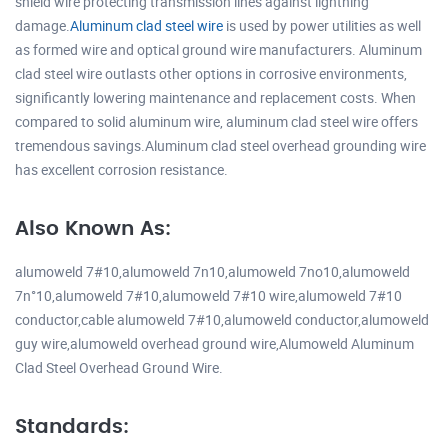
shield wire protecting transmission lines against lightning
damage.
Aluminum clad steel wire
is used by power utilities as well
as formed wire and optical ground wire manufacturers. Aluminum
clad steel wire outlasts other options in corrosive environments,
significantly lowering maintenance and replacement costs. When
compared to solid aluminum wire, aluminum clad steel wire offers
tremendous savings.Aluminum clad steel overhead grounding wire
has excellent corrosion resistance.
Also Known As:
alumoweld 7#10,alumoweld 7n10,alumoweld 7no10,alumoweld
7n°10,alumoweld 7#10,alumoweld 7#10 wire,alumoweld 7#10
conductor,cable alumoweld 7#10,alumoweld conductor,alumoweld
guy wire,alumoweld overhead ground wire,Alumoweld Aluminum
Clad Steel Overhead Ground Wire.
Standards: