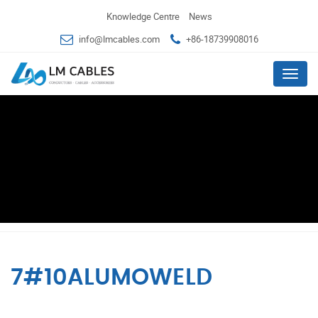
Knowledge Centre
News
info@lmcables.com
+86-18739908016
Menu
7#10ALUMOWELD