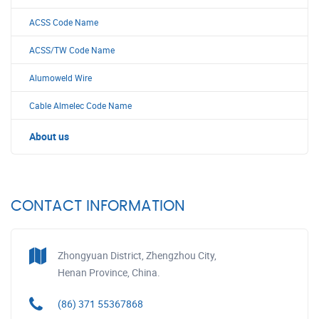
ACSS Code Name
ACSS/TW Code Name
Alumoweld Wire
Cable Almelec Code Name
About us
CONTACT INFORMATION
Zhongyuan District, Zhengzhou City,
Henan Province, China.
(86) 371 55367868