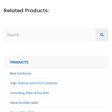
Related Products:
PRODUCTS
Bare Conductor
High Thermal and HTLS Conductor
Grounding, Static & Guy Wire
Aerial bundled cable