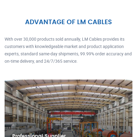
ADVANTAGE OF LM CABLES
With over 30,000 products sold annually, LM Cables provides its
customers with knowledgeable market and product application
experts, standard same-day shipments, 99.99% order accuracy and
on-time delivery, and 24/7/365 service.
Professional Supplier