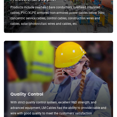
Products include overhead bare conductors, overhead insulated
cables, PVC/XLPE armored/non-armored power cables below 36kv,
concentric service cables, control cables, construction wires and
cables, solar/photovoltaic wires and cables, etc.
Quality Control
With strict quality control system, excellent R&D strength, and
advanced equipment, LM Cables has the ability to provide cable and
wire with good quality to meet the customers' satisfaction.