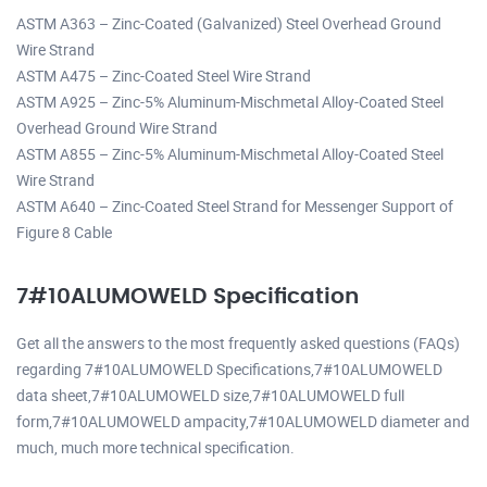
ASTM A363 – Zinc-Coated (Galvanized) Steel Overhead Ground
Wire Strand
ASTM A475 – Zinc-Coated Steel Wire Strand
ASTM A925 – Zinc-5% Aluminum-Mischmetal Alloy-Coated Steel
Overhead Ground Wire Strand
ASTM A855 – Zinc-5% Aluminum-Mischmetal Alloy-Coated Steel
Wire Strand
ASTM A640 – Zinc-Coated Steel Strand for Messenger Support of
Figure 8 Cable
7#10ALUMOWELD Specification
Get all the answers to the most frequently asked questions (FAQs)
regarding 7#10ALUMOWELD Specifications,7#10ALUMOWELD
data sheet,7#10ALUMOWELD size,7#10ALUMOWELD full
form,7#10ALUMOWELD ampacity,7#10ALUMOWELD diameter and
much, much more technical specification.