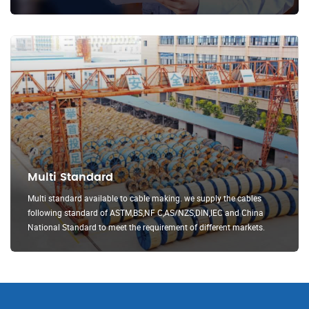
Multi Standard
Multi standard available to cable making. we supply the cables
following standard of ASTM,BS,NF C,AS/NZS,DIN,IEC and China
National Standard to meet the requirement of different markets.