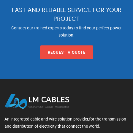
FAST AND RELIABLE SERVICE FOR YOUR
PROJECT
Contact our trained experts today to find your perfect power
solution.
REQUEST A QUOTE
An integrated cable and wire solution provider,for the transmission
and distribution of electricity that connect the world.