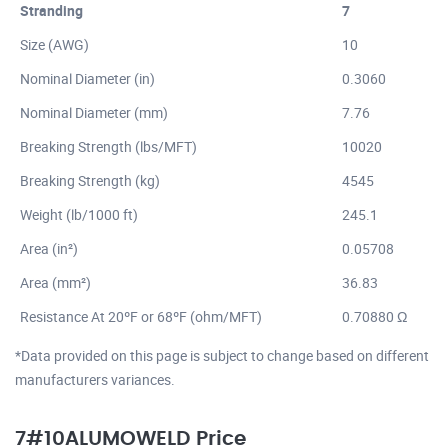
Stranding
7
Size (AWG)
10
Nominal Diameter (in)
0.3060
Nominal Diameter (mm)
7.76
Breaking Strength (lbs/MFT)
10020
Breaking Strength (kg)
4545
Weight (lb/1000 ft)
245.1
Area (in²)
0.05708
Area (mm²)
36.83
Resistance At 20ºF or 68ºF (ohm/MFT)
0.70880 Ω
*Data provided on this page is subject to change based on different
manufacturers variances.
7#10ALUMOWELD Price