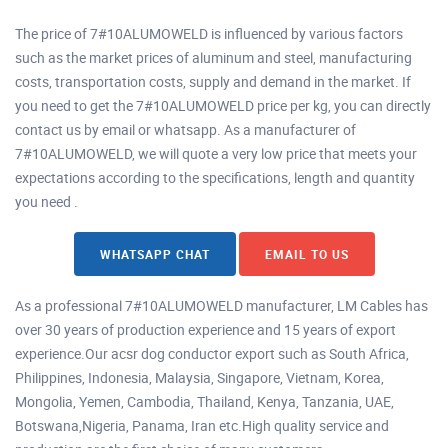
The price of 7#10ALUMOWELD is influenced by various factors
such as the market prices of aluminum and steel, manufacturing
costs, transportation costs, supply and demand in the market. If
you need to get the 7#10ALUMOWELD price per kg, you can directly
contact us by email or whatsapp. As a manufacturer of
7#10ALUMOWELD, we will quote a very low price that meets your
expectations according to the specifications, length and quantity
you need .
WHATSAPP CHAT
EMAIL TO US
As a professional 7#10ALUMOWELD manufacturer, LM Cables has
over 30 years of production experience and 15 years of export
experience.Our acsr dog conductor export such as South Africa,
Philippines, Indonesia, Malaysia, Singapore, Vietnam, Korea,
Mongolia, Yemen, Cambodia, Thailand, Kenya, Tanzania, UAE,
Botswana,Nigeria, Panama, Iran etc.High quality service and