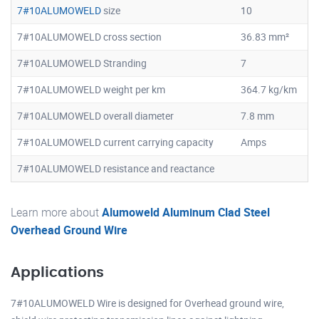
7#10ALUMOWELD
size
10
7#10ALUMOWELD cross section
36.83 mm²
7#10ALUMOWELD Stranding
7
7#10ALUMOWELD weight per km
364.7 kg/km
7#10ALUMOWELD overall diameter
7.8 mm
7#10ALUMOWELD current carrying capacity
Amps
7#10ALUMOWELD resistance and reactance
Learn more about
Alumoweld Aluminum Clad Steel
Overhead Ground Wire
Applications
7#10ALUMOWELD Wire is designed for Overhead ground wire,