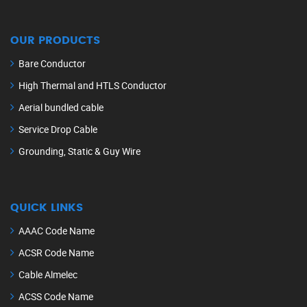
OUR PRODUCTS
Bare Conductor
High Thermal and HTLS Conductor
Aerial bundled cable
Service Drop Cable
Grounding, Static & Guy Wire
QUICK LINKS
AAAC Code Name
ACSR Code Name
Cable Almelec
ACSS Code Name