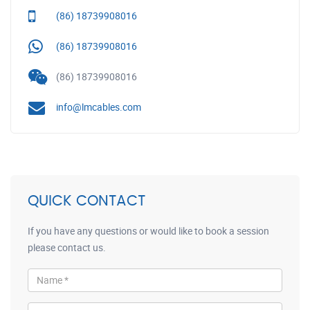
(86) 18739908016
(86) 18739908016
(86) 18739908016
info@lmcables.com
QUICK CONTACT
If you have any questions or would like to book a session
please contact us.