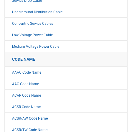
Service Drop Cable
Underground Distribution Cable
Concentric Service Cables
Low Voltage Power Cable
Medium Voltage Power Cable
CODE NAME
AAAC Code Name
AAC Code Name
ACAR Code Name
ACSR Code Name
ACSR/AW Code Name
ACSR/TW Code Name