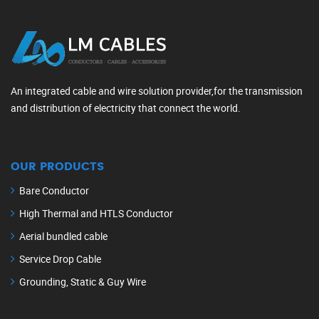
An integrated cable and wire solution provider,for the transmission
and distribution of electricity that connect the world.
OUR PRODUCTS
Bare Conductor
High Thermal and HTLS Conductor
Aerial bundled cable
Service Drop Cable
Grounding, Static & Guy Wire