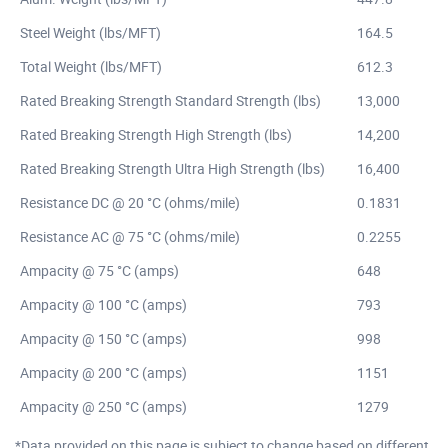
Steel Weight (lbs/MFT)
164.5
Total Weight (lbs/MFT)
612.3
Rated Breaking Strength Standard Strength (lbs)
13,000
Rated Breaking Strength High Strength (lbs)
14,200
Rated Breaking Strength Ultra High Strength (lbs)
16,400
Resistance DC @ 20 °C (ohms/mile)
0.1831
Resistance AC @ 75 °C (ohms/mile)
0.2255
Ampacity @ 75 °C (amps)
648
Ampacity @ 100 °C (amps)
793
Ampacity @ 150 °C (amps)
998
Ampacity @ 200 °C (amps)
1151
Ampacity @ 250 °C (amps)
1279
*Data provided on this page is subject to change based on different