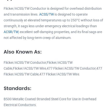
Flicker/ACSS/TW Conductor is designed for overhead distribution
and transmission lines.
ACSS/TW
is designed to operate
continuously at elevated temperatures up to 250°C without loss of
strength, it sags less under emergency electrical loadings than
ACSR/TW
, excellent self-damping properties, and its final sags are
not affected by long-term creep of aluminum.
Also Known As:
Flicker/ACSS/TW Conductor,Flicker/ACSS/TW
Cable,Flicker/ACSS/TW Wire,477 Flicker/ACSS/TW Conductor,477
Flicker/ACSS/TW Cable,477 Flicker/ACSS/TW Wire.
Standards:
B500 Metallic Coated Stranded Steel Core for Use in Overhead
Electrical Conductors.