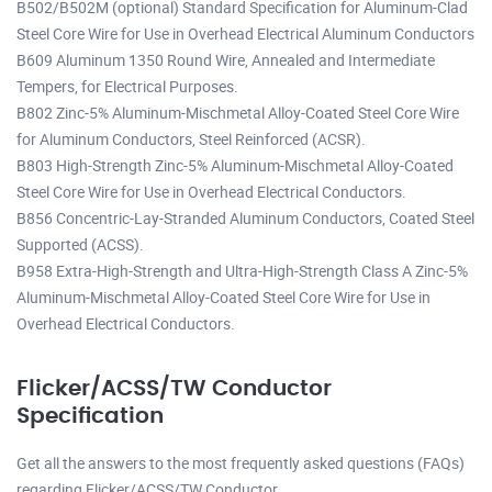
B502/B502M (optional) Standard Specification for Aluminum-Clad
Steel Core Wire for Use in Overhead Electrical Aluminum Conductors
B609 Aluminum 1350 Round Wire, Annealed and Intermediate
Tempers, for Electrical Purposes.
B802 Zinc-5% Aluminum-Mischmetal Alloy-Coated Steel Core Wire
for Aluminum Conductors, Steel Reinforced (ACSR).
B803 High-Strength Zinc-5% Aluminum-Mischmetal Alloy-Coated
Steel Core Wire for Use in Overhead Electrical Conductors.
B856 Concentric-Lay-Stranded Aluminum Conductors, Coated Steel
Supported (ACSS).
B958 Extra-High-Strength and Ultra-High-Strength Class A Zinc-5%
Aluminum-Mischmetal Alloy-Coated Steel Core Wire for Use in
Overhead Electrical Conductors.
Flicker/ACSS/TW Conductor
Specification
Get all the answers to the most frequently asked questions (FAQs)
regarding Flicker/ACSS/TW Conductor