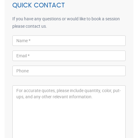
QUICK CONTACT
If you have any questions or would like to book a session
please contact us.