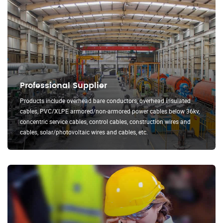
Professional Supplier
Products include overhead bare conductors, overhead insulated
cables, PVC/XLPE armored/non-armored power cables below 36kv,
concentric service cables, control cables, construction wires and
cables, solar/photovoltaic wires and cables, etc.