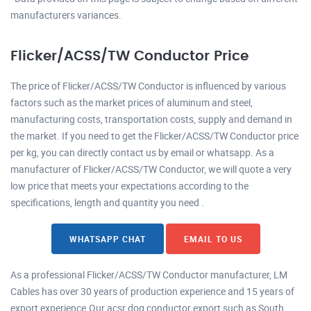
manufacturers variances.
Flicker/ACSS/TW Conductor Price
The price of Flicker/ACSS/TW Conductor is influenced by various
factors such as the market prices of aluminum and steel,
manufacturing costs, transportation costs, supply and demand in
the market. If you need to get the Flicker/ACSS/TW Conductor price
per kg, you can directly contact us by email or whatsapp. As a
manufacturer of Flicker/ACSS/TW Conductor, we will quote a very
low price that meets your expectations according to the
specifications, length and quantity you need .
WHATSAPP CHAT
EMAIL TO US
As a professional Flicker/ACSS/TW Conductor manufacturer, LM
Cables has over 30 years of production experience and 15 years of
export experience.Our acsr dog conductor export such as South