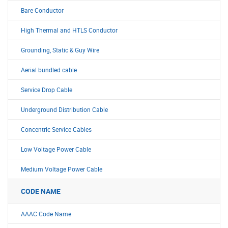
Bare Conductor
High Thermal and HTLS Conductor
Grounding, Static & Guy Wire
Aerial bundled cable
Service Drop Cable
Underground Distribution Cable
Concentric Service Cables
Low Voltage Power Cable
Medium Voltage Power Cable
CODE NAME
AAAC Code Name