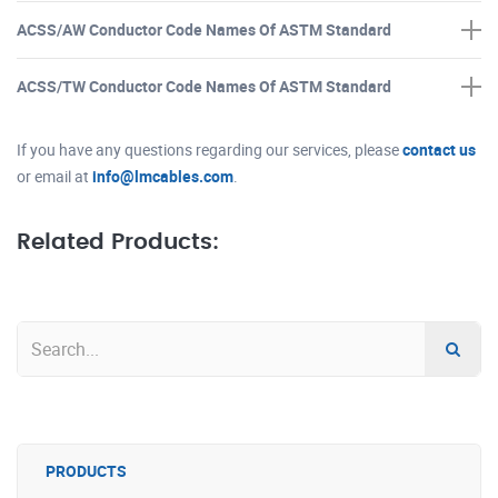
ACSS/AW Conductor Code Names Of ASTM Standard
ACSS/TW Conductor Code Names Of ASTM Standard
If you have any questions regarding our services, please
contact us
or email at
info@lmcables.com
.
Related Products:
PRODUCTS