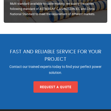
Multi standard available to cable making. we supply the cables
following standard of ASTM,BS,NF C,AS/NZS,DIN,IEC and China
National Standard to meet the requirement of different markets.
FAST AND RELIABLE SERVICE FOR YOUR
PROJECT
Contact our trained experts today to find your perfect power
solution.
REQUEST A QUOTE