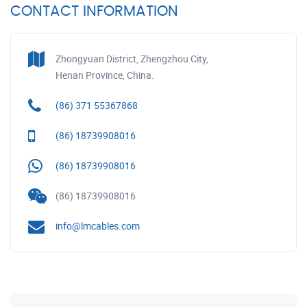
CONTACT INFORMATION
Zhongyuan District, Zhengzhou City,
Henan Province, China.
(86) 371 55367868
(86) 18739908016
(86) 18739908016
(86) 18739908016
info@lmcables.com