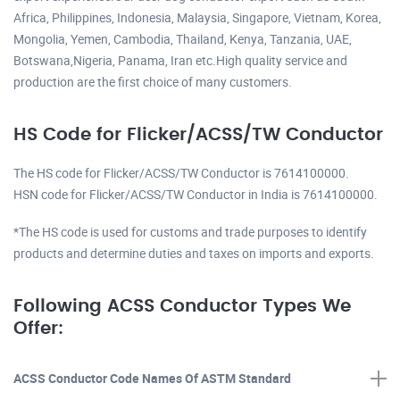
Africa, Philippines, Indonesia, Malaysia, Singapore, Vietnam, Korea,
Mongolia, Yemen, Cambodia, Thailand, Kenya, Tanzania, UAE,
Botswana,Nigeria, Panama, Iran etc.High quality service and
production are the first choice of many customers.
HS Code for Flicker/ACSS/TW Conductor
The HS code for Flicker/ACSS/TW Conductor is 7614100000.
HSN code for Flicker/ACSS/TW Conductor in India is 7614100000.
*The HS code is used for customs and trade purposes to identify
products and determine duties and taxes on imports and exports.
Following ACSS Conductor Types We
Offer:
ACSS Conductor Code Names Of ASTM Standard