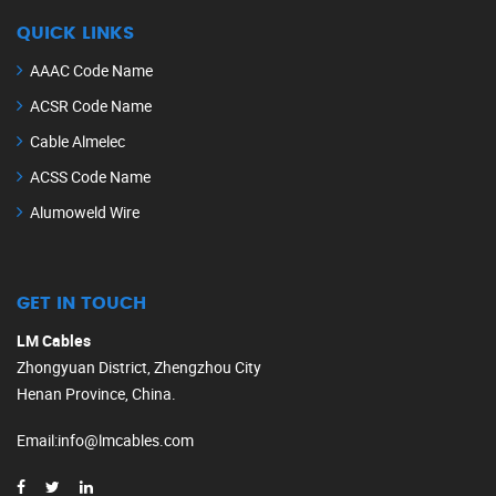
QUICK LINKS
AAAC Code Name
ACSR Code Name
Cable Almelec
ACSS Code Name
Alumoweld Wire
GET IN TOUCH
LM Cables
Zhongyuan District, Zhengzhou City
Henan Province, China.
Email
:
info@lmcables.com