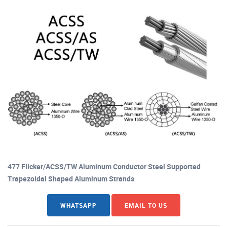
477 Flicker/ACSS/TW Aluminum Conductor Steel Supported
Trapezoidal Shaped Aluminum Strands
WHATSAPP
EMAIL TO US