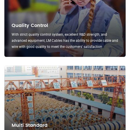
Quality Control
With strict quality control system, excellent R&D strength, and
advanced equipment, LM Cables has the ability to provide cable and
wire with good quality to meet the customers' satisfaction.
Multi Standard