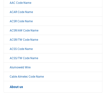
AAC Code Name
ACAR Code Name
ACSR Code Name
ACSR/AW Code Name
ACSR/TW Code Name
ACSS Code Name
ACSS/TW Code Name
Alumoweld Wire
Cable Almelec Code Name
About us