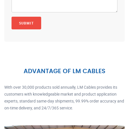
ADVANTAGE OF LM CABLES
With over 30,000 products sold annually, LM Cables provides its
customers with knowledgeable market and product application
experts, standard same-day shipments, 99.99% order accuracy and
on-time delivery, and 24/7/365 service.