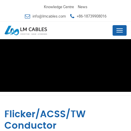
Knowledge Centre
News
info@lmcables.com
+86-18739908016
Menu
Flicker/ACSS/TW
Conductor