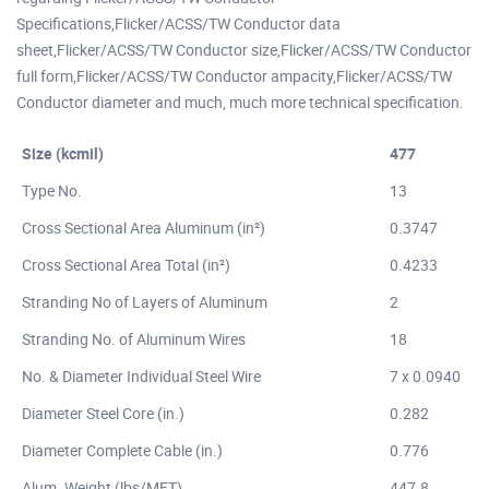
Specifications,Flicker/ACSS/TW Conductor data
sheet,Flicker/ACSS/TW Conductor size,Flicker/ACSS/TW Conductor
full form,Flicker/ACSS/TW Conductor ampacity,Flicker/ACSS/TW
Conductor diameter and much, much more technical specification.
Size (kcmil)
477
Type No.
13
Cross Sectional Area Aluminum (in²)
0.3747
Cross Sectional Area Total (in²)
0.4233
Stranding No of Layers of Aluminum
2
Stranding No. of Aluminum Wires
18
No. & Diameter Individual Steel Wire
7 x 0.0940
Diameter Steel Core (in.)
0.282
Diameter Complete Cable (in.)
0.776
Alum. Weight (lbs/MFT)
447.8