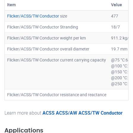
Item
Value
Flicker/ACSS/TW Conductor
size
477
Flicker/ACSS/TW Conductor Stranding
18/7
Flicker/ACSS/TW Conductor weight per km
911.2 kg/k
Flicker/ACSS/TW Conductor overall diameter
19.7 mm
Flicker/ACSS/TW Conductor current carrying capacity
@75 °C:64
@100 °C:7
@150 °C:9
@200 °C:1
@250 °C:1
Flicker/ACSS/TW Conductor resistance and reactance
Learn more about
ACSS ACSS/AW ACSS/TW Conductor
Applications