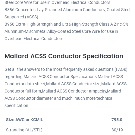
Steel Core Wire for Use in Overhead Electrical Conductors.
B856 Concentric-Lay-Stranded Aluminum Conductors, Coated Steel
Supported (ACSS).
B958 Extra-High-Strength and Ultra-High-Strength Class A Zinc-5%
Aluminum-Mischmetal Alloy-Coated Steel Core Wire for Use in
Overhead Electrical Conductors.
Mallard ACSS Conductor Specification
Get all the answers to the most frequently asked questions (FAQs)
regarding Mallard ACSS Conductor Specifications,Mallard ACSS
Conductor data sheet,Mallard ACSS Conductor size,Mallard ACSS
Conductor full form,Mallard ACSS Conductor ampacity,Mallard
ACSS Conductor diameter and much, much more technical
specification.
Size AWG or KCMIL
795.0
Stranding (AL/STL)
30/19