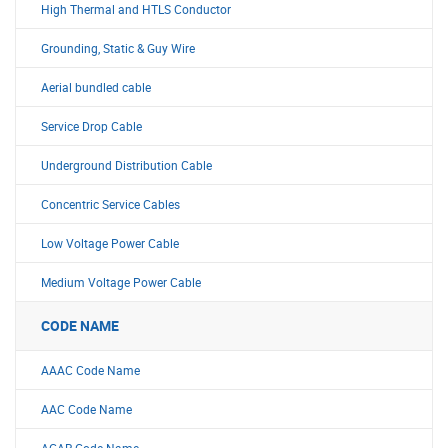
High Thermal and HTLS Conductor
Grounding, Static & Guy Wire
Aerial bundled cable
Service Drop Cable
Underground Distribution Cable
Concentric Service Cables
Low Voltage Power Cable
Medium Voltage Power Cable
CODE NAME
AAAC Code Name
AAC Code Name