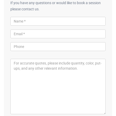
If you have any questions or would like to book a session
please contact us.