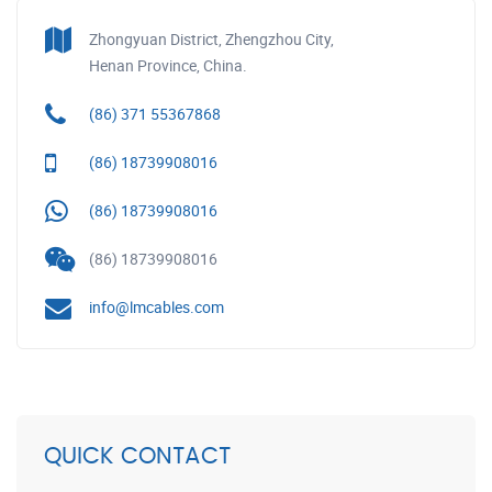
Zhongyuan District, Zhengzhou City,
Henan Province, China.
(86) 371 55367868
(86) 18739908016
(86) 18739908016
(86) 18739908016
info@lmcables.com
QUICK CONTACT