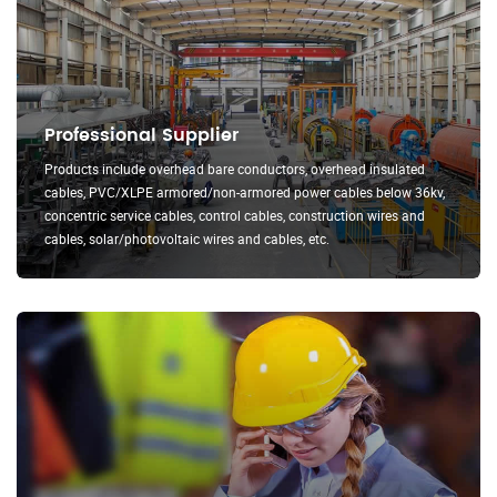
Professional Supplier
Products include overhead bare conductors, overhead insulated
cables, PVC/XLPE armored/non-armored power cables below 36kv,
concentric service cables, control cables, construction wires and
cables, solar/photovoltaic wires and cables, etc.