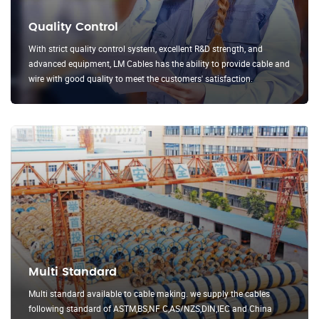
Quality Control
With strict quality control system, excellent R&D strength, and
advanced equipment, LM Cables has the ability to provide cable and
wire with good quality to meet the customers' satisfaction.
Multi Standard
Multi standard available to cable making. we supply the cables
following standard of ASTM,BS,NF C,AS/NZS,DIN,IEC and China