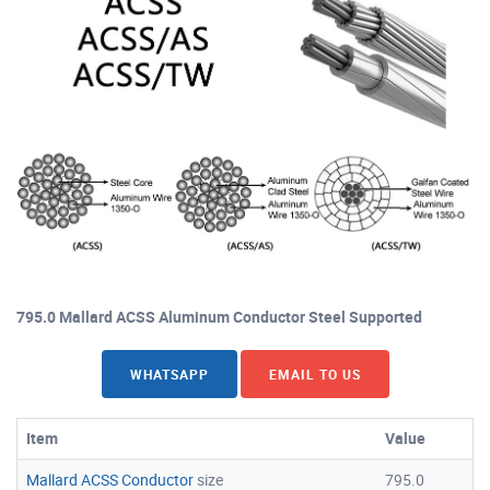
795.0 Mallard ACSS Aluminum Conductor Steel Supported
WHATSAPP
EMAIL TO US
Item
Value
Mallard ACSS Conductor
size
795.0