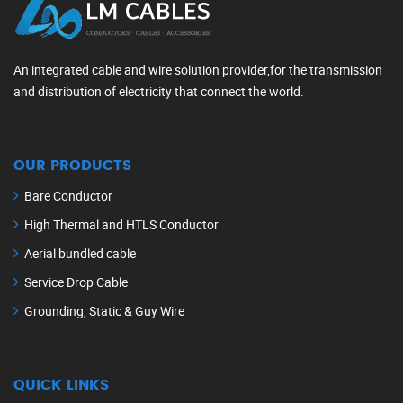
An integrated cable and wire solution provider,for the transmission
and distribution of electricity that connect the world.
OUR PRODUCTS
Bare Conductor
High Thermal and HTLS Conductor
Aerial bundled cable
Service Drop Cable
Grounding, Static & Guy Wire
QUICK LINKS