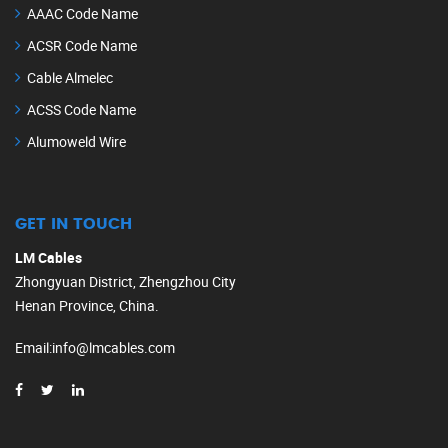
AAAC Code Name
ACSR Code Name
Cable Almelec
ACSS Code Name
Alumoweld Wire
GET IN TOUCH
LM Cables
Zhongyuan District, Zhengzhou City
Henan Province, China.
Email
:
info@lmcables.com
Russian
Portuguese