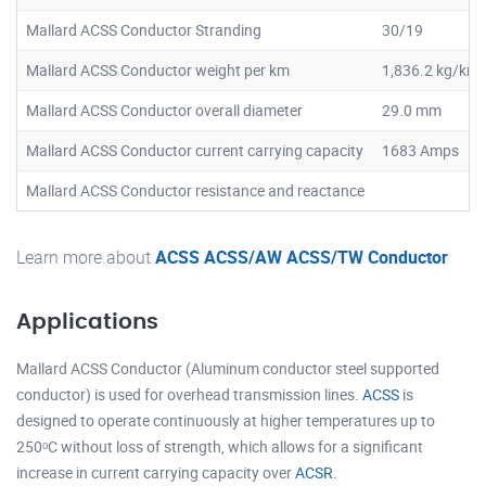
Mallard ACSS Conductor Stranding
30/19
Mallard ACSS Conductor weight per km
1,836.2 kg/km
Mallard ACSS Conductor overall diameter
29.0 mm
Mallard ACSS Conductor current carrying capacity
1683 Amps
Mallard ACSS Conductor resistance and reactance
Learn more about
ACSS ACSS/AW ACSS/TW Conductor
Applications
Mallard ACSS Conductor (Aluminum conductor steel supported
conductor) is used for overhead transmission lines.
ACSS
is
designed to operate continuously at higher temperatures up to
250ᵒC without loss of strength, which allows for a significant
increase in current carrying capacity over
ACSR
.