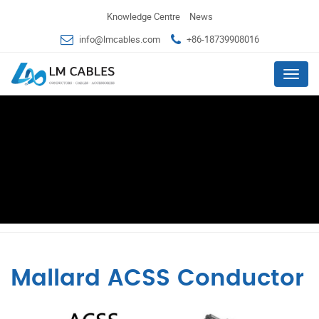
Knowledge Centre
News
info@lmcables.com
+86-18739908016
Menu
Mallard ACSS Conductor