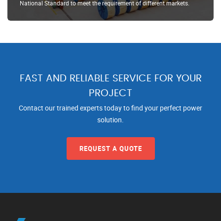
National Standard to meet the requirement of different markets.
FAST AND RELIABLE SERVICE FOR YOUR
PROJECT
Contact our trained experts today to find your perfect power
solution.
REQUEST A QUOTE