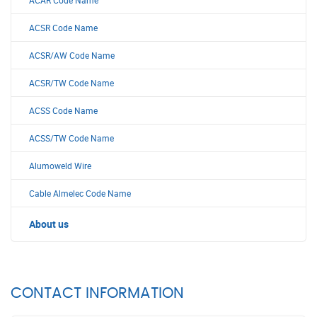
ACAR Code Name
ACSR Code Name
ACSR/AW Code Name
ACSR/TW Code Name
ACSS Code Name
ACSS/TW Code Name
Alumoweld Wire
Cable Almelec Code Name
About us
CONTACT INFORMATION