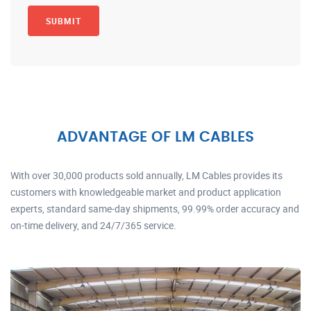
ADVANTAGE OF LM CABLES
With over 30,000 products sold annually, LM Cables provides its
customers with knowledgeable market and product application
experts, standard same-day shipments, 99.99% order accuracy and
on-time delivery, and 24/7/365 service.