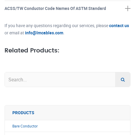
ACSS/TW Conductor Code Names Of ASTM Standard
If you have any questions regarding our services, please
contact us
or email at
info@lmcables.com
.
Related Products:
PRODUCTS
Bare Conductor