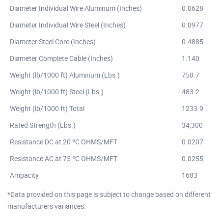
Diameter Individual Wire Aluminum (Inches)
0.0628
Diameter Individual Wire Steel (Inches)
0.0977
Diameter Steel Core (Inches)
0.4885
Diameter Complete Cable (Inches)
1.140
Weight (lb/1000 ft) Aluminum (Lbs.)
750.7
Weight (lb/1000 ft) Steel (Lbs.)
483.2
Weight (lb/1000 ft) Total
1233.9
Rated Strength (Lbs.)
34,300
Resistance DC at 20 ºC OHMS/MFT
0.0207
Resistance AC at 75 ºC OHMS/MFT
0.0255
Ampacity
1683
*Data provided on this page is subject to change based on different
manufacturers variances.