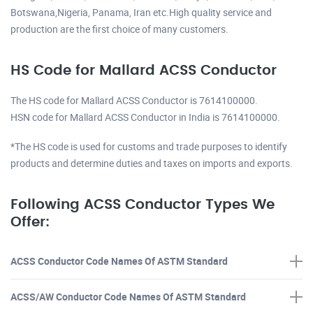
Botswana,Nigeria, Panama, Iran etc.High quality service and
production are the first choice of many customers.
HS Code for Mallard ACSS Conductor
The HS code for Mallard ACSS Conductor is 7614100000.
HSN code for Mallard ACSS Conductor in India is 7614100000.
*The HS code is used for customs and trade purposes to identify
products and determine duties and taxes on imports and exports.
Following ACSS Conductor Types We
Offer:
ACSS Conductor Code Names Of ASTM Standard
ACSS/AW Conductor Code Names Of ASTM Standard