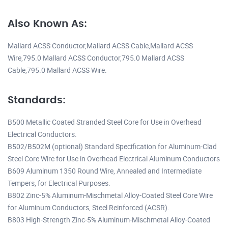
Also Known As:
Mallard ACSS Conductor,Mallard ACSS Cable,Mallard ACSS
Wire,795.0 Mallard ACSS Conductor,795.0 Mallard ACSS
Cable,795.0 Mallard ACSS Wire.
Standards:
B500 Metallic Coated Stranded Steel Core for Use in Overhead
Electrical Conductors.
B502/B502M (optional) Standard Specification for Aluminum-Clad
Steel Core Wire for Use in Overhead Electrical Aluminum Conductors
B609 Aluminum 1350 Round Wire, Annealed and Intermediate
Tempers, for Electrical Purposes.
B802 Zinc-5% Aluminum-Mischmetal Alloy-Coated Steel Core Wire
for Aluminum Conductors, Steel Reinforced (ACSR).
B803 High-Strength Zinc-5% Aluminum-Mischmetal Alloy-Coated