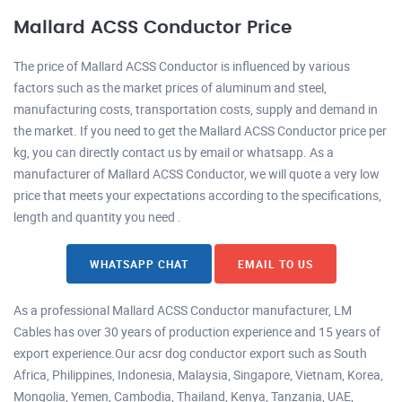
Mallard ACSS Conductor Price
The price of Mallard ACSS Conductor is influenced by various
factors such as the market prices of aluminum and steel,
manufacturing costs, transportation costs, supply and demand in
the market. If you need to get the Mallard ACSS Conductor price per
kg, you can directly contact us by email or whatsapp. As a
manufacturer of Mallard ACSS Conductor, we will quote a very low
price that meets your expectations according to the specifications,
length and quantity you need .
WHATSAPP CHAT
EMAIL TO US
As a professional Mallard ACSS Conductor manufacturer, LM
Cables has over 30 years of production experience and 15 years of
export experience.Our acsr dog conductor export such as South
Africa, Philippines, Indonesia, Malaysia, Singapore, Vietnam, Korea,
Mongolia, Yemen, Cambodia, Thailand, Kenya, Tanzania, UAE,