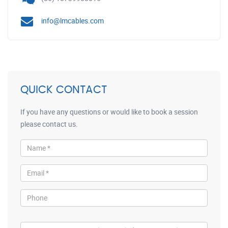
info@lmcables.com
QUICK CONTACT
If you have any questions or would like to book a session
please contact us.