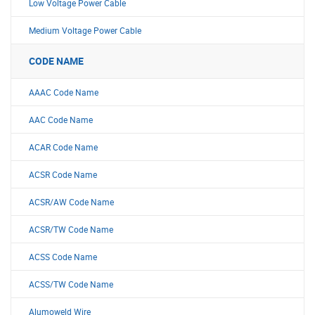
Low Voltage Power Cable
Medium Voltage Power Cable
CODE NAME
AAAC Code Name
AAC Code Name
ACAR Code Name
ACSR Code Name
ACSR/AW Code Name
ACSR/TW Code Name
ACSS Code Name
ACSS/TW Code Name
Alumoweld Wire