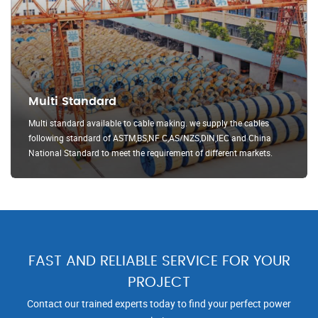
Multi Standard
Multi standard available to cable making. we supply the cables
following standard of ASTM,BS,NF C,AS/NZS,DIN,IEC and China
National Standard to meet the requirement of different markets.
FAST AND RELIABLE SERVICE FOR YOUR
PROJECT
Contact our trained experts today to find your perfect power