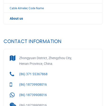
Cable Almelec Code Name
About us
CONTACT INFORMATION
Zhongyuan District, Zhengzhou City,
Henan Province, China.
(86) 371 55367868
(86) 18739908016
(86) 18739908016
(86) 18739908016