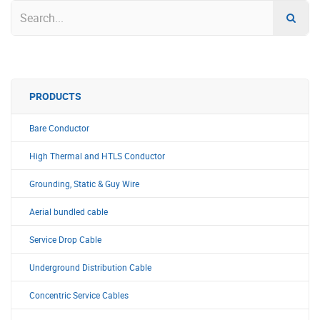
PRODUCTS
Bare Conductor
High Thermal and HTLS Conductor
Grounding, Static & Guy Wire
Aerial bundled cable
Service Drop Cable
Underground Distribution Cable
Concentric Service Cables