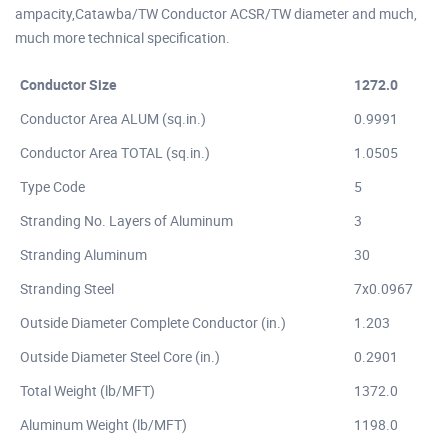
ampacity,Catawba/TW Conductor ACSR/TW diameter and much,
much more technical specification.
Conductor Size
1272.0
Conductor Area ALUM (sq.in.)
0.9991
Conductor Area TOTAL (sq.in.)
1.0505
Type Code
5
Stranding No. Layers of Aluminum
3
Stranding Aluminum
30
Stranding Steel
7x0.0967
Outside Diameter Complete Conductor (in.)
1.203
Outside Diameter Steel Core (in.)
0.2901
Total Weight (lb/MFT)
1372.0
Aluminum Weight (lb/MFT)
1198.0