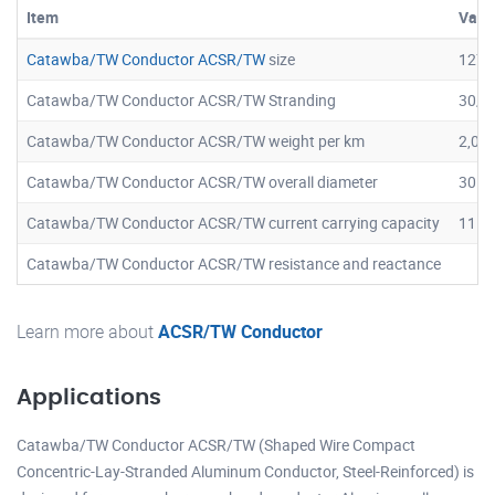
Item
Valu
Catawba/TW Conductor ACSR/TW
size
1272
Catawba/TW Conductor ACSR/TW Stranding
30/7
Catawba/TW Conductor ACSR/TW weight per km
2,04
Catawba/TW Conductor ACSR/TW overall diameter
30.6
Catawba/TW Conductor ACSR/TW current carrying capacity
1152
Catawba/TW Conductor ACSR/TW resistance and reactance
Learn more about
ACSR/TW Conductor
Applications
Catawba/TW Conductor ACSR/TW (Shaped Wire Compact
Concentric-Lay-Stranded Aluminum Conductor, Steel-Reinforced) is