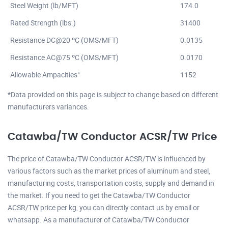
Steel Weight (lb/MFT)
174.0
Rated Strength (lbs.)
31400
Resistance DC@20 ºC (OMS/MFT)
0.0135
Resistance AC@75 ºC (OMS/MFT)
0.0170
+
Allowable Ampacities
1152
*Data provided on this page is subject to change based on different
manufacturers variances.
Catawba/TW Conductor ACSR/TW Price
The price of Catawba/TW Conductor ACSR/TW is influenced by
various factors such as the market prices of aluminum and steel,
manufacturing costs, transportation costs, supply and demand in
the market. If you need to get the Catawba/TW Conductor
ACSR/TW price per kg, you can directly contact us by email or
whatsapp. As a manufacturer of Catawba/TW Conductor