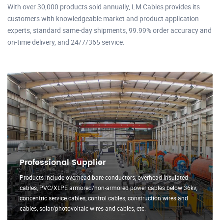
With over 30,000 products sold annually, LM Cables provides its
customers with knowledgeable market and product application
experts, standard same-day shipments, 99.99% order accuracy and
on-time delivery, and 24/7/365 service.
Professional Supplier
Products include overhead bare conductors, overhead insulated
cables, PVC/XLPE armored/non-armored power cables below 36kv,
concentric service cables, control cables, construction wires and
cables, solar/photovoltaic wires and cables, etc.