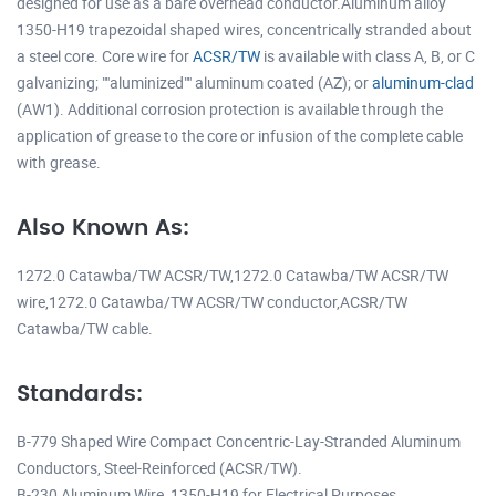
designed for use as a bare overhead conductor.Aluminum alloy
1350-H19 trapezoidal shaped wires, concentrically stranded about
a steel core. Core wire for
ACSR/TW
is available with class A, B, or C
galvanizing; ""aluminized"" aluminum coated (AZ); or
aluminum-clad
(AW1). Additional corrosion protection is available through the
application of grease to the core or infusion of the complete cable
with grease.
Also Known As:
1272.0 Catawba/TW ACSR/TW,1272.0 Catawba/TW ACSR/TW
wire,1272.0 Catawba/TW ACSR/TW conductor,ACSR/TW
Catawba/TW cable.
Standards:
B-779 Shaped Wire Compact Concentric-Lay-Stranded Aluminum
Conductors, Steel-Reinforced (ACSR/TW).
B-230 Aluminum Wire, 1350-H19 for Electrical Purposes