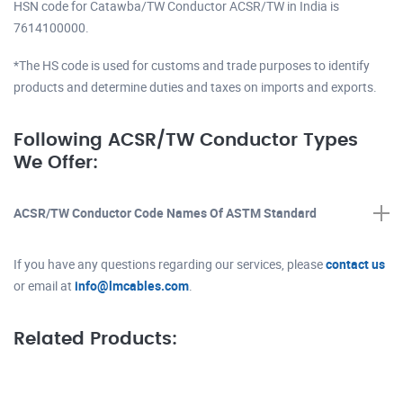
HSN code for Catawba/TW Conductor ACSR/TW in India is
7614100000.
*The HS code is used for customs and trade purposes to identify
products and determine duties and taxes on imports and exports.
Following ACSR/TW Conductor Types
We Offer:
ACSR/TW Conductor Code Names Of ASTM Standard
If you have any questions regarding our services, please
contact us
or email at
info@lmcables.com
.
Related Products: