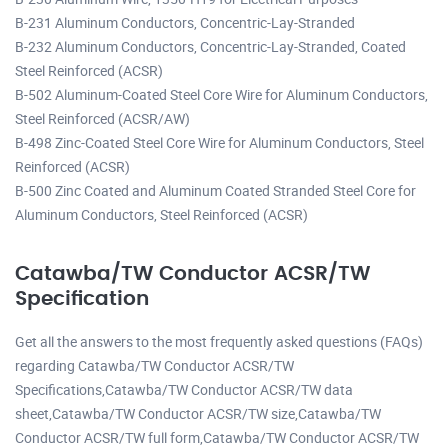
B-231 Aluminum Conductors, Concentric-Lay-Stranded
B-232 Aluminum Conductors, Concentric-Lay-Stranded, Coated
Steel Reinforced (ACSR)
B-502 Aluminum-Coated Steel Core Wire for Aluminum Conductors,
Steel Reinforced (ACSR/AW)
B-498 Zinc-Coated Steel Core Wire for Aluminum Conductors, Steel
Reinforced (ACSR)
B-500 Zinc Coated and Aluminum Coated Stranded Steel Core for
Aluminum Conductors, Steel Reinforced (ACSR)
Catawba/TW Conductor ACSR/TW
Specification
Get all the answers to the most frequently asked questions (FAQs)
regarding Catawba/TW Conductor ACSR/TW
Specifications,Catawba/TW Conductor ACSR/TW data
sheet,Catawba/TW Conductor ACSR/TW size,Catawba/TW
Conductor ACSR/TW full form,Catawba/TW Conductor ACSR/TW