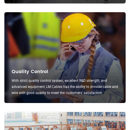
Quality Control
With strict quality control system, excellent R&D strength, and
advanced equipment, LM Cables has the ability to provide cable and
wire with good quality to meet the customers' satisfaction.