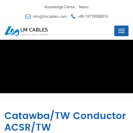
Knowledge Centre
News
info@lmcables.com
+86-18739908016
Menu
Catawba/TW Conductor
ACSR/TW