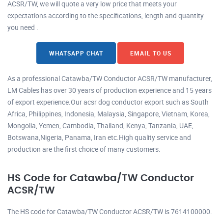
ACSR/TW, we will quote a very low price that meets your
expectations according to the specifications, length and quantity
you need .
WHATSAPP CHAT
EMAIL TO US
As a professional Catawba/TW Conductor ACSR/TW manufacturer,
LM Cables has over 30 years of production experience and 15 years
of export experience.Our acsr dog conductor export such as South
Africa, Philippines, Indonesia, Malaysia, Singapore, Vietnam, Korea,
Mongolia, Yemen, Cambodia, Thailand, Kenya, Tanzania, UAE,
Botswana,Nigeria, Panama, Iran etc.High quality service and
production are the first choice of many customers.
HS Code for Catawba/TW Conductor
ACSR/TW
The HS code for Catawba/TW Conductor ACSR/TW is 7614100000.