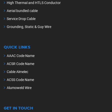
High Thermal and HTLS Conductor
Aerial bundled cable
Service Drop Cable
Grounding, Static & Guy Wire
QUICK LINKS
AAAC Code Name
ACSR Code Name
Cable Almelec
ACSS Code Name
Alumoweld Wire
GET IN TOUCH