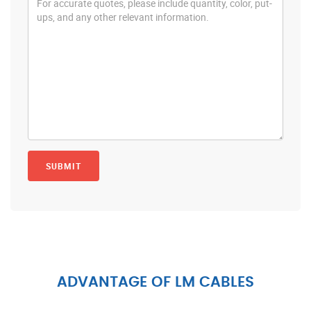
ADVANTAGE OF LM CABLES