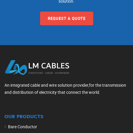
solution.
REQUEST A QUOTE
An integrated cable and wire solution provider,for the transmission
and distribution of electricity that connect the world.
OUR PRODUCTS
Bare Conductor