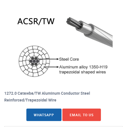
1272.0 Catawba/TW Aluminum Conductor Steel
Reinforced/Trapezoidal Wire
WHATSAPP
EMAIL TO US