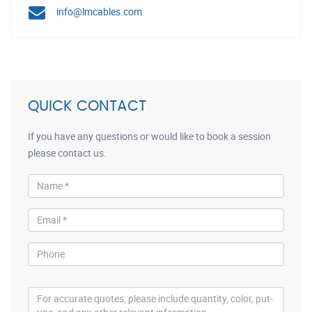
info@lmcables.com
QUICK CONTACT
If you have any questions or would like to book a session
please contact us.