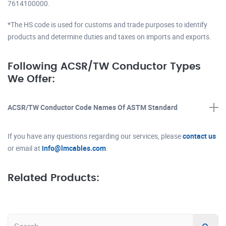
7614100000.
*The HS code is used for customs and trade purposes to identify
products and determine duties and taxes on imports and exports.
Following ACSR/TW Conductor Types
We Offer:
ACSR/TW Conductor Code Names Of ASTM Standard
If you have any questions regarding our services, please
contact us
or email at
info@lmcables.com
.
Related Products: