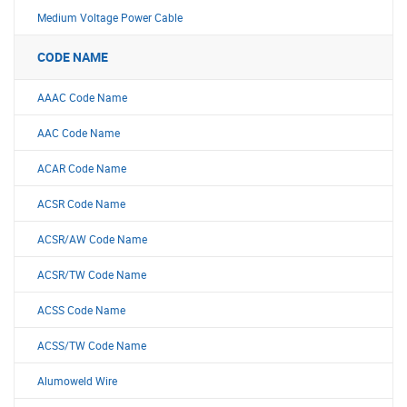
Medium Voltage Power Cable
CODE NAME
AAAC Code Name
AAC Code Name
ACAR Code Name
ACSR Code Name
ACSR/AW Code Name
ACSR/TW Code Name
ACSS Code Name
ACSS/TW Code Name
Alumoweld Wire