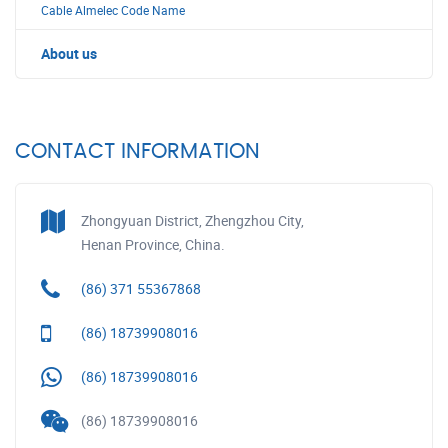
Cable Almelec Code Name
About us
CONTACT INFORMATION
Zhongyuan District, Zhengzhou City,
Henan Province, China.
(86) 371 55367868
(86) 18739908016
(86) 18739908016
(86) 18739908016