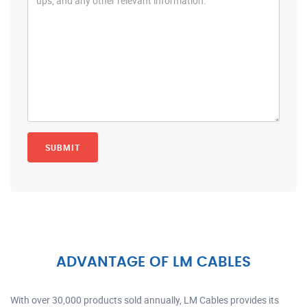
ADVANTAGE OF LM CABLES
With over 30,000 products sold annually, LM Cables provides its