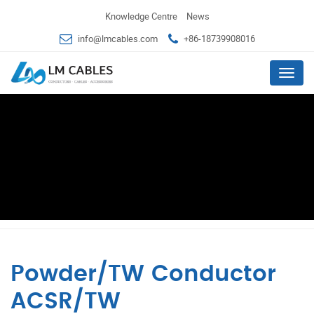
Knowledge Centre
News
info@lmcables.com
+86-18739908016
Menu
Powder/TW Conductor
ACSR/TW