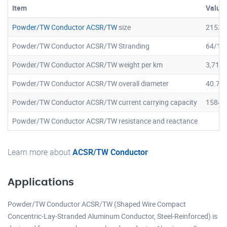
Item
Value
Powder/TW Conductor ACSR/TW
size
2153.
Powder/TW Conductor ACSR/TW Stranding
64/19
Powder/TW Conductor ACSR/TW weight per km
3,717.
Powder/TW Conductor ACSR/TW overall diameter
40.7 
Powder/TW Conductor ACSR/TW current carrying capacity
1584 
Powder/TW Conductor ACSR/TW resistance and reactance
Learn more about
ACSR/TW Conductor
Applications
Powder/TW Conductor ACSR/TW (Shaped Wire Compact
Concentric-Lay-Stranded Aluminum Conductor, Steel-Reinforced) is