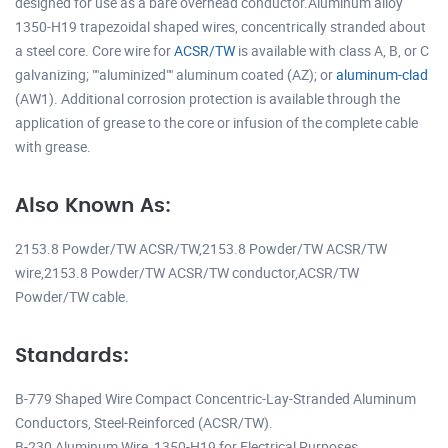
designed for use as a bare overhead conductor.Aluminum alloy
1350-H19 trapezoidal shaped wires, concentrically stranded about
a steel core. Core wire for
ACSR/TW
is available with class A, B, or C
galvanizing; ""aluminized"" aluminum coated (AZ); or
aluminum-clad
(AW1). Additional corrosion protection is available through the
application of grease to the core or infusion of the complete cable
with grease.
Also Known As:
2153.8 Powder/TW ACSR/TW,2153.8 Powder/TW ACSR/TW
wire,2153.8 Powder/TW ACSR/TW conductor,ACSR/TW
Powder/TW cable.
Standards:
B-779 Shaped Wire Compact Concentric-Lay-Stranded Aluminum
Conductors, Steel-Reinforced (ACSR/TW).
B-230 Aluminum Wire, 1350-H19 for Electrical Purposes