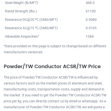
Steel Weight (lb/MFT)
468.0
Rated Strength (lbs.)
61100
Resistance DC@20 ºC (OMS/MFT)
0.0080
Resistance AC@75 ºC (OMS/MFT)
0.0105
+
Allowable Ampacities
1584
*Data provided on this page is subject to change based on different
manufacturers variances.
Powder/TW Conductor ACSR/TW Price
The price of Powder/TW Conductor ACSR/TW is influenced by
various factors such as the market prices of aluminum and steel,
manufacturing costs, transportation costs, supply and demand in
the market. If you need to get the Powder/TW Conductor ACSR/TW
price per kg, you can directly contact us by email or whatsapp. As a
manufacturer of Powder/TW Conductor ACSR/TW, we will quote a