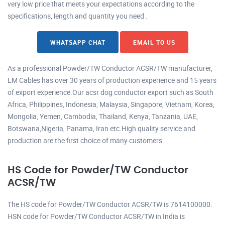
very low price that meets your expectations according to the
specifications, length and quantity you need .
WHATSAPP CHAT
EMAIL TO US
As a professional Powder/TW Conductor ACSR/TW manufacturer,
LM Cables has over 30 years of production experience and 15 years
of export experience.Our acsr dog conductor export such as South
Africa, Philippines, Indonesia, Malaysia, Singapore, Vietnam, Korea,
Mongolia, Yemen, Cambodia, Thailand, Kenya, Tanzania, UAE,
Botswana,Nigeria, Panama, Iran etc.High quality service and
production are the first choice of many customers.
HS Code for Powder/TW Conductor
ACSR/TW
The HS code for Powder/TW Conductor ACSR/TW is 7614100000.
HSN code for Powder/TW Conductor ACSR/TW in India is