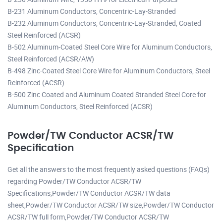
B-231 Aluminum Conductors, Concentric-Lay-Stranded
B-232 Aluminum Conductors, Concentric-Lay-Stranded, Coated
Steel Reinforced (ACSR)
B-502 Aluminum-Coated Steel Core Wire for Aluminum Conductors,
Steel Reinforced (ACSR/AW)
B-498 Zinc-Coated Steel Core Wire for Aluminum Conductors, Steel
Reinforced (ACSR)
B-500 Zinc Coated and Aluminum Coated Stranded Steel Core for
Aluminum Conductors, Steel Reinforced (ACSR)
Powder/TW Conductor ACSR/TW
Specification
Get all the answers to the most frequently asked questions (FAQs)
regarding Powder/TW Conductor ACSR/TW
Specifications,Powder/TW Conductor ACSR/TW data
sheet,Powder/TW Conductor ACSR/TW size,Powder/TW Conductor
ACSR/TW full form,Powder/TW Conductor ACSR/TW