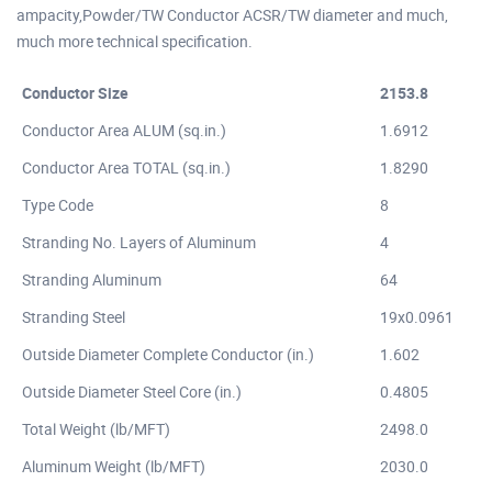
ampacity,Powder/TW Conductor ACSR/TW diameter and much,
much more technical specification.
Conductor Size
2153.8
Conductor Area ALUM (sq.in.)
1.6912
Conductor Area TOTAL (sq.in.)
1.8290
Type Code
8
Stranding No. Layers of Aluminum
4
Stranding Aluminum
64
Stranding Steel
19x0.0961
Outside Diameter Complete Conductor (in.)
1.602
Outside Diameter Steel Core (in.)
0.4805
Total Weight (lb/MFT)
2498.0
Aluminum Weight (lb/MFT)
2030.0