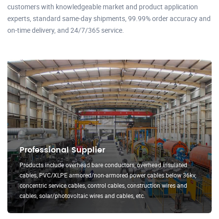
customers with knowledgeable market and product application
experts, standard same-day shipments, 99.99% order accuracy and
on-time delivery, and 24/7/365 service.
Professional Supplier
Products include overhead bare conductors, overhead insulated
cables, PVC/XLPE armored/non-armored power cables below 36kv,
concentric service cables, control cables, construction wires and
cables, solar/photovoltaic wires and cables, etc.