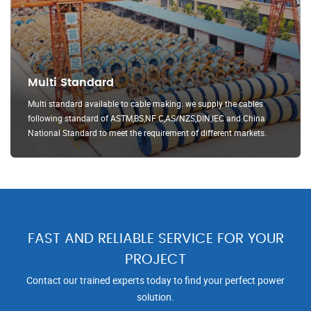
Multi Standard
Multi standard available to cable making. we supply the cables
following standard of ASTM,BS,NF C,AS/NZS,DIN,IEC and China
National Standard to meet the requirement of different markets.
FAST AND RELIABLE SERVICE FOR YOUR
PROJECT
Contact our trained experts today to find your perfect power
solution.