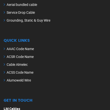
Aerial bundled cable
Service Drop Cable
Grounding, Static & Guy Wire
QUICK LINKS
AAAC Code Name
ACSR Code Name
Cable Almelec
ACSS Code Name
Alumoweld Wire
GET IN TOUCH
LM Cables