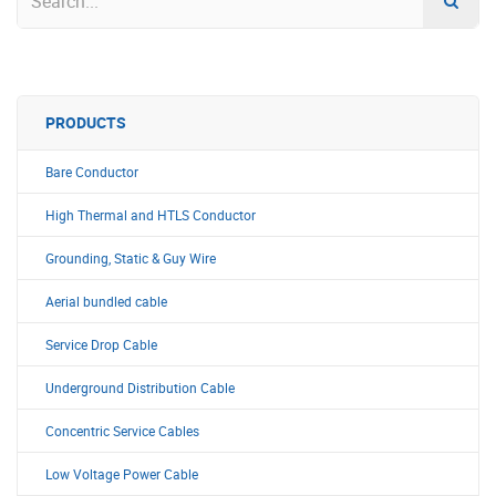
PRODUCTS
Bare Conductor
High Thermal and HTLS Conductor
Grounding, Static & Guy Wire
Aerial bundled cable
Service Drop Cable
Underground Distribution Cable
Concentric Service Cables
Low Voltage Power Cable