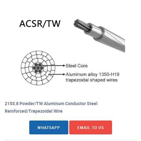
2153.8 Powder/TW Aluminum Conductor Steel
Reinforced/Trapezoidal Wire
WHATSAPP
EMAIL TO US