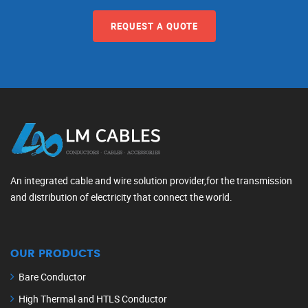
REQUEST A QUOTE
An integrated cable and wire solution provider,for the transmission
and distribution of electricity that connect the world.
OUR PRODUCTS
Bare Conductor
High Thermal and HTLS Conductor