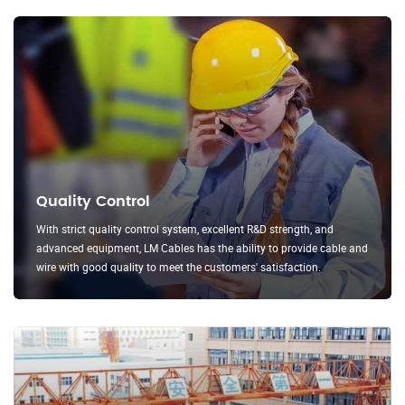
Quality Control
With strict quality control system, excellent R&D strength, and
advanced equipment, LM Cables has the ability to provide cable and
wire with good quality to meet the customers' satisfaction.