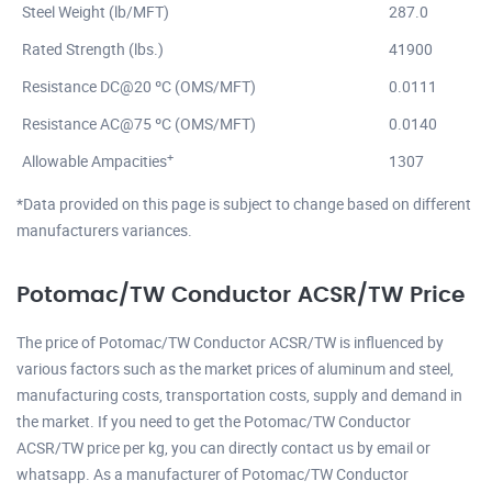
Steel Weight (lb/MFT)
287.0
Rated Strength (lbs.)
41900
Resistance DC@20 ºC (OMS/MFT)
0.0111
Resistance AC@75 ºC (OMS/MFT)
0.0140
+
Allowable Ampacities
1307
*Data provided on this page is subject to change based on different
manufacturers variances.
Potomac/TW Conductor ACSR/TW Price
The price of Potomac/TW Conductor ACSR/TW is influenced by
various factors such as the market prices of aluminum and steel,
manufacturing costs, transportation costs, supply and demand in
the market. If you need to get the Potomac/TW Conductor
ACSR/TW price per kg, you can directly contact us by email or
whatsapp. As a manufacturer of Potomac/TW Conductor