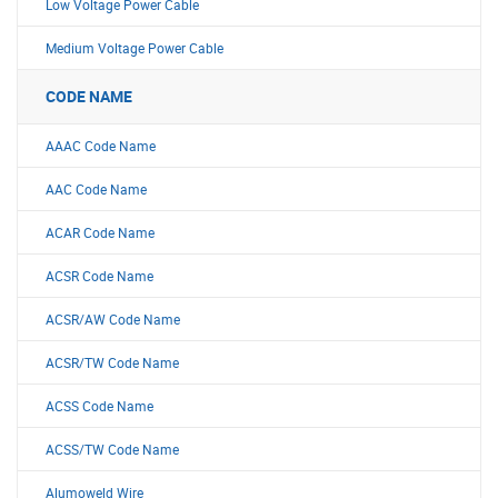
Low Voltage Power Cable
Medium Voltage Power Cable
CODE NAME
AAAC Code Name
AAC Code Name
ACAR Code Name
ACSR Code Name
ACSR/AW Code Name
ACSR/TW Code Name
ACSS Code Name
ACSS/TW Code Name
Alumoweld Wire