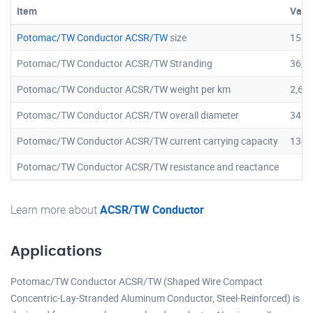
Item
Valu
Potomac/TW Conductor ACSR/TW
size
1557
Potomac/TW Conductor ACSR/TW Stranding
36/7
Potomac/TW Conductor ACSR/TW weight per km
2,61
Potomac/TW Conductor ACSR/TW overall diameter
34.2
Potomac/TW Conductor ACSR/TW current carrying capacity
1307
Potomac/TW Conductor ACSR/TW resistance and reactance
Learn more about
ACSR/TW Conductor
Applications
Potomac/TW Conductor ACSR/TW (Shaped Wire Compact
Concentric-Lay-Stranded Aluminum Conductor, Steel-Reinforced) is