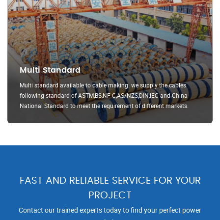
Multi Standard
Multi standard available to cable making. we supply the cables
following standard of ASTM,BS,NF C,AS/NZS,DIN,IEC and China
National Standard to meet the requirement of different markets.
FAST AND RELIABLE SERVICE FOR YOUR
PROJECT
Contact our trained experts today to find your perfect power