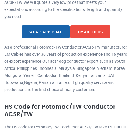
ACSR/TW, we will quote a very low price that meets your
expectations according to the specifications, length and quantity
you need .
WHATSAPP CHAT
EMAIL TO US
As a professional Potomac/TW Conductor ACSR/TW manufacturer,
LM Cables has over 30 years of production experience and 15 years
of export experience.Our acsr dog conductor export such as South
Africa, Philippines, Indonesia, Malaysia, Singapore, Vietnam, Korea,
Mongolia, Yemen, Cambodia, Thailand, Kenya, Tanzania, UAE,
Botswana,Nigeria, Panama, Iran etc.High quality service and
production are the first choice of many customers.
HS Code for Potomac/TW Conductor
ACSR/TW
The HS code for Potomac/TW Conductor ACSR/TW is 7614100000.