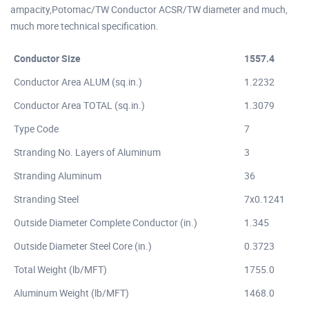
ampacity,Potomac/TW Conductor ACSR/TW diameter and much,
much more technical specification.
Conductor Size
1557.4
Conductor Area ALUM (sq.in.)
1.2232
Conductor Area TOTAL (sq.in.)
1.3079
Type Code
7
Stranding No. Layers of Aluminum
3
Stranding Aluminum
36
Stranding Steel
7x0.1241
Outside Diameter Complete Conductor (in.)
1.345
Outside Diameter Steel Core (in.)
0.3723
Total Weight (lb/MFT)
1755.0
Aluminum Weight (lb/MFT)
1468.0