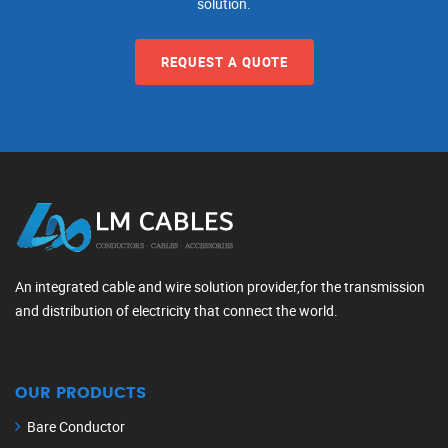
solution.
REQUEST A QUOTE
An integrated cable and wire solution provider,for the transmission
and distribution of electricity that connect the world.
OUR PRODUCTS
Bare Conductor