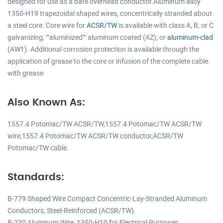
designed for use as a bare overhead conductor.Aluminum alloy
1350-H19 trapezoidal shaped wires, concentrically stranded about
a steel core. Core wire for
ACSR/TW
is available with class A, B, or C
galvanizing; ""aluminized"" aluminum coated (AZ); or
aluminum-clad
(AW1). Additional corrosion protection is available through the
application of grease to the core or infusion of the complete cable
with grease.
Also Known As:
1557.4 Potomac/TW ACSR/TW,1557.4 Potomac/TW ACSR/TW
wire,1557.4 Potomac/TW ACSR/TW conductor,ACSR/TW
Potomac/TW cable.
Standards:
B-779 Shaped Wire Compact Concentric-Lay-Stranded Aluminum
Conductors, Steel-Reinforced (ACSR/TW).
B-230 Aluminum Wire, 1350-H19 for Electrical Purposes