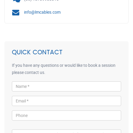
info@lmcables.com
QUICK CONTACT
If you have any questions or would like to book a session
please contact us.