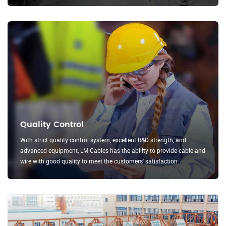
Quality Control
With strict quality control system, excellent R&D strength, and
advanced equipment, LM Cables has the ability to provide cable and
wire with good quality to meet the customers' satisfaction.