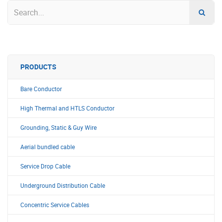
PRODUCTS
Bare Conductor
High Thermal and HTLS Conductor
Grounding, Static & Guy Wire
Aerial bundled cable
Service Drop Cable
Underground Distribution Cable
Concentric Service Cables