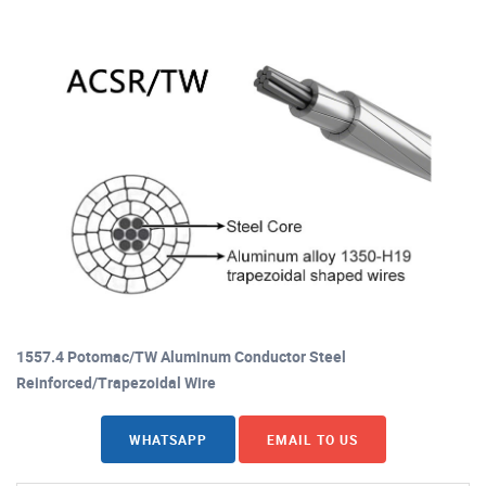
1557.4 Potomac/TW Aluminum Conductor Steel
Reinforced/Trapezoidal Wire
WHATSAPP
EMAIL TO US