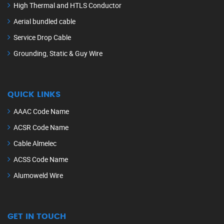
High Thermal and HTLS Conductor
Aerial bundled cable
Service Drop Cable
Grounding, Static & Guy Wire
QUICK LINKS
AAAC Code Name
ACSR Code Name
Cable Almelec
ACSS Code Name
Alumoweld Wire
GET IN TOUCH