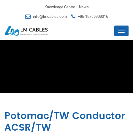
Knowledge Centre
News
info@lmcables.com
+86-18739908016
Menu
Potomac/TW Conductor
ACSR/TW