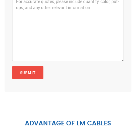
ADVANTAGE OF LM CABLES