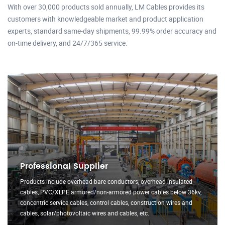
With over 30,000 products sold annually, LM Cables provides its
customers with knowledgeable market and product application
experts, standard same-day shipments, 99.99% order accuracy and
on-time delivery, and 24/7/365 service.
Professional Supplier
Products include overhead bare conductors, overhead insulated
cables, PVC/XLPE armored/non-armored power cables below 36kv,
concentric service cables, control cables, construction wires and
cables, solar/photovoltaic wires and cables, etc.