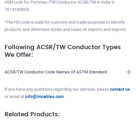
HSN code for Potomac/TW Conductor ACSR/TW in India is
7614100000.
*The HS code is used for customs and trade purposes to identify
products and determine duties and taxes on imports and exports.
Following ACSR/TW Conductor Types
We Offer:
ACSR/TW Conductor Code Names Of ASTM Standard
If you have any questions regarding our services, please
contact us
or email at
info@lmcables.com
.
Related Products: