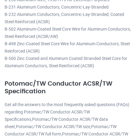
B-231 Aluminum Conductors, Concentric-Lay-Stranded
B-232 Aluminum Conductors, Concentric-Lay-Stranded, Coated
Steel Reinforced (ACSR)
B-502 Aluminum-Coated Steel Core Wire for Aluminum Conductors,
Steel Reinforced (ACSR/AW)
B-498 Zinc-Coated Steel Core Wire for Aluminum Conductors, Steel
Reinforced (ACSR)
B-500 Zinc Coated and Aluminum Coated Stranded Steel Core for
Aluminum Conductors, Steel Reinforced (ACSR)
Potomac/TW Conductor ACSR/TW
Specification
Get all the answers to the most frequently asked questions (FAQs)
regarding Potomac/TW Conductor ACSR/TW
Specifications,Potomac/TW Conductor ACSR/TW data
sheet,Potomac/TW Conductor ACSR/TW size,Potomac/TW
Conductor ACSR/TW full form,Potomac/TW Conductor ACSR/TW