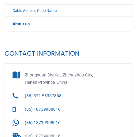
Cable Almelec Code Name
About us
CONTACT INFORMATION
Zhongyuan District, Zhengzhou City,
Henan Province, China.
(86) 371 55367868
(86) 18739908016
(86) 18739908016
(86) 18739908016