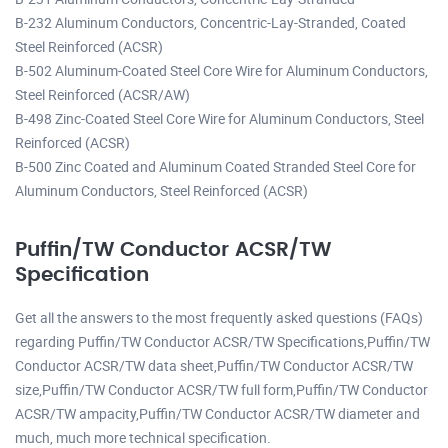
B-232 Aluminum Conductors, Concentric-Lay-Stranded, Coated
Steel Reinforced (ACSR)
B-502 Aluminum-Coated Steel Core Wire for Aluminum Conductors,
Steel Reinforced (ACSR/AW)
B-498 Zinc-Coated Steel Core Wire for Aluminum Conductors, Steel
Reinforced (ACSR)
B-500 Zinc Coated and Aluminum Coated Stranded Steel Core for
Aluminum Conductors, Steel Reinforced (ACSR)
Puffin/TW Conductor ACSR/TW
Specification
Get all the answers to the most frequently asked questions (FAQs)
regarding Puffin/TW Conductor ACSR/TW Specifications,Puffin/TW
Conductor ACSR/TW data sheet,Puffin/TW Conductor ACSR/TW
size,Puffin/TW Conductor ACSR/TW full form,Puffin/TW Conductor
ACSR/TW ampacity,Puffin/TW Conductor ACSR/TW diameter and
much, much more technical specification.