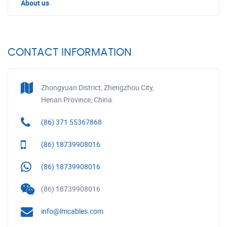
About us
CONTACT INFORMATION
Zhongyuan District, Zhengzhou City,
Henan Province, China.
(86) 371 55367868
(86) 18739908016
(86) 18739908016
(86) 18739908016
info@lmcables.com