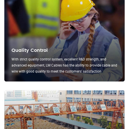
Quality Control
With strict quality control system, excellent R&D strength, and
advanced equipment, LM Cables has the ability to provide cable and
wire with good quality to meet the customers' satisfaction.