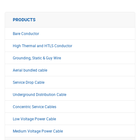
PRODUCTS
Bare Conductor
High Thermal and HTLS Conductor
Grounding, Static & Guy Wire
Aerial bundled cable
Service Drop Cable
Underground Distribution Cable
Concentric Service Cables
Low Voltage Power Cable
Medium Voltage Power Cable