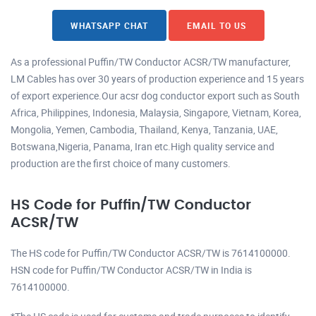
WHATSAPP CHAT
EMAIL TO US
As a professional Puffin/TW Conductor ACSR/TW manufacturer,
LM Cables has over 30 years of production experience and 15 years
of export experience.Our acsr dog conductor export such as South
Africa, Philippines, Indonesia, Malaysia, Singapore, Vietnam, Korea,
Mongolia, Yemen, Cambodia, Thailand, Kenya, Tanzania, UAE,
Botswana,Nigeria, Panama, Iran etc.High quality service and
production are the first choice of many customers.
HS Code for Puffin/TW Conductor
ACSR/TW
The HS code for Puffin/TW Conductor ACSR/TW is 7614100000.
HSN code for Puffin/TW Conductor ACSR/TW in India is
7614100000.