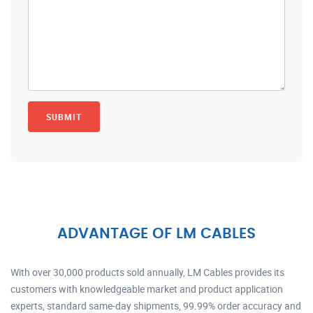
ADVANTAGE OF LM CABLES
With over 30,000 products sold annually, LM Cables provides its
customers with knowledgeable market and product application
experts, standard same-day shipments, 99.99% order accuracy and