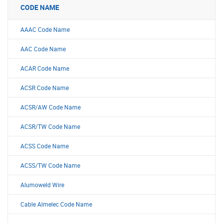
CODE NAME
AAAC Code Name
AAC Code Name
ACAR Code Name
ACSR Code Name
ACSR/AW Code Name
ACSR/TW Code Name
ACSS Code Name
ACSS/TW Code Name
Alumoweld Wire
Cable Almelec Code Name