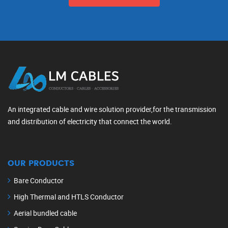
An integrated cable and wire solution provider,for the transmission
and distribution of electricity that connect the world.
OUR PRODUCTS
Bare Conductor
High Thermal and HTLS Conductor
Aerial bundled cable