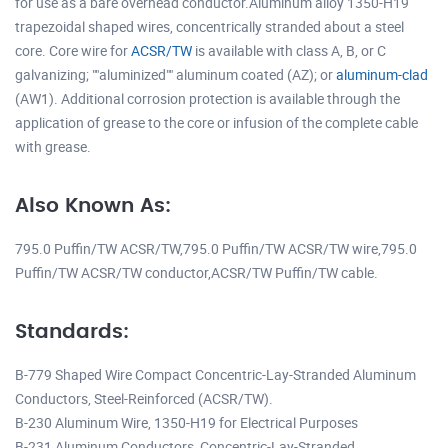
for use as a bare overhead conductor.Aluminum alloy 1350-H19
trapezoidal shaped wires, concentrically stranded about a steel
core. Core wire for
ACSR/TW
is available with class A, B, or C
galvanizing; ""aluminized"" aluminum coated (AZ); or
aluminum-clad
(AW1). Additional corrosion protection is available through the
application of grease to the core or infusion of the complete cable
with grease.
Also Known As:
795.0 Puffin/TW ACSR/TW,795.0 Puffin/TW ACSR/TW wire,795.0
Puffin/TW ACSR/TW conductor,ACSR/TW Puffin/TW cable.
Standards:
B-779 Shaped Wire Compact Concentric-Lay-Stranded Aluminum
Conductors, Steel-Reinforced (ACSR/TW).
B-230 Aluminum Wire, 1350-H19 for Electrical Purposes
B-231 Aluminum Conductors, Concentric-Lay-Stranded