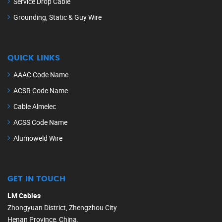
Service Drop Cable
Grounding, Static & Guy Wire
QUICK LINKS
AAAC Code Name
ACSR Code Name
Cable Almelec
ACSS Code Name
Alumoweld Wire
GET IN TOUCH
LM Cables
Zhongyuan District, Zhengzhou City
Henan Province, China.