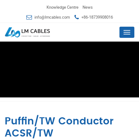
Knowledge Centre
News
info@lmcables.com
+86-18739908016
Menu
Puffin/TW Conductor
ACSR/TW