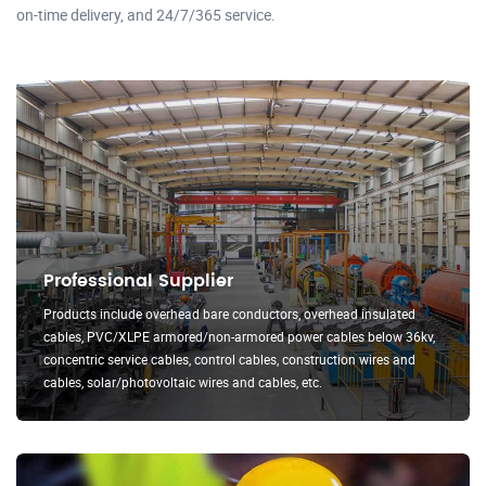
on-time delivery, and 24/7/365 service.
Professional Supplier
Products include overhead bare conductors, overhead insulated
cables, PVC/XLPE armored/non-armored power cables below 36kv,
concentric service cables, control cables, construction wires and
cables, solar/photovoltaic wires and cables, etc.