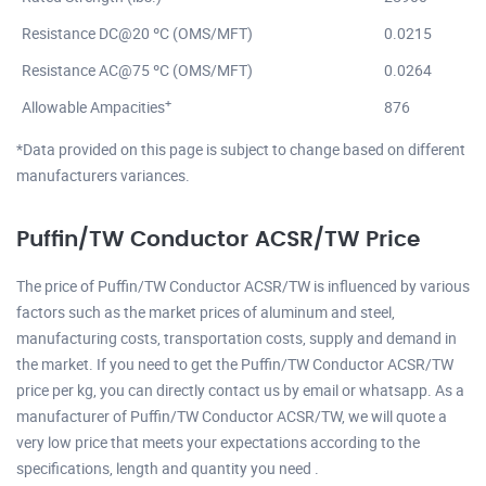
Resistance DC@20 ºC (OMS/MFT)
0.0215
Resistance AC@75 ºC (OMS/MFT)
0.0264
+
Allowable Ampacities
876
*Data provided on this page is subject to change based on different
manufacturers variances.
Puffin/TW Conductor ACSR/TW Price
The price of Puffin/TW Conductor ACSR/TW is influenced by various
factors such as the market prices of aluminum and steel,
manufacturing costs, transportation costs, supply and demand in
the market. If you need to get the Puffin/TW Conductor ACSR/TW
price per kg, you can directly contact us by email or whatsapp. As a
manufacturer of Puffin/TW Conductor ACSR/TW, we will quote a
very low price that meets your expectations according to the
specifications, length and quantity you need .