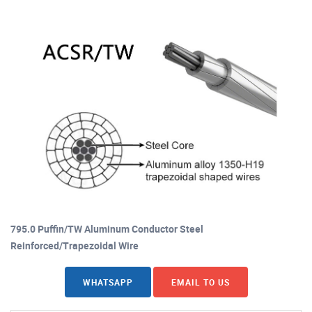
795.0 Puffin/TW Aluminum Conductor Steel
Reinforced/Trapezoidal Wire
WHATSAPP
EMAIL TO US