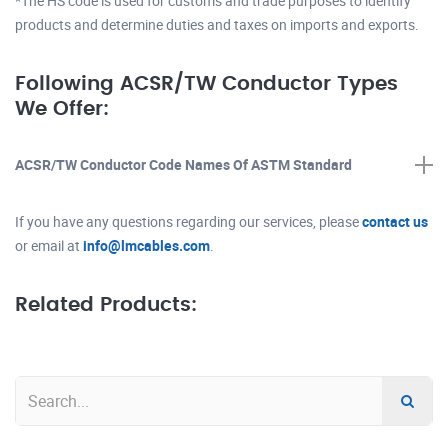
*The HS code is used for customs and trade purposes to identify
products and determine duties and taxes on imports and exports.
Following ACSR/TW Conductor Types
We Offer:
ACSR/TW Conductor Code Names Of ASTM Standard
If you have any questions regarding our services, please
contact us
or email at
info@lmcables.com
.
Related Products: