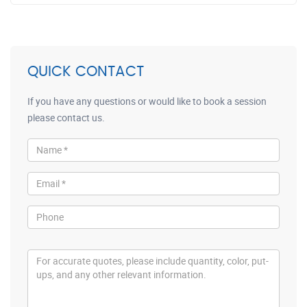
QUICK CONTACT
If you have any questions or would like to book a session
please contact us.