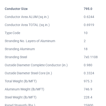
Conductor Size
795.0
Conductor Area ALUM (sq.in.)
0.6244
Conductor Area TOTAL (sq.in.)
0.6919
Type Code
10
Stranding No. Layers of Aluminum
2
Stranding Aluminum
18
Stranding Steel
7x0.1108
Outside Diameter Complete Conductor (in.)
0.980
Outside Diameter Steel Core (in.)
0.3324
Total Weight (lb/MFT)
975.3
Aluminum Weight (lb/MFT)
746.9
Steel Weight (lb/MFT)
228.4
Rated Strength (lbs.)
25900