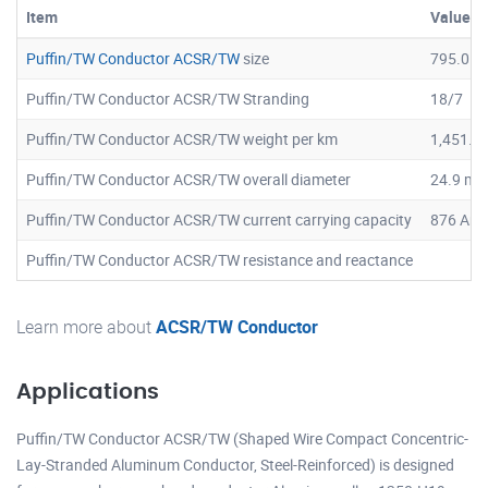
Item
Value
Puffin/TW Conductor ACSR/TW
size
795.0
Puffin/TW Conductor ACSR/TW Stranding
18/7
Puffin/TW Conductor ACSR/TW weight per km
1,451.4
Puffin/TW Conductor ACSR/TW overall diameter
24.9 m
Puffin/TW Conductor ACSR/TW current carrying capacity
876 Am
Puffin/TW Conductor ACSR/TW resistance and reactance
Learn more about
ACSR/TW Conductor
Applications
Puffin/TW Conductor ACSR/TW (Shaped Wire Compact Concentric-
Lay-Stranded Aluminum Conductor, Steel-Reinforced) is designed