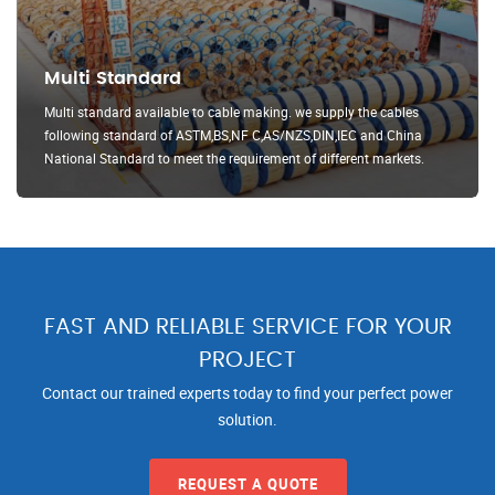
Multi Standard
Multi standard available to cable making. we supply the cables
following standard of ASTM,BS,NF C,AS/NZS,DIN,IEC and China
National Standard to meet the requirement of different markets.
FAST AND RELIABLE SERVICE FOR YOUR
PROJECT
Contact our trained experts today to find your perfect power
solution.
REQUEST A QUOTE