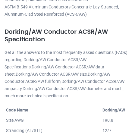
ASTM B-549 Aluminum Conductors Concentric-Lay-Stranded,
Aluminum-Clad Steel Reinforced (ACSR/AW)
Dorking/AW Conductor ACSR/AW
Specification
Get all the answers to the most frequently asked questions (FAQs)
regarding Dorking/AW Conductor ACSR/AW
Specifications,Dorking/AW Conductor ACSR/AW data
sheet,Dorking/AW Conductor ACSR/AW size,Dorking/AW
Conductor ACSR/AW full form,Dorking/AW Conductor ACSR/AW
ampacity,Dorking/AW Conductor ACSR/AW diameter and much,
much more technical specification.
Code Name
Dorking/AW
Size AWG
190.8
Stranding (AL/STL)
12/7