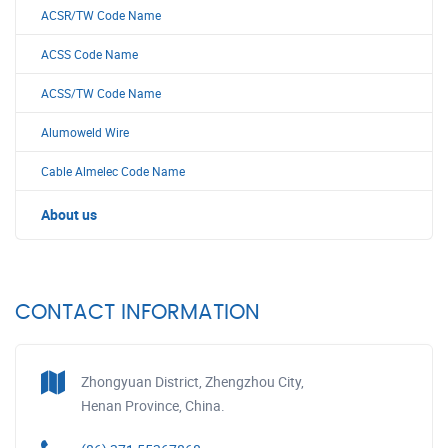
ACSR/TW Code Name
ACSS Code Name
ACSS/TW Code Name
Alumoweld Wire
Cable Almelec Code Name
About us
CONTACT INFORMATION
Zhongyuan District, Zhengzhou City,
Henan Province, China.