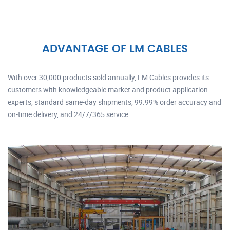
ADVANTAGE OF LM CABLES
With over 30,000 products sold annually, LM Cables provides its
customers with knowledgeable market and product application
experts, standard same-day shipments, 99.99% order accuracy and
on-time delivery, and 24/7/365 service.