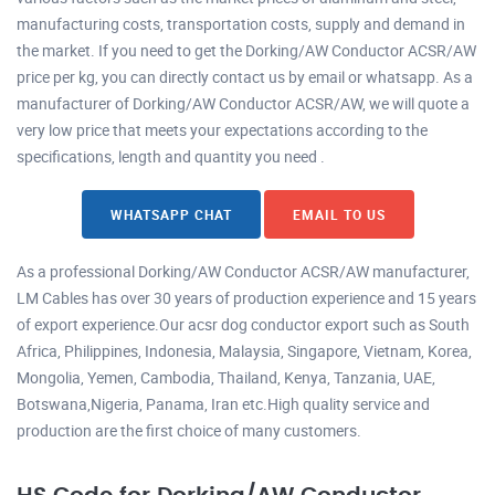
manufacturing costs, transportation costs, supply and demand in
the market. If you need to get the Dorking/AW Conductor ACSR/AW
price per kg, you can directly contact us by email or whatsapp. As a
manufacturer of Dorking/AW Conductor ACSR/AW, we will quote a
very low price that meets your expectations according to the
specifications, length and quantity you need .
WHATSAPP CHAT
EMAIL TO US
As a professional Dorking/AW Conductor ACSR/AW manufacturer,
LM Cables has over 30 years of production experience and 15 years
of export experience.Our acsr dog conductor export such as South
Africa, Philippines, Indonesia, Malaysia, Singapore, Vietnam, Korea,
Mongolia, Yemen, Cambodia, Thailand, Kenya, Tanzania, UAE,
Botswana,Nigeria, Panama, Iran etc.High quality service and
production are the first choice of many customers.