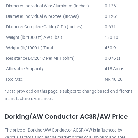
Diameter Individual Wire Aluminum (Inches)
0.1261
Diameter Individual Wire Steel (Inches)
0.1261
Diameter Complete Cable (O.D.) (Inches)
0.631
Weight (lb/1000 ft) AW (Lbs.)
180.10
Weight (lb/1000 ft) Total
430.9
Resistance DC 20 ºC Per MFT (ohm)
0.076 Ω
Allowable Ampacity
418 Amps
Reel Size
NR 48.28
*Data provided on this page is subject to change based on different
manufacturers variances.
Dorking/AW Conductor ACSR/AW Price
The price of Dorking/AW Conductor ACSR/AW is influenced by
various factors such as the market prices of aluminum and steel,