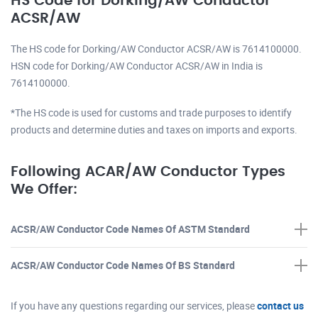
HS Code for Dorking/AW Conductor
ACSR/AW
The HS code for Dorking/AW Conductor ACSR/AW is 7614100000.
HSN code for Dorking/AW Conductor ACSR/AW in India is
7614100000.
*The HS code is used for customs and trade purposes to identify
products and determine duties and taxes on imports and exports.
Following ACAR/AW Conductor Types
We Offer:
ACSR/AW Conductor Code Names Of ASTM Standard
ACSR/AW Conductor Code Names Of BS Standard
If you have any questions regarding our services, please
contact us