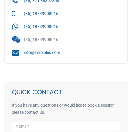
(86) 371 55367868
(86) 18739908016
(86) 18739908016
(86) 18739908016
info@lmcables.com
QUICK CONTACT
If you have any questions or would like to book a session
please contact us.