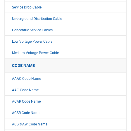
Service Drop Cable
Underground Distribution Cable
Concentric Service Cables
Low Voltage Power Cable
Medium Voltage Power Cable
CODE NAME
AAAC Code Name
AAC Code Name
ACAR Code Name
ACSR Code Name
ACSR/AW Code Name