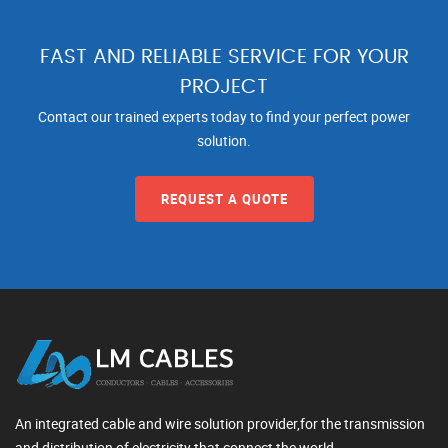
FAST AND RELIABLE SERVICE FOR YOUR
PROJECT
Contact our trained experts today to find your perfect power
solution.
REQUEST A QUOTE
An integrated cable and wire solution provider,for the transmission
and distribution of electricity that connect the world.