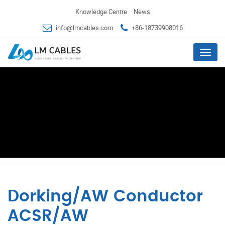
Knowledge Centre
News
info@lmcables.com
+86-18739908016
Menu
Dorking/AW Conductor
ACSR/AW