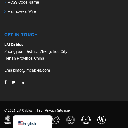
ACSS Code Name
Alumoweld Wire
GET IN TOUCH
LM Cables
Zhongyuan District, Zhengzhou City
Henan Province, China.
Email
:
info@lmcables.com
Russian
Portuguese
French
© 2026 LM Cables
. 135
Privacy
Sitemap
Spanish
English