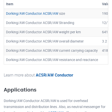
Item
Value
Dorking/AW Conductor ACSR/AW
size
190.8
Dorking/AW Conductor ACSR/AW Stranding
12/7
Dorking/AW Conductor ACSR/AW weight per km
641.2
Dorking/AW Conductor ACSR/AW overall diameter
3.2 m
Dorking/AW Conductor ACSR/AW current carrying capacity
418 A
Dorking/AW Conductor ACSR/AW resistance and reactance
Learn more about
ACSR/AW Conductor
Applications
Dorking/AW Conductor ACSR/AW is used for overhead
transmission and distribution lines. Also, as neutral messenger for