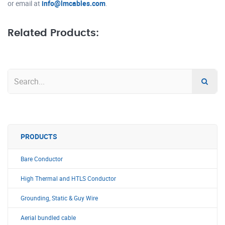
or email at
info@lmcables.com
.
Related Products:
PRODUCTS
Bare Conductor
High Thermal and HTLS Conductor
Grounding, Static & Guy Wire
Aerial bundled cable