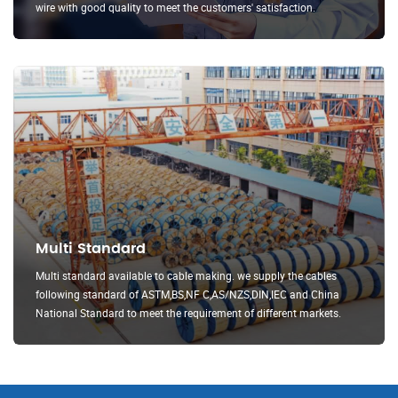
wire with good quality to meet the customers' satisfaction.
Multi Standard
Multi standard available to cable making. we supply the cables
following standard of ASTM,BS,NF C,AS/NZS,DIN,IEC and China
National Standard to meet the requirement of different markets.