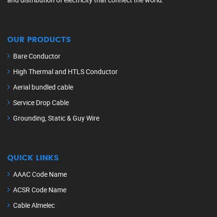
OUR PRODUCTS
Bare Conductor
High Thermal and HTLS Conductor
Aerial bundled cable
Service Drop Cable
Grounding, Static & Guy Wire
QUICK LINKS
AAAC Code Name
ACSR Code Name
Cable Almelec