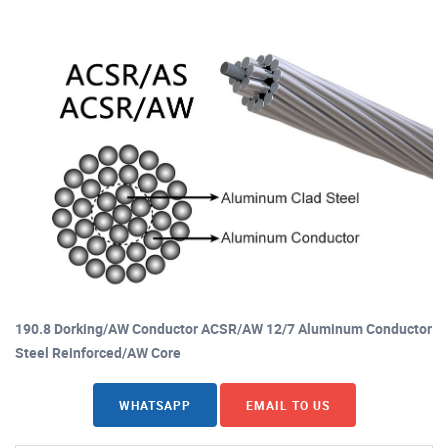
190.8 Dorking/AW Conductor ACSR/AW 12/7 Aluminum Conductor
Steel Reinforced/AW Core
WHATSAPP
EMAIL TO US