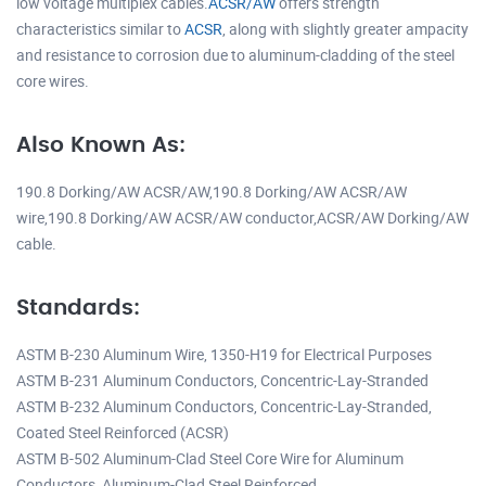
low voltage multiplex cables.
ACSR/AW
offers strength
characteristics similar to
ACSR
, along with slightly greater ampacity
and resistance to corrosion due to aluminum-cladding of the steel
core wires.
Also Known As:
190.8 Dorking/AW ACSR/AW,190.8 Dorking/AW ACSR/AW
wire,190.8 Dorking/AW ACSR/AW conductor,ACSR/AW Dorking/AW
cable.
Standards:
ASTM B-230 Aluminum Wire, 1350-H19 for Electrical Purposes
ASTM B-231 Aluminum Conductors, Concentric-Lay-Stranded
ASTM B-232 Aluminum Conductors, Concentric-Lay-Stranded,
Coated Steel Reinforced (ACSR)
ASTM B-502 Aluminum-Clad Steel Core Wire for Aluminum
Conductors, Aluminum-Clad Steel Reinforced