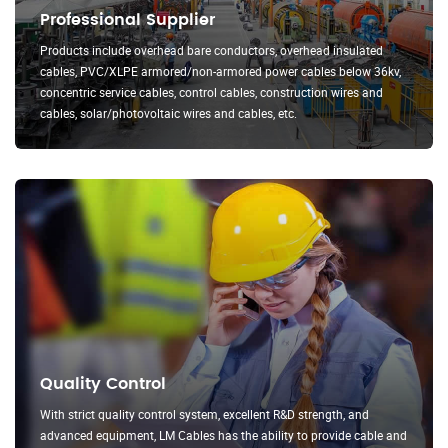
Professional Supplier
Products include overhead bare conductors, overhead insulated
cables, PVC/XLPE armored/non-armored power cables below 36kv,
concentric service cables, control cables, construction wires and
cables, solar/photovoltaic wires and cables, etc.
Quality Control
With strict quality control system, excellent R&D strength, and
advanced equipment, LM Cables has the ability to provide cable and