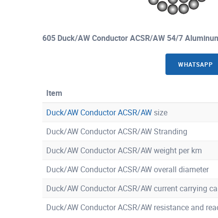
605 Duck/AW Conductor ACSR/AW 54/7 Aluminum 
WHATSAPP
Item
Duck/AW Conductor ACSR/AW
size
Duck/AW Conductor ACSR/AW Stranding
Duck/AW Conductor ACSR/AW weight per km
Duck/AW Conductor ACSR/AW overall diameter
Duck/AW Conductor ACSR/AW current carrying ca
Duck/AW Conductor ACSR/AW resistance and rea