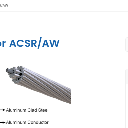
SR/AW
or ACSR/AW