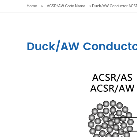
Home
»
ACSR/AW Code Name
»
Duck/AW Conductor AC
Duck/AW Conduct