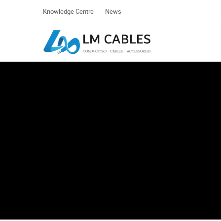
Knowledge Centre
News