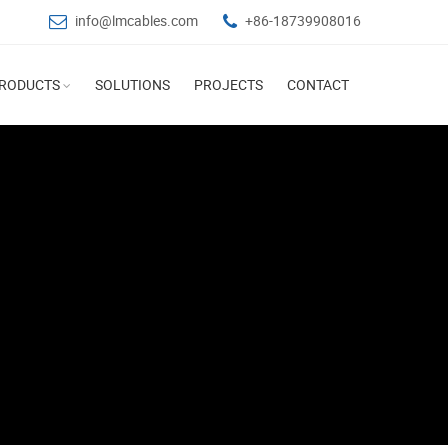
info@lmcables.com
+86-18739908016
RODUCTS
SOLUTIONS
PROJECTS
CONTACT