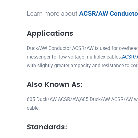
Learn more about
ACSR/AW Conducto
Applications
Duck/AW Conductor ACSR/AW is used for overhead tr
messenger for low voltage multiplex cables.
ACSR/
with slightly greater ampacity and resistance to co
Also Known As:
605 Duck/AW ACSR/AW,605 Duck/AW ACSR/AW wi
cable.
Standards: