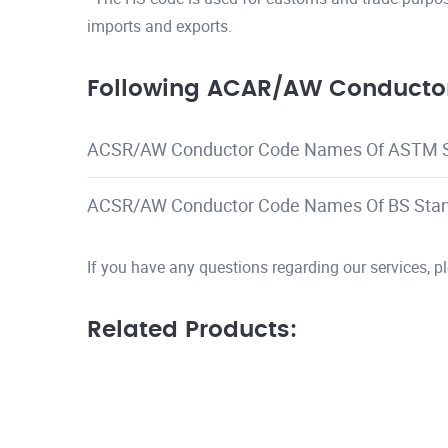
imports and exports.
Following ACAR/AW Conductor
ACSR/AW Conductor Code Names Of ASTM 
ACSR/AW Conductor Code Names Of BS Sta
If you have any questions regarding our services, 
Related Products: