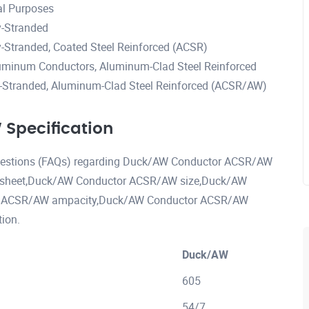
al Purposes
-Stranded
Stranded, Coated Steel Reinforced (ACSR)
uminum Conductors, Aluminum-Clad Steel Reinforced
Stranded, Aluminum-Clad Steel Reinforced (ACSR/AW)
Specification
 questions (FAQs) regarding Duck/AW Conductor ACSR/AW
 sheet,Duck/AW Conductor ACSR/AW size,Duck/AW
r ACSR/AW ampacity,Duck/AW Conductor ACSR/AW
ion.
Duck/AW
605
54/7