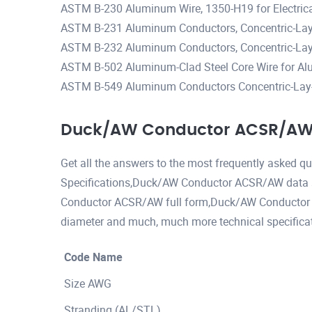
ASTM B-230 Aluminum Wire, 1350-H19 for Electric
ASTM B-231 Aluminum Conductors, Concentric-Lay
ASTM B-232 Aluminum Conductors, Concentric-Lay-
ASTM B-502 Aluminum-Clad Steel Core Wire for Al
ASTM B-549 Aluminum Conductors Concentric-Lay-
Duck/AW Conductor ACSR/AW 
Get all the answers to the most frequently asked
Specifications,Duck/AW Conductor ACSR/AW data
Conductor ACSR/AW full form,Duck/AW Conducto
diameter and much, much more technical specificat
Code Name
Size AWG
Stranding (AL/STL)