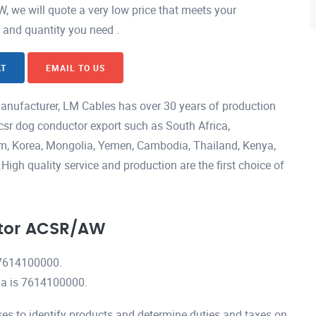
we will quote a very low price that meets your
h and quantity you need .
AT
EMAIL TO US
ufacturer, LM Cables has over 30 years of production
csr dog conductor export such as South Africa,
nam, Korea, Mongolia, Yemen, Cambodia, Thailand, Kenya,
igh quality service and production are the first choice of
tor ACSR/AW
7614100000.
a is 7614100000.
es to identify products and determine duties and taxes on