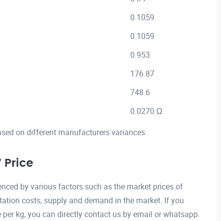
0.1059
0.1059
0.953
176.87
748.6
0.0270 Ω
ased on different manufacturers variances.
Price
ced by various factors such as the market prices of
ation costs, supply and demand in the market. If you
er kg, you can directly contact us by email or whatsapp.