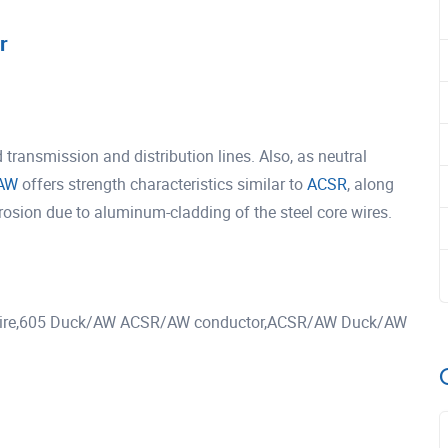
r
ansmission and distribution lines. Also, as neutral
AW
offers strength characteristics similar to
ACSR
, along
rrosion due to aluminum-cladding of the steel core wires.
re,605 Duck/AW ACSR/AW conductor,ACSR/AW Duck/AW