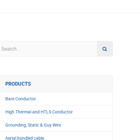
PRODUCTS
Bare Conductor
High Thermal and HTLS Conductor
Grounding, Static & Guy Wire
Aerial bundled cable