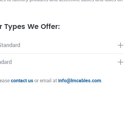
 Types We Offer:
Standard
ndard
please
contact us
or email at
info@lmcables.com
.