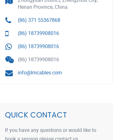
Zhongyuan District, Zhengzhou City,
Henan Province, China.
(86) 371 55367868
(86) 18739908016
(86) 18739908016
(86) 18739908016
info@lmcables.com
QUICK CONTACT
If you have any questions or would like to
book a session please contact us.