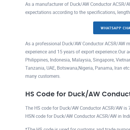
As a manufacturer of Duck/AW Conductor ACSR/AW, 
expectations according to the specifications, lengt
WHATSAPP CH
As a professional Duck/AW Conductor ACSR/AW man
experience and 15 years of export experience.Our a
Philippines, Indonesia, Malaysia, Singapore, Viet
Tanzania, UAE, Botswana,Nigeria, Panama, Iran etc.H
many customers.
HS Code for Duck/AW Conduc
The HS code for Duck/AW Conductor ACSR/AW is 
HSN code for Duck/AW Conductor ACSR/AW in Indi
*The HS code is used for customs and trade purpos