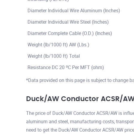
Diameter Individual Wire Aluminum (Inches)
Diameter Individual Wire Steel (Inches)
Diameter Complete Cable (O.D.) (Inches)
Weight (lb/1000 ft) AW (Lbs.)
Weight (lb/1000 ft) Total
Resistance DC 20 ºC Per MFT (ohm)
*Data provided on this page is subject to change b
Duck/AW Conductor ACSR/AW 
The price of Duck/AW Conductor ACSR/AW is influen
aluminum and steel, manufacturing costs, transport
need to get the Duck/AW Conductor ACSR/AW price p