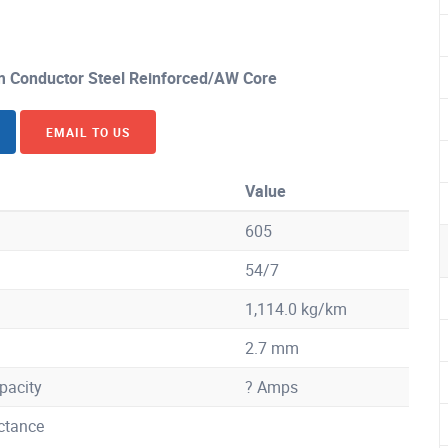
Conductor Steel Reinforced/AW Core
EMAIL TO US
Value
605
54/7
1,114.0 kg/km
2.7 mm
pacity
? Amps
ctance