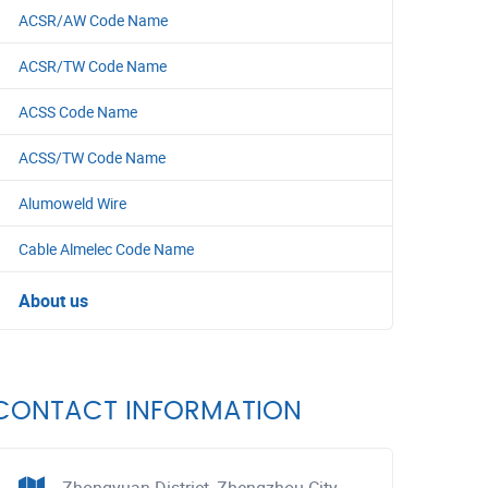
ACSR/AW Code Name
ACSR/TW Code Name
ACSS Code Name
ACSS/TW Code Name
Alumoweld Wire
Cable Almelec Code Name
About us
CONTACT INFORMATION