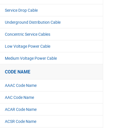
Service Drop Cable
Underground Distribution Cable
Concentric Service Cables
Low Voltage Power Cable
Medium Voltage Power Cable
CODE NAME
AAAC Code Name
AAC Code Name
ACAR Code Name
ACSR Code Name