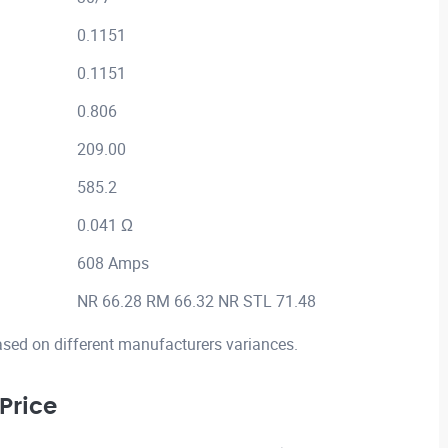
0.1151
0.1151
0.806
209.00
585.2
0.041 Ω
608 Amps
NR 66.28 RM 66.32 NR STL 71.48
ased on different manufacturers variances.
Price