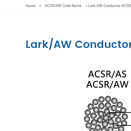
Home
»
ACSR/AW Code Name
»
Lark/AW Conductor ACS
Lark/AW Conducto