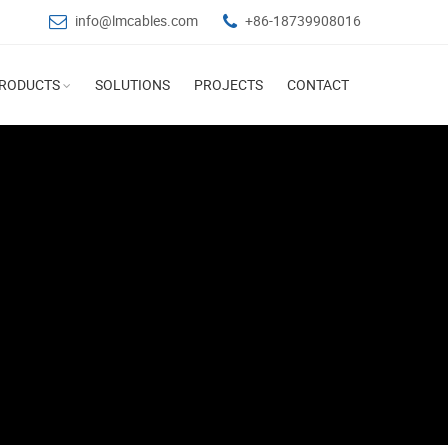
info@lmcables.com
+86-18739908016
RODUCTS
SOLUTIONS
PROJECTS
CONTACT