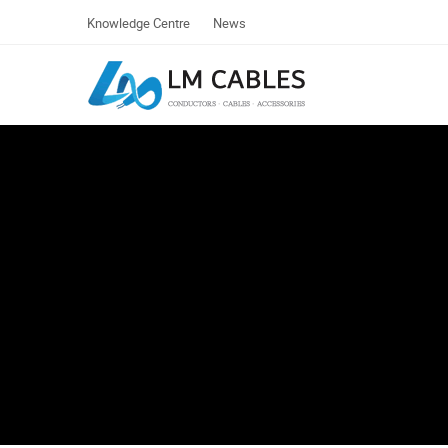
Knowledge Centre
News