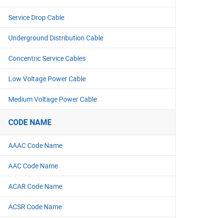
Service Drop Cable
Underground Distribution Cable
Concentric Service Cables
Low Voltage Power Cable
Medium Voltage Power Cable
CODE NAME
AAAC Code Name
AAC Code Name
ACAR Code Name
ACSR Code Name