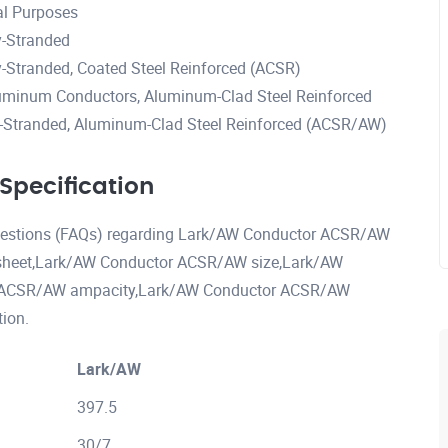
al Purposes
-Stranded
Stranded, Coated Steel Reinforced (ACSR)
uminum Conductors, Aluminum-Clad Steel Reinforced
Stranded, Aluminum-Clad Steel Reinforced (ACSR/AW)
pecification
 questions (FAQs) regarding Lark/AW Conductor ACSR/AW
sheet,Lark/AW Conductor ACSR/AW size,Lark/AW
r ACSR/AW ampacity,Lark/AW Conductor ACSR/AW
ion.
Lark/AW
397.5
30/7