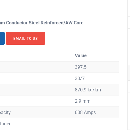
m Conductor Steel Reinforced/AW Core
EMAIL TO US
Value
397.5
30/7
870.9 kg/km
2.9 mm
acity
608 Amps
tance