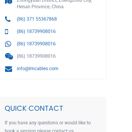
Zhongyuan District, Zhengzhou City,
Henan Province, China.
(86) 371 55367868
(86) 18739908016
(86) 18739908016
(86) 18739908016
info@lmcables.com
QUICK CONTACT
If you have any questions or would like to
book a session please contact us.