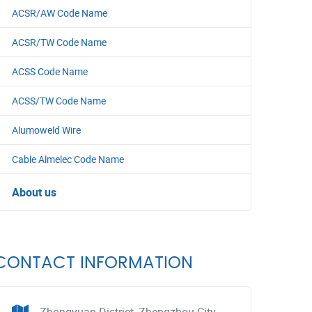
ACSR/AW Code Name
ACSR/TW Code Name
ACSS Code Name
ACSS/TW Code Name
Alumoweld Wire
Cable Almelec Code Name
About us
CONTACT INFORMATION