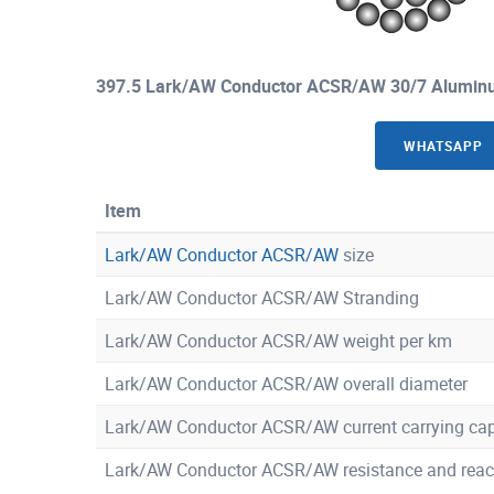
397.5 Lark/AW Conductor ACSR/AW 30/7 Aluminu
WHATSAPP
Item
Lark/AW Conductor ACSR/AW
size
Lark/AW Conductor ACSR/AW Stranding
Lark/AW Conductor ACSR/AW weight per km
Lark/AW Conductor ACSR/AW overall diameter
Lark/AW Conductor ACSR/AW current carrying cap
Lark/AW Conductor ACSR/AW resistance and reac