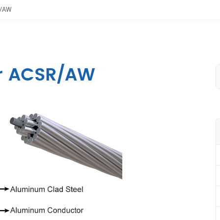
R/AW
r ACSR/AW