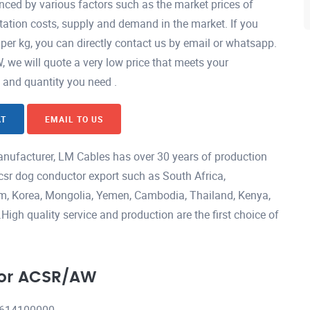
ced by various factors such as the market prices of
ation costs, supply and demand in the market. If you
er kg, you can directly contact us by email or whatsapp.
e will quote a very low price that meets your
h and quantity you need .
AT
EMAIL TO US
ufacturer, LM Cables has over 30 years of production
csr dog conductor export such as South Africa,
nam, Korea, Mongolia, Yemen, Cambodia, Thailand, Kenya,
igh quality service and production are the first choice of
tor ACSR/AW