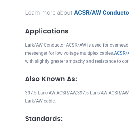
Learn more about
ACSR/AW Conducto
Applications
Lark/AW Conductor ACSR/AW is used for overhead tr
messenger for low voltage multiplex cables.
ACSR/
with slightly greater ampacity and resistance to co
Also Known As:
397.5 Lark/AW ACSR/AW,397.5 Lark/AW ACSR/AW 
Lark/AW cable.
Standards: