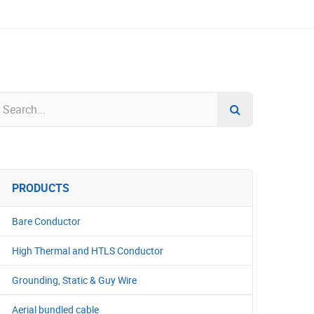
PRODUCTS
Bare Conductor
High Thermal and HTLS Conductor
Grounding, Static & Guy Wire
Aerial bundled cable