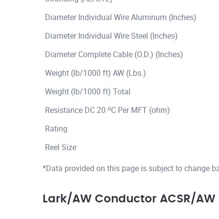
Diameter Individual Wire Aluminum (Inches)
Diameter Individual Wire Steel (Inches)
Diameter Complete Cable (O.D.) (Inches)
Weight (lb/1000 ft) AW (Lbs.)
Weight (lb/1000 ft) Total
Resistance DC 20 ºC Per MFT (ohm)
Rating
Reel Size
*Data provided on this page is subject to change b
Lark/AW Conductor ACSR/AW 