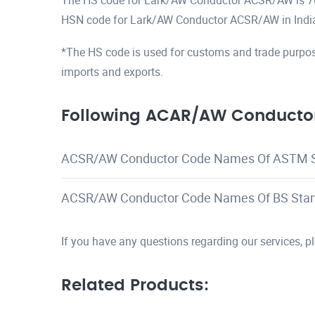
The HS code for Lark/AW Conductor ACSR/AW is 
HSN code for Lark/AW Conductor ACSR/AW in Indi
*The HS code is used for customs and trade purpos
imports and exports.
Following ACAR/AW Conductor
ACSR/AW Conductor Code Names Of ASTM 
ACSR/AW Conductor Code Names Of BS Sta
If you have any questions regarding our services, 
Related Products: