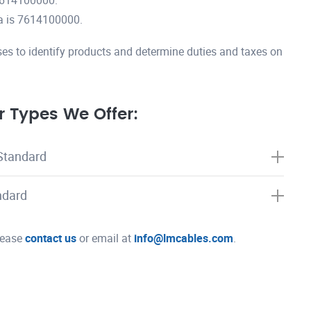
7614100000.
a is 7614100000.
es to identify products and determine duties and taxes on
 Types We Offer:
Standard
ndard
please
contact us
or email at
info@lmcables.com
.