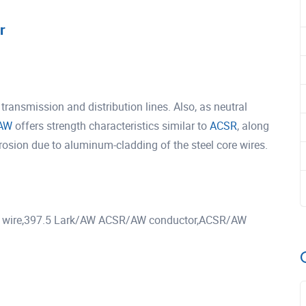
r
ansmission and distribution lines. Also, as neutral
AW
offers strength characteristics similar to
ACSR
, along
rrosion due to aluminum-cladding of the steel core wires.
wire,397.5 Lark/AW ACSR/AW conductor,ACSR/AW