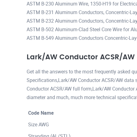
ASTM B-230 Aluminum Wire, 1350-H19 for Electric
ASTM B-231 Aluminum Conductors, Concentric-Lay
ASTM B-232 Aluminum Conductors, Concentric-Lay-
ASTM B-502 Aluminum-Clad Steel Core Wire for Al
ASTM B-549 Aluminum Conductors Concentric-Lay-
Lark/AW Conductor ACSR/AW S
Get all the answers to the most frequently asked
Specifications,Lark/AW Conductor ACSR/AW data 
Conductor ACSR/AW full form,Lark/AW Conducto
diameter and much, much more technical specificat
Code Name
Size AWG
Stranding (AL/STL)