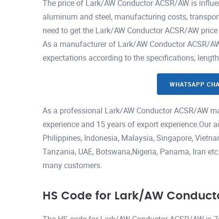
The price of Lark/AW Conductor ACSR/AW is influen
aluminum and steel, manufacturing costs, transport
need to get the Lark/AW Conductor ACSR/AW price p
As a manufacturer of Lark/AW Conductor ACSR/AW, w
expectations according to the specifications, lengt
WHATSAPP CH
As a professional Lark/AW Conductor ACSR/AW man
experience and 15 years of export experience.Our a
Philippines, Indonesia, Malaysia, Singapore, Viet
Tanzania, UAE, Botswana,Nigeria, Panama, Iran etc.H
many customers.
HS Code for Lark/AW Conduc