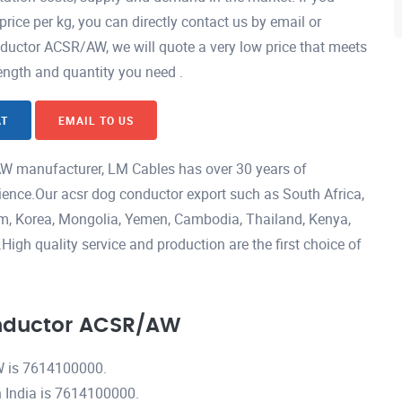
ce per kg, you can directly contact us by email or
ctor ACSR/AW, we will quote a very low price that meets
length and quantity you need .
AT
EMAIL TO US
 manufacturer, LM Cables has over 30 years of
ience.Our acsr dog conductor export such as South Africa,
nam, Korea, Mongolia, Yemen, Cambodia, Thailand, Kenya,
igh quality service and production are the first choice of
nductor ACSR/AW
 is 7614100000.
India is 7614100000.