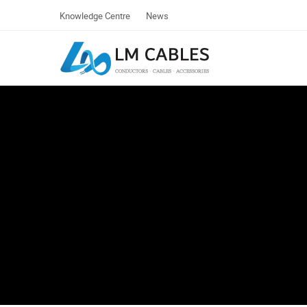
Knowledge Centre
News