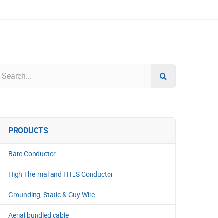
PRODUCTS
Bare Conductor
High Thermal and HTLS Conductor
Grounding, Static & Guy Wire
Aerial bundled cable