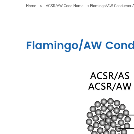
Home
»
ACSR/AW Code Name
»
Flamingo/AW Conductor
Flamingo/AW Cond