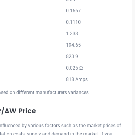
0.1667
0.1110
1.333
194.65
823.9
0.025 Ω
818 Amps
ased on different manufacturers variances.
/AW Price
luenced by various factors such as the market prices of
ation costs, supply and demand in the market. If you