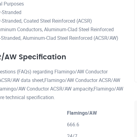
al Purposes
-Stranded
Stranded, Coated Steel Reinforced (ACSR)
uminum Conductors, Aluminum-Clad Steel Reinforced
Stranded, Aluminum-Clad Steel Reinforced (ACSR/AW)
/AW Specification
questions (FAQs) regarding Flamingo/AW Conductor
 ACSR/AW data sheet,Flamingo/AW Conductor ACSR/AW
,Flamingo/AW Conductor ACSR/AW ampacity,Flamingo/AW
technical specification.
Flamingo/AW
666.6
24/7