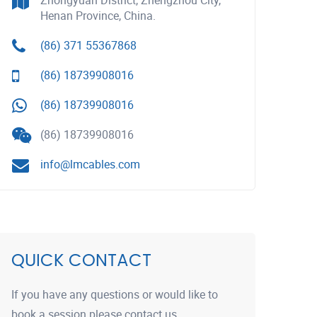
Zhongyuan District, Zhengzhou City,
Henan Province, China.
(86) 371 55367868
(86) 18739908016
(86) 18739908016
(86) 18739908016
info@lmcables.com
QUICK CONTACT
If you have any questions or would like to
book a session please contact us.