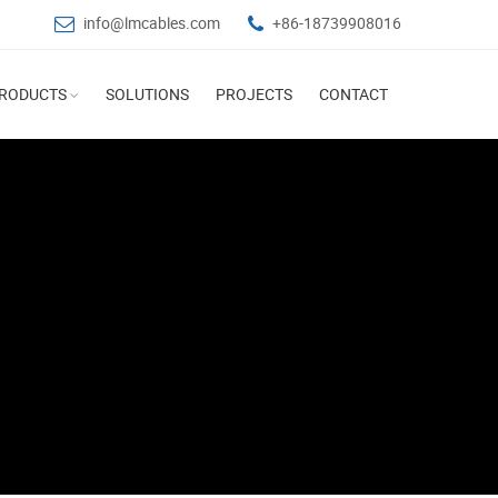
info@lmcables.com
+86-18739908016
RODUCTS
SOLUTIONS
PROJECTS
CONTACT