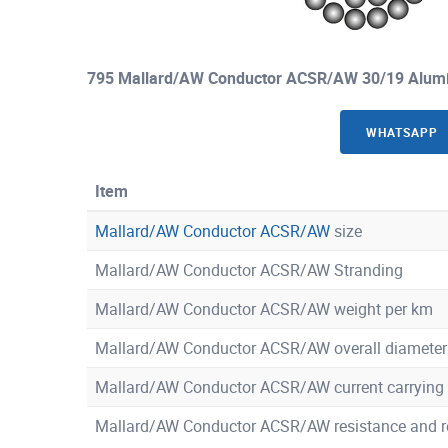
795 Mallard/AW Conductor ACSR/AW 30/19 Alumi
WHATSAPP
Item
Mallard/AW Conductor ACSR/AW
size
Mallard/AW Conductor ACSR/AW Stranding
Mallard/AW Conductor ACSR/AW weight per km
Mallard/AW Conductor ACSR/AW overall diameter
Mallard/AW Conductor ACSR/AW current carrying 
Mallard/AW Conductor ACSR/AW resistance and r