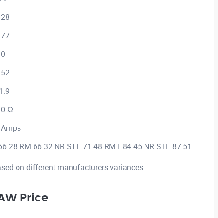
628
977
40
.52
1.9
20 Ω
 Amps
66.28 RM 66.32 NR STL 71.48 RMT 84.45 NR STL 87.51
ased on different manufacturers variances.
AW Price