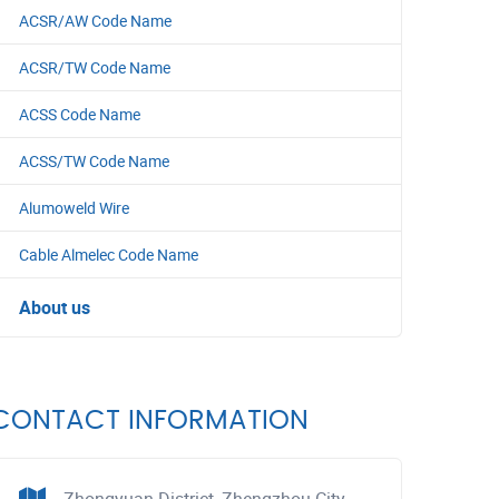
ACSR/AW Code Name
ACSR/TW Code Name
ACSS Code Name
ACSS/TW Code Name
Alumoweld Wire
Cable Almelec Code Name
About us
CONTACT INFORMATION