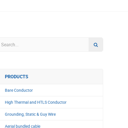
PRODUCTS
Bare Conductor
High Thermal and HTLS Conductor
Grounding, Static & Guy Wire
Aerial bundled cable