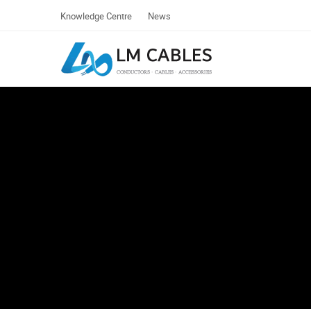
Knowledge Centre
News