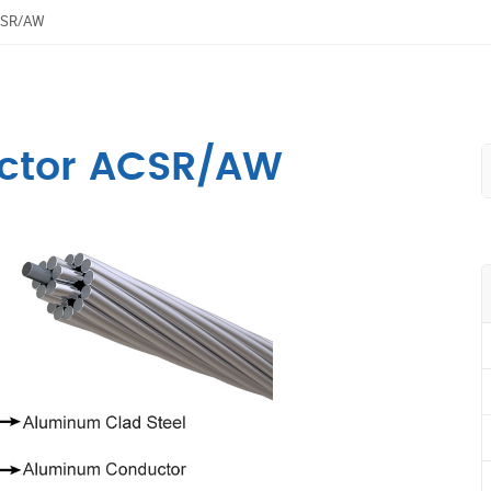
ACSR/AW
ctor ACSR/AW