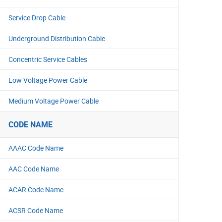
Service Drop Cable
Underground Distribution Cable
Concentric Service Cables
Low Voltage Power Cable
Medium Voltage Power Cable
CODE NAME
AAAC Code Name
AAC Code Name
ACAR Code Name
ACSR Code Name