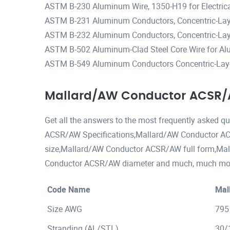
ASTM B-230 Aluminum Wire, 1350-H19 for Electric
ASTM B-231 Aluminum Conductors, Concentric-Lay
ASTM B-232 Aluminum Conductors, Concentric-Lay-
ASTM B-502 Aluminum-Clad Steel Core Wire for Al
ASTM B-549 Aluminum Conductors Concentric-Lay-
Mallard/AW Conductor ACSR/A
Get all the answers to the most frequently asked 
ACSR/AW Specifications,Mallard/AW Conductor A
size,Mallard/AW Conductor ACSR/AW full form,M
Conductor ACSR/AW diameter and much, much more 
Code Name
Mal
Size AWG
795
Stranding (AL/STL)
30/