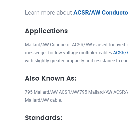
Learn more about
ACSR/AW Conducto
Applications
Mallard/AW Conductor ACSR/AW is used for overhead
messenger for low voltage multiplex cables.
ACSR/
with slightly greater ampacity and resistance to co
Also Known As:
795 Mallard/AW ACSR/AW,795 Mallard/AW ACSR/
Mallard/AW cable.
Standards: