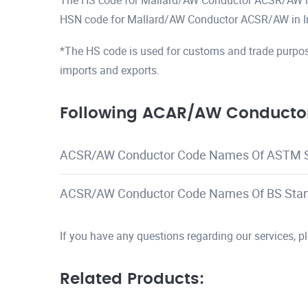
The HS code for Mallard/AW Conductor ACSR/AW 
HSN code for Mallard/AW Conductor ACSR/AW in I
*The HS code is used for customs and trade purpos
imports and exports.
Following ACAR/AW Conductor
ACSR/AW Conductor Code Names Of ASTM 
ACSR/AW Conductor Code Names Of BS Sta
If you have any questions regarding our services, 
Related Products: