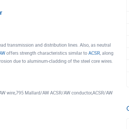
r
 transmission and distribution lines. Also, as neutral
AW
offers strength characteristics similar to
ACSR
, along
rrosion due to aluminum-cladding of the steel core wires.
AW wire,795 Mallard/AW ACSR/AW conductor,ACSR/AW