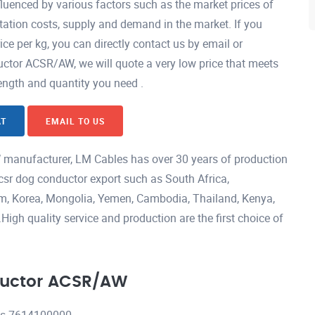
uenced by various factors such as the market prices of
ation costs, supply and demand in the market. If you
 per kg, you can directly contact us by email or
tor ACSR/AW, we will quote a very low price that meets
length and quantity you need .
AT
EMAIL TO US
manufacturer, LM Cables has over 30 years of production
csr dog conductor export such as South Africa,
nam, Korea, Mongolia, Yemen, Cambodia, Thailand, Kenya,
igh quality service and production are the first choice of
ductor ACSR/AW