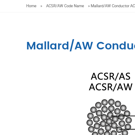
Home
»
ACSR/AW Code Name
»
Mallard/AW Conductor 
Mallard/AW Condu