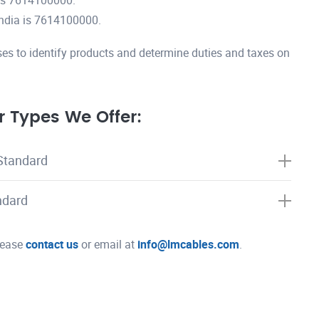
is 7614100000.
ndia is 7614100000.
es to identify products and determine duties and taxes on
 Types We Offer:
Standard
ndard
please
contact us
or email at
info@lmcables.com
.