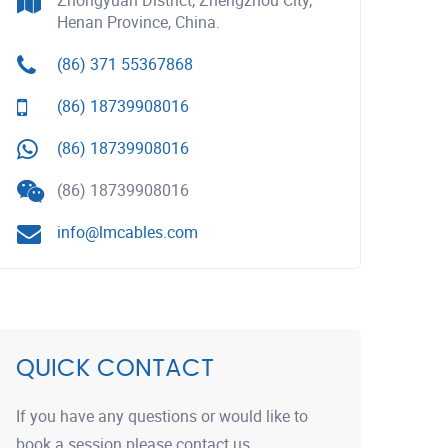
Zhongyuan District, Zhengzhou City,
Henan Province, China.
(86) 371 55367868
(86) 18739908016
(86) 18739908016
(86) 18739908016
info@lmcables.com
QUICK CONTACT
If you have any questions or would like to
book a session please contact us.