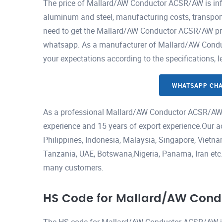
The price of Mallard/AW Conductor ACSR/AW is infl
aluminum and steel, manufacturing costs, transport
need to get the Mallard/AW Conductor ACSR/AW price
whatsapp. As a manufacturer of Mallard/AW Conduc
your expectations according to the specifications, 
WHATSAPP CH
As a professional Mallard/AW Conductor ACSR/AW 
experience and 15 years of export experience.Our a
Philippines, Indonesia, Malaysia, Singapore, Viet
Tanzania, UAE, Botswana,Nigeria, Panama, Iran etc.H
many customers.
HS Code for Mallard/AW Con