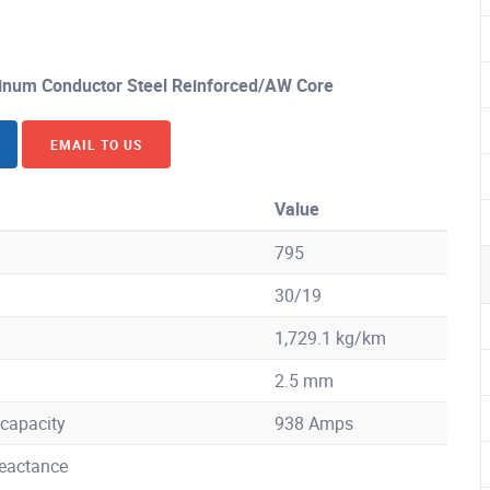
num Conductor Steel Reinforced/AW Core
EMAIL TO US
Value
795
30/19
1,729.1 kg/km
2.5 mm
capacity
938 Amps
eactance