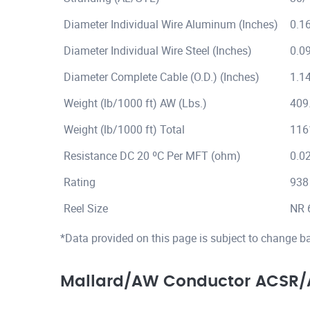
Diameter Individual Wire Aluminum (Inches)
0.1
Diameter Individual Wire Steel (Inches)
0.0
Diameter Complete Cable (O.D.) (Inches)
1.1
Weight (lb/1000 ft) AW (Lbs.)
409
Weight (lb/1000 ft) Total
116
Resistance DC 20 ºC Per MFT (ohm)
0.0
Rating
938
Reel Size
NR 
*Data provided on this page is subject to change b
Mallard/AW Conductor ACSR/