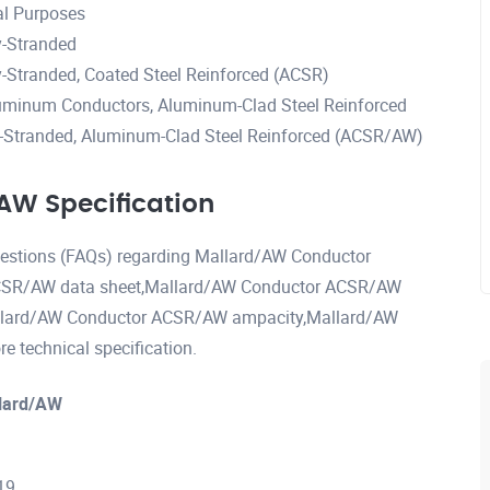
al Purposes
-Stranded
Stranded, Coated Steel Reinforced (ACSR)
uminum Conductors, Aluminum-Clad Steel Reinforced
Stranded, Aluminum-Clad Steel Reinforced (ACSR/AW)
W Specification
questions (FAQs) regarding Mallard/AW Conductor
CSR/AW data sheet,Mallard/AW Conductor ACSR/AW
allard/AW Conductor ACSR/AW ampacity,Mallard/AW
technical specification.
lard/AW
19