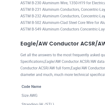
ASTM B-230 Aluminum Wire, 1350-H19 for Electric
ASTM B-231 Aluminum Conductors, Concentric-Lay
ASTM B-232 Aluminum Conductors, Concentric-Lay-
ASTM B-502 Aluminum-Clad Steel Core Wire for Al
ASTM B-549 Aluminum Conductors Concentric-Lay-
Eagle/AW Conductor ACSR/AW 
Get all the answers to the most frequently asked
Specifications,Eagle/AW Conductor ACSR/AW data
Conductor ACSR/AW full form,Eagle/AW Conduct
diameter and much, much more technical specificat
Code Name
Size AWG
Stranding (AL/STL)