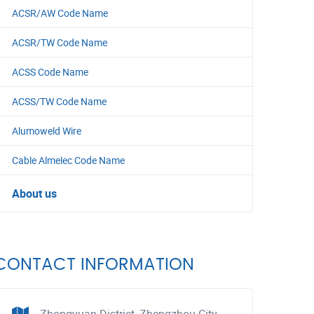
ACSR/AW Code Name
ACSR/TW Code Name
ACSS Code Name
ACSS/TW Code Name
Alumoweld Wire
Cable Almelec Code Name
About us
CONTACT INFORMATION