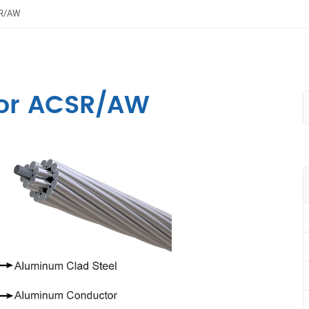
SR/AW
or ACSR/AW