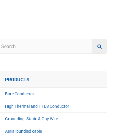
PRODUCTS
Bare Conductor
High Thermal and HTLS Conductor
Grounding, Static & Guy Wire
Aerial bundled cable