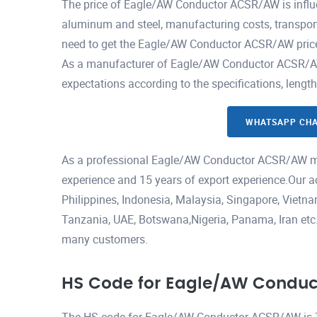
The price of Eagle/AW Conductor ACSR/AW is influe
aluminum and steel, manufacturing costs, transport
need to get the Eagle/AW Conductor ACSR/AW price 
As a manufacturer of Eagle/AW Conductor ACSR/AW, 
expectations according to the specifications, lengt
WHATSAPP CH
As a professional Eagle/AW Conductor ACSR/AW ma
experience and 15 years of export experience.Our a
Philippines, Indonesia, Malaysia, Singapore, Viet
Tanzania, UAE, Botswana,Nigeria, Panama, Iran etc.H
many customers.
HS Code for Eagle/AW Condu