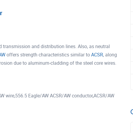
r
ransmission and distribution lines. Also, as neutral
AW
offers strength characteristics similar to
ACSR
, along
rrosion due to aluminum-cladding of the steel core wires.
W wire,556.5 Eagle/AW ACSR/AW conductor,ACSR/AW