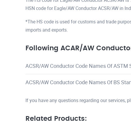
The HS code for Eagle/AW Conductor ACSR/AW is
HSN code for Eagle/AW Conductor ACSR/AW in Ind
*The HS code is used for customs and trade purpos
imports and exports.
Following ACAR/AW Conductor
ACSR/AW Conductor Code Names Of ASTM 
ACSR/AW Conductor Code Names Of BS Sta
If you have any questions regarding our services, 
Related Products: