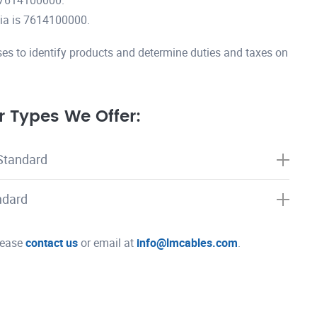
 7614100000.
ia is 7614100000.
es to identify products and determine duties and taxes on
 Types We Offer:
Standard
ndard
please
contact us
or email at
info@lmcables.com
.