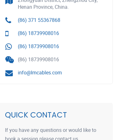
Zhongyuan District, Zhengzhou City,
Henan Province, China.
(86) 371 55367868
(86) 18739908016
(86) 18739908016
(86) 18739908016
info@lmcables.com
QUICK CONTACT
If you have any questions or would like to
book a session please contact us.