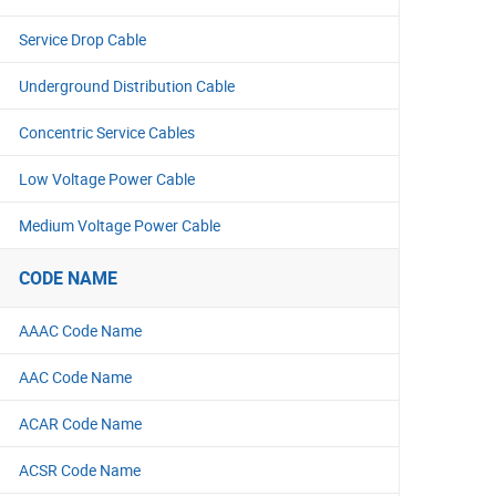
Service Drop Cable
Underground Distribution Cable
Concentric Service Cables
Low Voltage Power Cable
Medium Voltage Power Cable
CODE NAME
AAAC Code Name
AAC Code Name
ACAR Code Name
ACSR Code Name