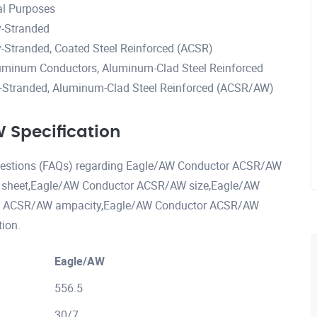
al Purposes
-Stranded
Stranded, Coated Steel Reinforced (ACSR)
uminum Conductors, Aluminum-Clad Steel Reinforced
Stranded, Aluminum-Clad Steel Reinforced (ACSR/AW)
Specification
 questions (FAQs) regarding Eagle/AW Conductor ACSR/AW
 sheet,Eagle/AW Conductor ACSR/AW size,Eagle/AW
or ACSR/AW ampacity,Eagle/AW Conductor ACSR/AW
ion.
Eagle/AW
556.5
30/7