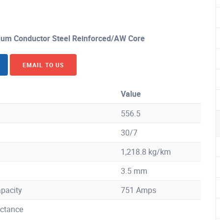
um Conductor Steel Reinforced/AW Core
EMAIL TO US
Value
556.5
30/7
1,218.8 kg/km
3.5 mm
pacity
751 Amps
ctance