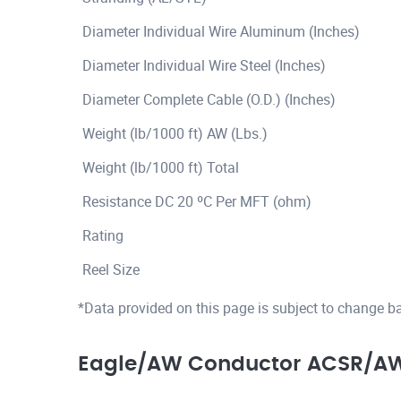
Diameter Individual Wire Aluminum (Inches)
Diameter Individual Wire Steel (Inches)
Diameter Complete Cable (O.D.) (Inches)
Weight (lb/1000 ft) AW (Lbs.)
Weight (lb/1000 ft) Total
Resistance DC 20 ºC Per MFT (ohm)
Rating
Reel Size
*Data provided on this page is subject to change b
Eagle/AW Conductor ACSR/AW