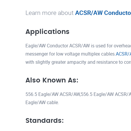
Learn more about
ACSR/AW Conducto
Applications
Eagle/AW Conductor ACSR/AW is used for overhead t
messenger for low voltage multiplex cables.
ACSR/
with slightly greater ampacity and resistance to co
Also Known As:
556.5 Eagle/AW ACSR/AW,556.5 Eagle/AW ACSR/A
Eagle/AW cable.
Standards: