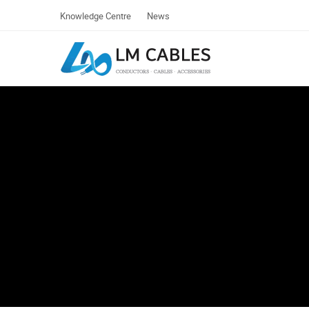
Knowledge Centre
News