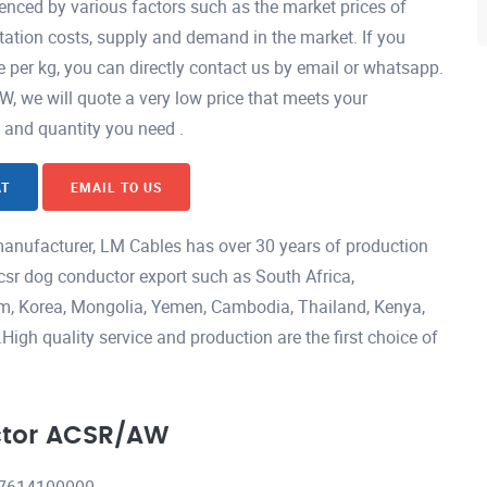
nced by various factors such as the market prices of
ation costs, supply and demand in the market. If you
per kg, you can directly contact us by email or whatsapp.
we will quote a very low price that meets your
h and quantity you need .
AT
EMAIL TO US
nufacturer, LM Cables has over 30 years of production
csr dog conductor export such as South Africa,
nam, Korea, Mongolia, Yemen, Cambodia, Thailand, Kenya,
igh quality service and production are the first choice of
ctor ACSR/AW