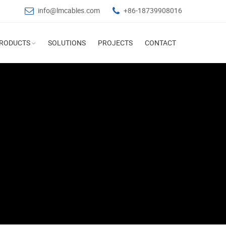
info@lmcables.com
+86-18739908016
RODUCTS
SOLUTIONS
PROJECTS
CONTACT