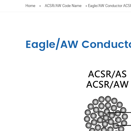
Home
»
ACSR/AW Code Name
»
Eagle/AW Conductor AC
Eagle/AW Conduct