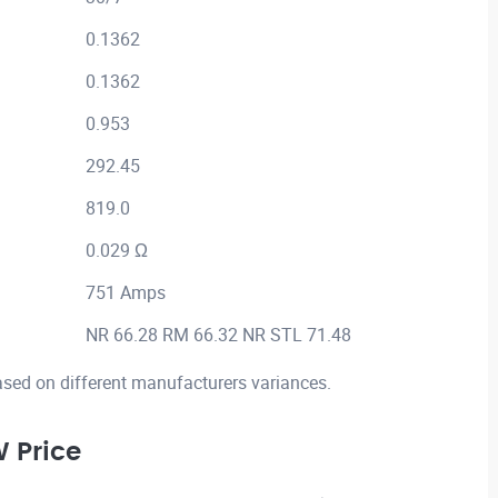
0.1362
0.1362
0.953
292.45
819.0
0.029 Ω
751 Amps
NR 66.28 RM 66.32 NR STL 71.48
ased on different manufacturers variances.
 Price