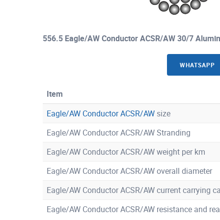
556.5 Eagle/AW Conductor ACSR/AW 30/7 Alumin
WHATSAPP
Item
Eagle/AW Conductor ACSR/AW
size
Eagle/AW Conductor ACSR/AW Stranding
Eagle/AW Conductor ACSR/AW weight per km
Eagle/AW Conductor ACSR/AW overall diameter
Eagle/AW Conductor ACSR/AW current carrying ca
Eagle/AW Conductor ACSR/AW resistance and rea