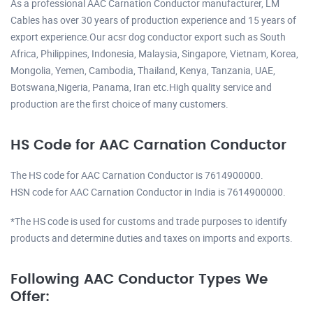
As a professional AAC Carnation Conductor manufacturer, LM
Cables has over 30 years of production experience and 15 years of
export experience.Our acsr dog conductor export such as South
Africa, Philippines, Indonesia, Malaysia, Singapore, Vietnam, Korea,
Mongolia, Yemen, Cambodia, Thailand, Kenya, Tanzania, UAE,
Botswana,Nigeria, Panama, Iran etc.High quality service and
production are the first choice of many customers.
HS Code for AAC Carnation Conductor
The HS code for AAC Carnation Conductor is 7614900000.
HSN code for AAC Carnation Conductor in India is 7614900000.
*The HS code is used for customs and trade purposes to identify
products and determine duties and taxes on imports and exports.
Following AAC Conductor Types We
Offer: