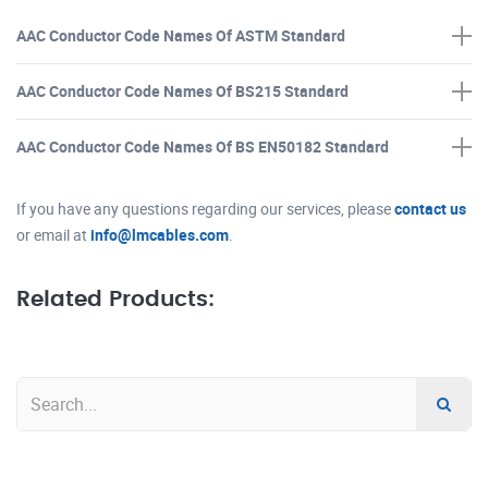
AAC Conductor Code Names Of ASTM Standard
AAC Conductor Code Names Of BS215 Standard
AAC Conductor Code Names Of BS EN50182 Standard
If you have any questions regarding our services, please
contact us
or email at
info@lmcables.com
.
Related Products: