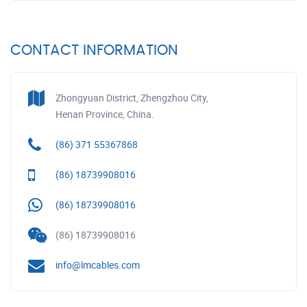
CONTACT INFORMATION
Zhongyuan District, Zhengzhou City,
Henan Province, China.
(86) 371 55367868
(86) 18739908016
(86) 18739908016
(86) 18739908016
info@lmcables.com