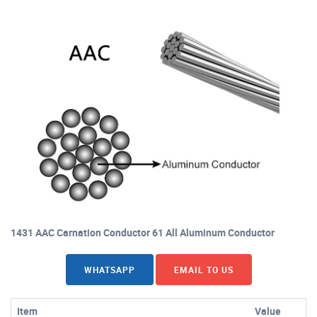
1431 AAC Carnation Conductor 61 All Aluminum Conductor
WHATSAPP
EMAIL TO US
Item
Value