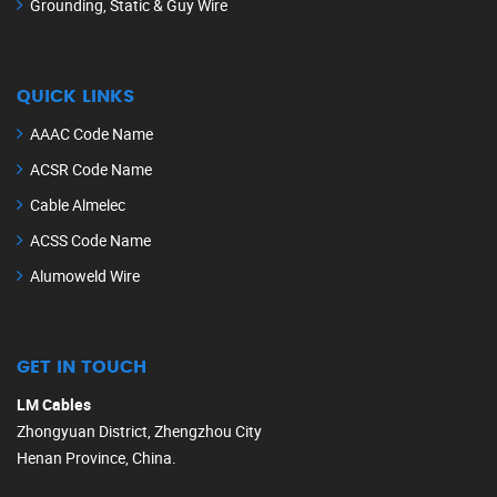
Grounding, Static & Guy Wire
QUICK LINKS
AAAC Code Name
ACSR Code Name
Cable Almelec
ACSS Code Name
Alumoweld Wire
GET IN TOUCH
LM Cables
Zhongyuan District, Zhengzhou City
Henan Province, China.