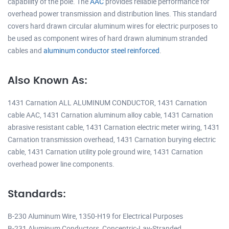
capability of the pole. The
AAC
provides reliable performance for
overhead power transmission and distribution lines. This standard
covers hard drawn circular aluminum wires for electric purposes to
be used as component wires of hard drawn aluminum stranded
cables and
aluminum conductor steel reinforced
.
Also Known As:
1431 Carnation ALL ALUMINUM CONDUCTOR, 1431 Carnation
cable AAC, 1431 Carnation aluminum alloy cable, 1431 Carnation
abrasive resistant cable, 1431 Carnation electric meter wiring, 1431
Carnation transmission overhead, 1431 Carnation burying electric
cable, 1431 Carnation utility pole ground wire, 1431 Carnation
overhead power line components.
Standards:
B-230 Aluminum Wire, 1350-H19 for Electrical Purposes
B-231 Aluminum Conductors, Concentric-Lay-Stranded