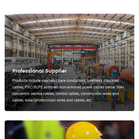
Professional Supplier
Products include overhead bare conductors, overhead insulated
cables, PVC/XLPE armored/non-armored power cables below 36kv,
concentric service cables, control cables, construction wires and
cables, solar/photovoltaic wires and cables, etc.