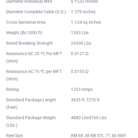
Diameter Individual Wire
0.1532 Inches
Diameter Complete Cable (O.D.)
1.379 Inches
Cross Sectional Area
1.124 sq.inches
Weight (lb/1000 ft)
1343 Lbs
Rated Breaking Strength
24300 Lbs
Resistance DC 20 ºC Per MFT
0.0121 Ω
(ohm)
Resistance AC 75 ºC per MFT
0.0155 Ω
(ohm)
Rating
1253 Amps
Standard Package Length
3635 ft.7270 ft.
(Feet)
Standard Package Weight
4880 Lbs9760 Lbs
(Lbs.)
Reel Size
RM 68.38 NR STL 71.46 RMT