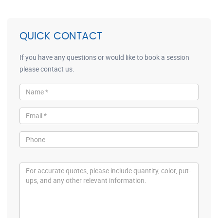
QUICK CONTACT
If you have any questions or would like to book a session
please contact us.