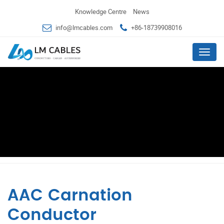
Knowledge Centre
News
info@lmcables.com
+86-18739908016
Menu
AAC Carnation
Conductor