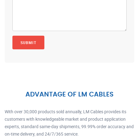
ADVANTAGE OF LM CABLES
With over 30,000 products sold annually, LM Cables provides its
customers with knowledgeable market and product application
experts, standard same-day shipments, 99.99% order accuracy and
on-time delivery, and 24/7/365 service.