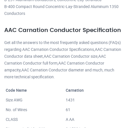
B-400 Compact Round Concentric-Lay-Stranded Aluminum 1350
Conductors
AAC Carnation Conductor Specification
Get all the answers to the most frequently asked questions (FAQs)
regarding AAC Carnation Conductor Specifications,AAC Carnation
Conductor data sheet,AAC Carnation Conductor size,AAC
Carnation Conductor full form,AAC Carnation Conductor
ampacity,AAC Carnation Conductor diameter and much, much
more technical specification.
Code Name
Carnation
Size AWG
1431
No. of Wires
61
CLASS
A AA