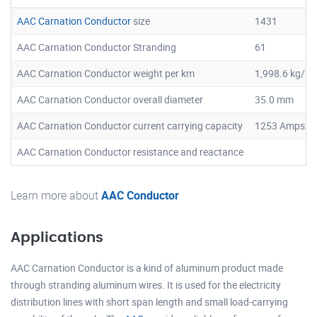
AAC Carnation Conductor
size
1431
AAC Carnation Conductor Stranding
61
AAC Carnation Conductor weight per km
1,998.6 kg/k
AAC Carnation Conductor overall diameter
35.0 mm
AAC Carnation Conductor current carrying capacity
1253 Amps
AAC Carnation Conductor resistance and reactance
Learn more about
AAC Conductor
Applications
AAC Carnation Conductor is a kind of aluminum product made
through stranding aluminum wires. It is used for the electricity
distribution lines with short span length and small load-carrying