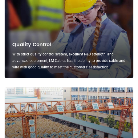
Quality Control
With strict quality control system, excellent R&D strength, and
advanced equipment, LM Cables has the ability to provide cable and
wire with good quality to meet the customers' satisfaction.