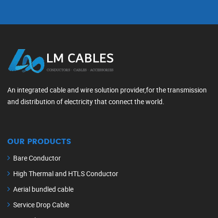
An integrated cable and wire solution provider,for the transmission
and distribution of electricity that connect the world.
OUR PRODUCTS
Bare Conductor
High Thermal and HTLS Conductor
Aerial bundled cable
Service Drop Cable