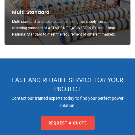
Multi Standard
Multi standard available to cable making. we supply the cables
following standard of ASTM,BS,NF C,AS/NZS,DIN,IEC and China
National Standard to meet the requirement of different markets.
FAST AND RELIABLE SERVICE FOR YOUR
PROJECT
Contact our trained experts today to find your perfect power
solution.
REQUEST A QUOTE