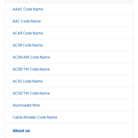
AAAC Code Name
AAC Code Name
ACAR Code Name
ACSR Code Name
ACSR/AW Code Name
ACSR/TW Code Name
ACSS Code Name
ACSS/TW Code Name
Alumoweld Wire
Cable Almelec Code Name
About us