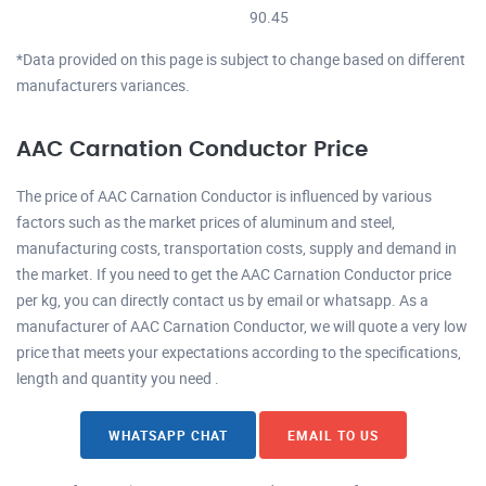
90.45
*Data provided on this page is subject to change based on different
manufacturers variances.
AAC Carnation Conductor Price
The price of AAC Carnation Conductor is influenced by various
factors such as the market prices of aluminum and steel,
manufacturing costs, transportation costs, supply and demand in
the market. If you need to get the AAC Carnation Conductor price
per kg, you can directly contact us by email or whatsapp. As a
manufacturer of AAC Carnation Conductor, we will quote a very low
price that meets your expectations according to the specifications,
length and quantity you need .
WHATSAPP CHAT
EMAIL TO US