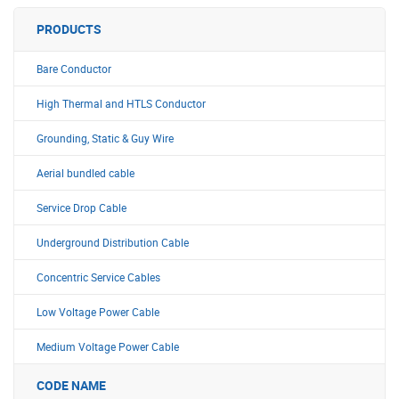
PRODUCTS
Bare Conductor
High Thermal and HTLS Conductor
Grounding, Static & Guy Wire
Aerial bundled cable
Service Drop Cable
Underground Distribution Cable
Concentric Service Cables
Low Voltage Power Cable
Medium Voltage Power Cable
CODE NAME