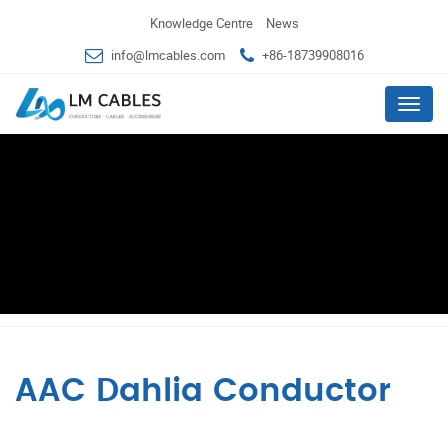
Knowledge Centre
News
info@lmcables.com
+86-18739908016
Menu
AAC Dahlia Conductor