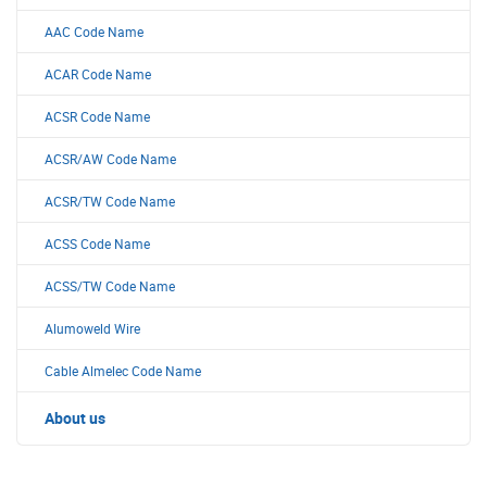
AAC Code Name
ACAR Code Name
ACSR Code Name
ACSR/AW Code Name
ACSR/TW Code Name
ACSS Code Name
ACSS/TW Code Name
Alumoweld Wire
Cable Almelec Code Name
About us