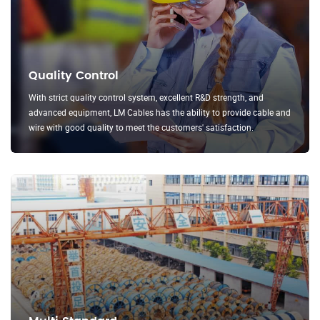
Quality Control
With strict quality control system, excellent R&D strength, and
advanced equipment, LM Cables has the ability to provide cable and
wire with good quality to meet the customers' satisfaction.