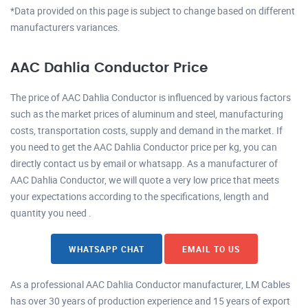
*Data provided on this page is subject to change based on different
manufacturers variances.
AAC Dahlia Conductor Price
The price of AAC Dahlia Conductor is influenced by various factors
such as the market prices of aluminum and steel, manufacturing
costs, transportation costs, supply and demand in the market. If
you need to get the AAC Dahlia Conductor price per kg, you can
directly contact us by email or whatsapp. As a manufacturer of
AAC Dahlia Conductor, we will quote a very low price that meets
your expectations according to the specifications, length and
quantity you need .
WHATSAPP CHAT
EMAIL TO US
As a professional AAC Dahlia Conductor manufacturer, LM Cables
has over 30 years of production experience and 15 years of export