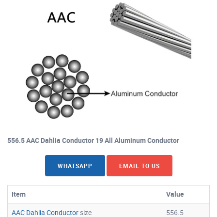
556.5 AAC Dahlia Conductor 19 All Aluminum Conductor
WHATSAPP
EMAIL TO US
Item
Value
AAC Dahlia Conductor
size
556.5