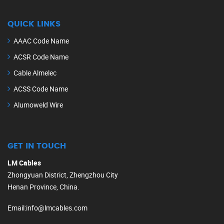
QUICK LINKS
AAAC Code Name
ACSR Code Name
Cable Almelec
ACSS Code Name
Alumoweld Wire
GET IN TOUCH
LM Cables
Zhongyuan District, Zhengzhou City
Henan Province, China.
Email
:
info@lmcables.com