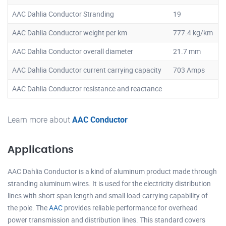
AAC Dahlia Conductor Stranding
19
AAC Dahlia Conductor weight per km
777.4 kg/km
AAC Dahlia Conductor overall diameter
21.7 mm
AAC Dahlia Conductor current carrying capacity
703 Amps
AAC Dahlia Conductor resistance and reactance
Learn more about
AAC Conductor
Applications
AAC Dahlia Conductor is a kind of aluminum product made through
stranding aluminum wires. It is used for the electricity distribution
lines with short span length and small load-carrying capability of
the pole. The
AAC
provides reliable performance for overhead
power transmission and distribution lines. This standard covers