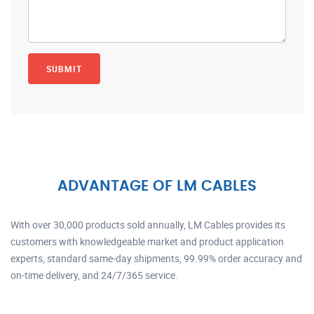
ADVANTAGE OF LM CABLES
With over 30,000 products sold annually, LM Cables provides its
customers with knowledgeable market and product application
experts, standard same-day shipments, 99.99% order accuracy and
on-time delivery, and 24/7/365 service.