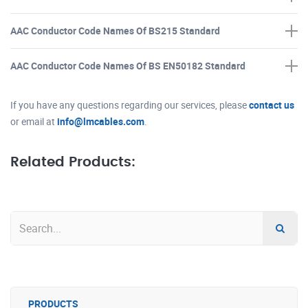
AAC Conductor Code Names Of BS215 Standard
AAC Conductor Code Names Of BS EN50182 Standard
If you have any questions regarding our services, please
contact us
or email at
info@lmcables.com
.
Related Products:
PRODUCTS