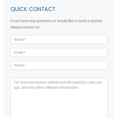
QUICK CONTACT
If you have any questions or would like to book a session
please contact us.