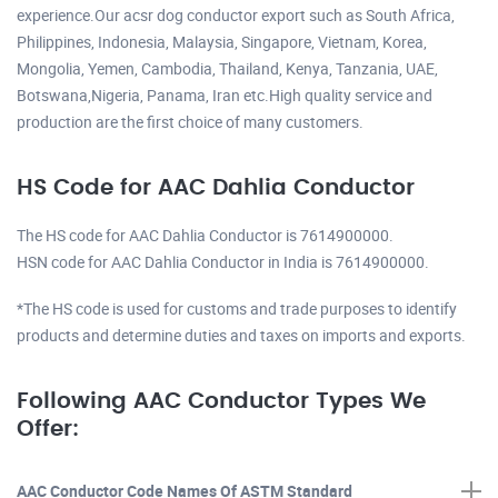
experience.Our acsr dog conductor export such as South Africa,
Philippines, Indonesia, Malaysia, Singapore, Vietnam, Korea,
Mongolia, Yemen, Cambodia, Thailand, Kenya, Tanzania, UAE,
Botswana,Nigeria, Panama, Iran etc.High quality service and
production are the first choice of many customers.
HS Code for AAC Dahlia Conductor
The HS code for AAC Dahlia Conductor is 7614900000.
HSN code for AAC Dahlia Conductor in India is 7614900000.
*The HS code is used for customs and trade purposes to identify
products and determine duties and taxes on imports and exports.
Following AAC Conductor Types We
Offer:
AAC Conductor Code Names Of ASTM Standard