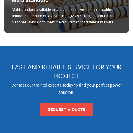
Multi Standard
Multi standard available to cable making. we supply the cables
following standard of ASTM,BS,NF C,AS/NZS,DIN,IEC and China
National Standard to meet the requirement of different markets.
FAST AND RELIABLE SERVICE FOR YOUR
PROJECT
Contact our trained experts today to find your perfect power
solution.
REQUEST A QUOTE