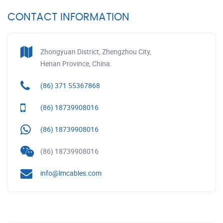
CONTACT INFORMATION
Zhongyuan District, Zhengzhou City,
Henan Province, China.
(86) 371 55367868
(86) 18739908016
(86) 18739908016
(86) 18739908016
info@lmcables.com