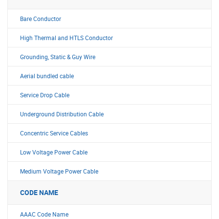
Bare Conductor
High Thermal and HTLS Conductor
Grounding, Static & Guy Wire
Aerial bundled cable
Service Drop Cable
Underground Distribution Cable
Concentric Service Cables
Low Voltage Power Cable
Medium Voltage Power Cable
CODE NAME
AAAC Code Name