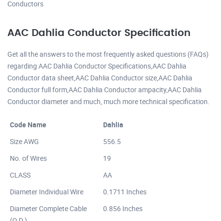
Conductors
AAC Dahlia Conductor Specification
Get all the answers to the most frequently asked questions (FAQs)
regarding AAC Dahlia Conductor Specifications,AAC Dahlia
Conductor data sheet,AAC Dahlia Conductor size,AAC Dahlia
Conductor full form,AAC Dahlia Conductor ampacity,AAC Dahlia
Conductor diameter and much, much more technical specification.
Code Name
Dahlia
Size AWG
556.5
No. of Wires
19
CLASS
AA
Diameter Individual Wire
0.1711 Inches
Diameter Complete Cable
0.856 Inches
(O.D.)