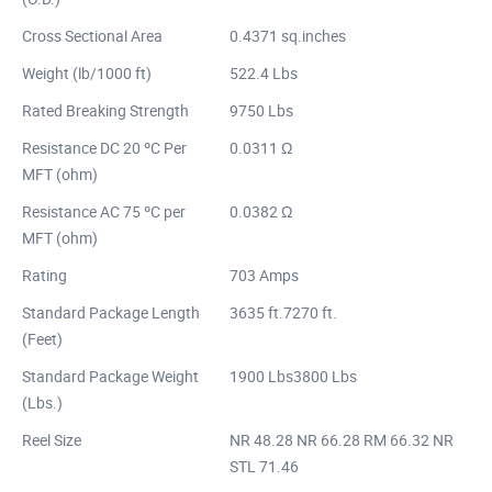
Cross Sectional Area
0.4371 sq.inches
Weight (lb/1000 ft)
522.4 Lbs
Rated Breaking Strength
9750 Lbs
Resistance DC 20 ºC Per
0.0311 Ω
MFT (ohm)
Resistance AC 75 ºC per
0.0382 Ω
MFT (ohm)
Rating
703 Amps
Standard Package Length
3635 ft.7270 ft.
(Feet)
Standard Package Weight
1900 Lbs3800 Lbs
(Lbs.)
Reel Size
NR 48.28 NR 66.28 RM 66.32 NR
STL 71.46