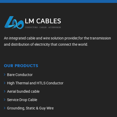
An integrated cable and wire solution provider,for the transmission
and distribution of electricity that connect the world.
OUR PRODUCTS
Bare Conductor
High Thermal and HTLS Conductor
Aerial bundled cable
Service Drop Cable
Grounding, Static & Guy Wire