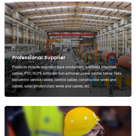
Professional Supplier
Products include overhead bare conductors, overhead insulated
cables, PVC/XLPE armored/non-armored power cables below 36kv,
concentric service cables, control cables, construction wires and
cables, solar/photovoltaic wires and cables, etc.