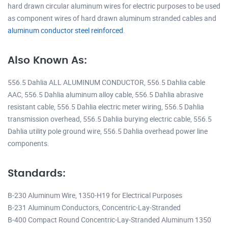
hard drawn circular aluminum wires for electric purposes to be used
as component wires of hard drawn aluminum stranded cables and
aluminum conductor steel reinforced
.
Also Known As:
556.5 Dahlia ALL ALUMINUM CONDUCTOR, 556.5 Dahlia cable
AAC, 556.5 Dahlia aluminum alloy cable, 556.5 Dahlia abrasive
resistant cable, 556.5 Dahlia electric meter wiring, 556.5 Dahlia
transmission overhead, 556.5 Dahlia burying electric cable, 556.5
Dahlia utility pole ground wire, 556.5 Dahlia overhead power line
components.
Standards:
B-230 Aluminum Wire, 1350-H19 for Electrical Purposes
B-231 Aluminum Conductors, Concentric-Lay-Stranded
B-400 Compact Round Concentric-Lay-Stranded Aluminum 1350