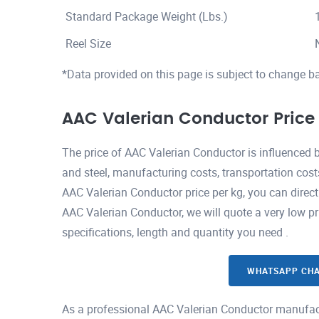
Standard Package Weight (Lbs.)
Reel Size
*Data provided on this page is subject to change b
AAC Valerian Conductor Price
The price of AAC Valerian Conductor is influenced 
and steel, manufacturing costs, transportation cost
AAC Valerian Conductor price per kg, you can direc
AAC Valerian Conductor, we will quote a very low pr
specifications, length and quantity you need .
WHATSAPP CH
As a professional AAC Valerian Conductor manufact