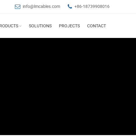
info@lmcables.com
+86-18739908016
RODUCTS
SOLUTIONS
PROJECTS
CONTACT