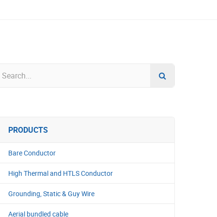
PRODUCTS
Bare Conductor
High Thermal and HTLS Conductor
Grounding, Static & Guy Wire
Aerial bundled cable