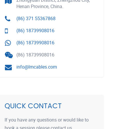
Zhongyuan District, Zhengzhou City,
Henan Province, China.
(86) 371 55367868
(86) 18739908016
(86) 18739908016
(86) 18739908016
info@lmcables.com
QUICK CONTACT
If you have any questions or would like to
book a session please contact us.