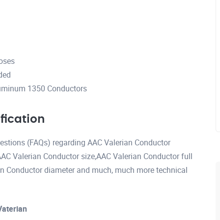
poses
ded
luminum 1350 Conductors
fication
questions (FAQs) regarding AAC Valerian Conductor
AAC Valerian Conductor size,AAC Valerian Conductor full
an Conductor diameter and much, much more technical
Vaterian