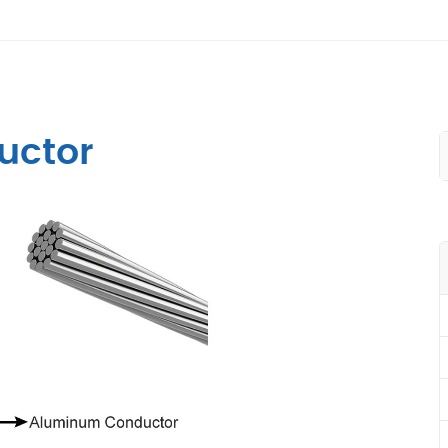
uctor