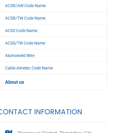
ACSR/AW Code Name
ACSR/TW Code Name
ACSS Code Name
ACSS/TW Code Name
Alumoweld Wire
Cable Almelec Code Name
About us
CONTACT INFORMATION