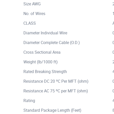
Size AWG
No. of Wires
CLASS
Diameter Individual Wire
Diameter Complete Cable (O.D.)
Cross Sectional Area
Weight (lb/1000 ft)
Rated Breaking Strength
Resistance DC 20 ºC Per MFT (ohm)
Resistance AC 75 ºC per MFT (ohm)
Rating
Standard Package Length (Feet)