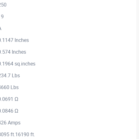
250
19
A
0.1147 Inches
0.574 Inches
0.1964 sq.inches
234.7 Lbs
4660 Lbs
0.0691 Ω
0.0846 Ω
426 Amps
8095 ft.16190 ft.