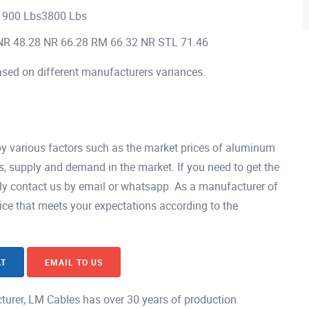
1900 Lbs3800 Lbs
NR 48.28 NR 66.28 RM 66.32 NR STL 71.46
ased on different manufacturers variances.
by various factors such as the market prices of aluminum
s, supply and demand in the market. If you need to get the
tly contact us by email or whatsapp. As a manufacturer of
ice that meets your expectations according to the
AT
EMAIL TO US
urer, LM Cables has over 30 years of production