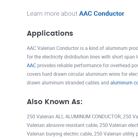
Learn more about
AAC Conductor
Applications
AAC Valerian Conductor is a kind of aluminum prod
for the electricity distribution lines with short spa
AAC
provides reliable performance for overhead pow
covers hard drawn circular aluminum wires for elec
drawn aluminum stranded cables and
aluminum con
Also Known As:
250 Valerian ALL ALUMINUM CONDUCTOR, 250 Valer
Valerian abrasive resistant cable, 250 Valerian ele
Valerian burying electric cable, 250 Valerian utilit