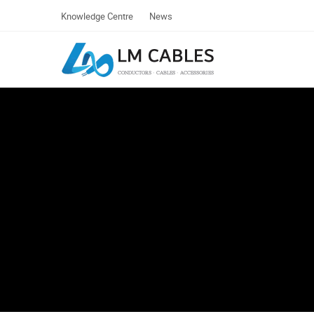
Knowledge Centre
News