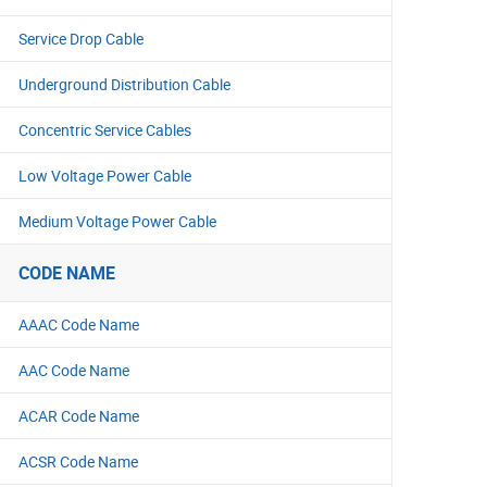
Service Drop Cable
Underground Distribution Cable
Concentric Service Cables
Low Voltage Power Cable
Medium Voltage Power Cable
CODE NAME
AAAC Code Name
AAC Code Name
ACAR Code Name
ACSR Code Name