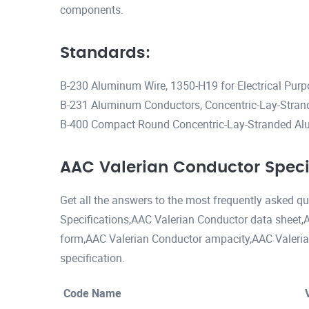
components.
Standards:
B-230 Aluminum Wire, 1350-H19 for Electrical Pur
B-231 Aluminum Conductors, Concentric-Lay-Stran
B-400 Compact Round Concentric-Lay-Stranded A
AAC Valerian Conductor Speci
Get all the answers to the most frequently asked 
Specifications,AAC Valerian Conductor data sheet,
form,AAC Valerian Conductor ampacity,AAC Valeri
specification.
Code Name