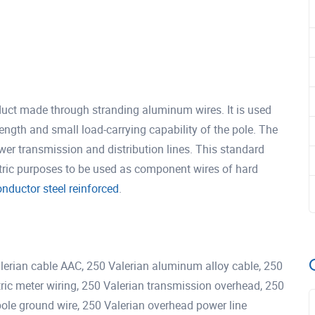
uct made through stranding aluminum wires. It is used
n length and small load-carrying capability of the pole. The
er transmission and distribution lines. This standard
tric purposes to be used as component wires of hard
ductor steel reinforced
.
ian cable AAC, 250 Valerian aluminum alloy cable, 250
ctric meter wiring, 250 Valerian transmission overhead, 250
y pole ground wire, 250 Valerian overhead power line