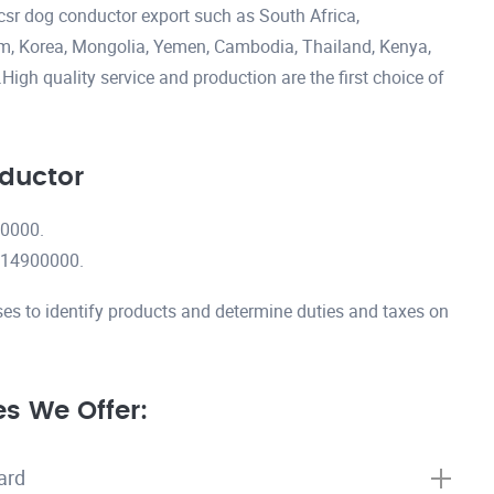
csr dog conductor export such as South Africa,
nam, Korea, Mongolia, Yemen, Cambodia, Thailand, Kenya,
igh quality service and production are the first choice of
ductor
00000.
7614900000.
es to identify products and determine duties and taxes on
s We Offer:
ard