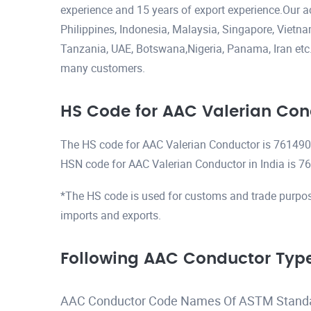
experience and 15 years of export experience.Our a
Philippines, Indonesia, Malaysia, Singapore, Viet
Tanzania, UAE, Botswana,Nigeria, Panama, Iran etc.H
many customers.
HS Code for AAC Valerian Con
The HS code for AAC Valerian Conductor is 76149
HSN code for AAC Valerian Conductor in India is 
*The HS code is used for customs and trade purpos
imports and exports.
Following AAC Conductor Type
AAC Conductor Code Names Of ASTM Stand