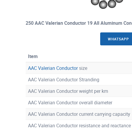
250 AAC Valerian Conductor 19 All Aluminum Con
WHATSAPP
Item
AAC Valerian Conductor
size
AAC Valerian Conductor Stranding
AAC Valerian Conductor weight per km
AAC Valerian Conductor overall diameter
AAC Valerian Conductor current carrying capacity
AAC Valerian Conductor resistance and reactance