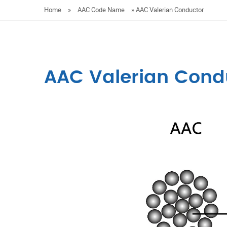
Home
»
AAC Code Name
»
AAC Valerian Conductor
AAC Valerian Cond