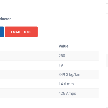
ductor
EMAIL TO US
Value
250
19
349.3 kg/km
14.6 mm
426 Amps