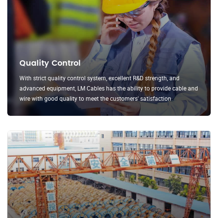
Quality Control
With strict quality control system, excellent R&D strength, and
advanced equipment, LM Cables has the ability to provide cable and
wire with good quality to meet the customers' satisfaction.