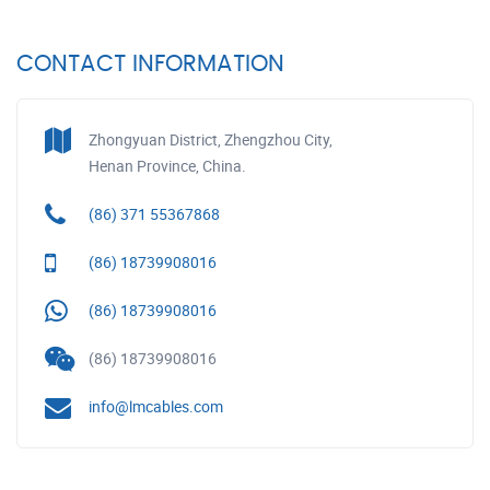
CONTACT INFORMATION
Zhongyuan District, Zhengzhou City,
Henan Province, China.
(86) 371 55367868
(86) 18739908016
(86) 18739908016
(86) 18739908016
info@lmcables.com