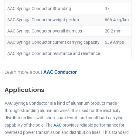
AAC Syringa Conductor Stranding
37
AAC Syringa Conductor weight per km
666.4 kg/km
AAC Syringa Conductor overall diameter
20.2 mm
AAC Syringa Conductor current carrying capacity
639 Amps
AAC Syringa Conductor resistance and reactance
Learn more about
AAC Conductor
Applications
AAC Syringa Conductor is a kind of aluminum product made
through stranding aluminum wires. It is used for the electricity
distribution lines with short span length and small load-carrying
capability of the pole. The
AAC
provides reliable performance for
overhead power transmission and distribution lines. This standard