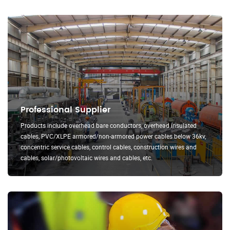
Professional Supplier
Products include overhead bare conductors, overhead insulated
cables, PVC/XLPE armored/non-armored power cables below 36kv,
concentric service cables, control cables, construction wires and
cables, solar/photovoltaic wires and cables, etc.