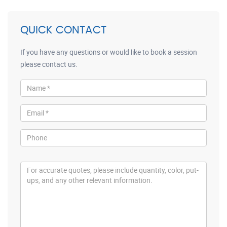
QUICK CONTACT
If you have any questions or would like to book a session
please contact us.