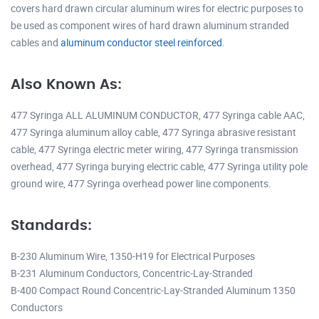
covers hard drawn circular aluminum wires for electric purposes to
be used as component wires of hard drawn aluminum stranded
cables and
aluminum conductor steel reinforced
.
Also Known As:
477 Syringa ALL ALUMINUM CONDUCTOR, 477 Syringa cable AAC,
477 Syringa aluminum alloy cable, 477 Syringa abrasive resistant
cable, 477 Syringa electric meter wiring, 477 Syringa transmission
overhead, 477 Syringa burying electric cable, 477 Syringa utility pole
ground wire, 477 Syringa overhead power line components.
Standards:
B-230 Aluminum Wire, 1350-H19 for Electrical Purposes
B-231 Aluminum Conductors, Concentric-Lay-Stranded
B-400 Compact Round Concentric-Lay-Stranded Aluminum 1350
Conductors