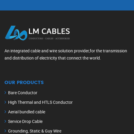
An integrated cable and wire solution provider,for the transmission
and distribution of electricity that connect the world.
OUR PRODUCTS
Bare Conductor
High Thermal and HTLS Conductor
Aerial bundled cable
Service Drop Cable
Grounding, Static & Guy Wire