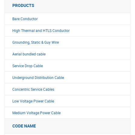
PRODUCTS
Bare Conductor
High Thermal and HTLS Conductor
Grounding, Static & Guy Wire
Aerial bundled cable
Service Drop Cable
Underground Distribution Cable
Concentric Service Cables
Low Voltage Power Cable
Medium Voltage Power Cable
CODE NAME