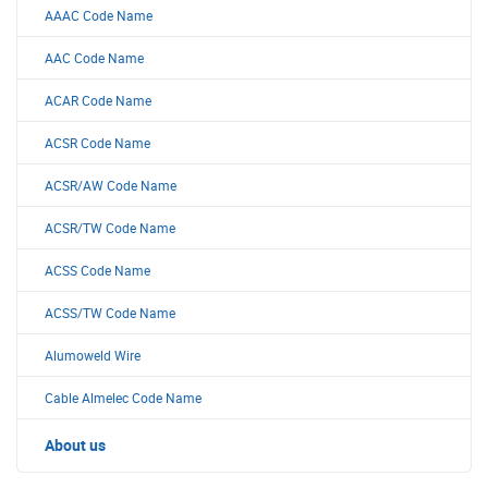
AAAC Code Name
AAC Code Name
ACAR Code Name
ACSR Code Name
ACSR/AW Code Name
ACSR/TW Code Name
ACSS Code Name
ACSS/TW Code Name
Alumoweld Wire
Cable Almelec Code Name
About us