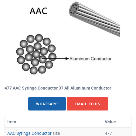
477 AAC Syringa Conductor 37 All Aluminum Conductor
WHATSAPP
EMAIL TO US
Item
Value
AAC Syringa Conductor
size
477