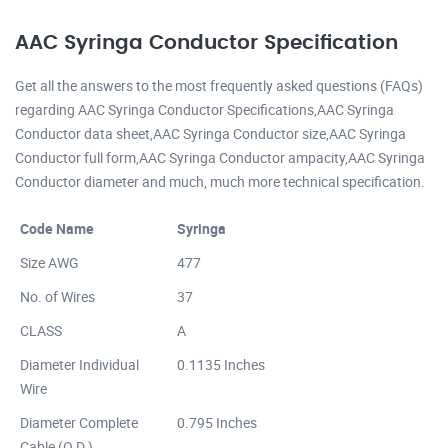
AAC Syringa Conductor Specification
Get all the answers to the most frequently asked questions (FAQs)
regarding AAC Syringa Conductor Specifications,AAC Syringa
Conductor data sheet,AAC Syringa Conductor size,AAC Syringa
Conductor full form,AAC Syringa Conductor ampacity,AAC Syringa
Conductor diameter and much, much more technical specification.
Code Name
Syringa
Size AWG
477
No. of Wires
37
CLASS
A
Diameter Individual
0.1135 Inches
Wire
Diameter Complete
0.795 Inches
Cable (O.D.)