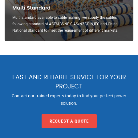
Multi Standard
Multi standard available to cable making. we supply the cables
following standard of ASTM,BS,NF C,AS/NZS,DIN,IEC and China
National Standard to meet the requirement of different markets.
FAST AND RELIABLE SERVICE FOR YOUR
PROJECT
Contact our trained experts today to find your perfect power
solution.
REQUEST A QUOTE