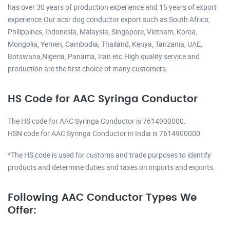
has over 30 years of production experience and 15 years of export
experience.Our acsr dog conductor export such as South Africa,
Philippines, Indonesia, Malaysia, Singapore, Vietnam, Korea,
Mongolia, Yemen, Cambodia, Thailand, Kenya, Tanzania, UAE,
Botswana,Nigeria, Panama, Iran etc.High quality service and
production are the first choice of many customers.
HS Code for AAC Syringa Conductor
The HS code for AAC Syringa Conductor is 7614900000.
HSN code for AAC Syringa Conductor in India is 7614900000.
*The HS code is used for customs and trade purposes to identify
products and determine duties and taxes on imports and exports.
Following AAC Conductor Types We
Offer: