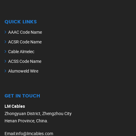
QUICK LINKS
AAAC Code Name
ACSR Code Name
Cable Almelec
ACSS Code Name
Alumoweld Wire
GET IN TOUCH
LM Cables
Zhongyuan District, Zhengzhou City
Henan Province, China.
Email
:
info@lmcables.com