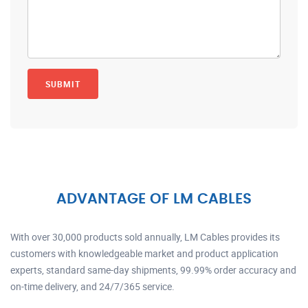
ADVANTAGE OF LM CABLES
With over 30,000 products sold annually, LM Cables provides its
customers with knowledgeable market and product application
experts, standard same-day shipments, 99.99% order accuracy and
on-time delivery, and 24/7/365 service.