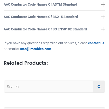
AAC Conductor Code Names Of ASTM Standard
AAC Conductor Code Names Of BS215 Standard
AAC Conductor Code Names Of BS EN50182 Standard
If you have any questions regarding our services, please
contact us
or email at
info@lmcables.com
.
Related Products: