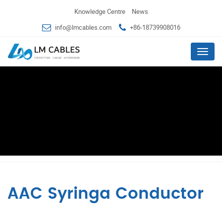
Knowledge Centre
News
info@lmcables.com
+86-18739908016
Menu
AAC Syringa Conductor