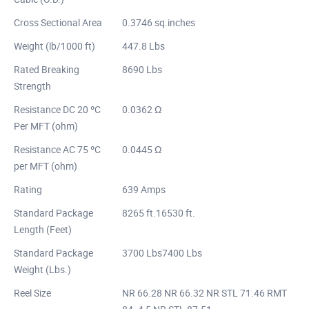
Cross Sectional Area
0.3746 sq.inches
Weight (lb/1000 ft)
447.8 Lbs
Rated Breaking
8690 Lbs
Strength
Resistance DC 20 ºC
0.0362 Ω
Per MFT (ohm)
Resistance AC 75 ºC
0.0445 Ω
per MFT (ohm)
Rating
639 Amps
Standard Package
8265 ft.16530 ft.
Length (Feet)
Standard Package
3700 Lbs7400 Lbs
Weight (Lbs.)
Reel Size
NR 66.28 NR 66.32 NR STL 71.46 RMT