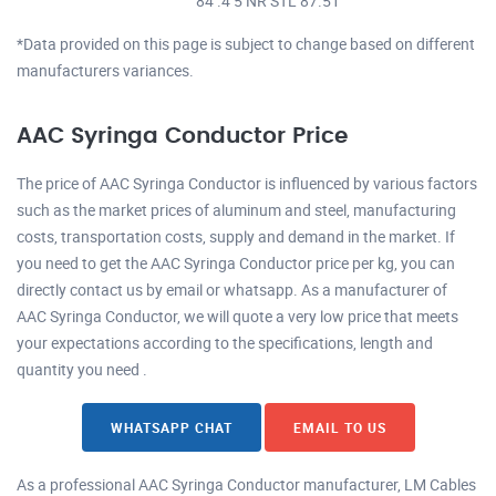
84 .4 5 NR STL 87.51
*Data provided on this page is subject to change based on different
manufacturers variances.
AAC Syringa Conductor Price
The price of AAC Syringa Conductor is influenced by various factors
such as the market prices of aluminum and steel, manufacturing
costs, transportation costs, supply and demand in the market. If
you need to get the AAC Syringa Conductor price per kg, you can
directly contact us by email or whatsapp. As a manufacturer of
AAC Syringa Conductor, we will quote a very low price that meets
your expectations according to the specifications, length and
quantity you need .
WHATSAPP CHAT
EMAIL TO US
As a professional AAC Syringa Conductor manufacturer, LM Cables