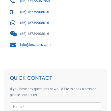
(86) 371 55367868
(86) 18739908016
(86) 18739908016
(86) 18739908016
info@lmcables.com
QUICK CONTACT
If you have any questions or would like to book a session
please contact us.