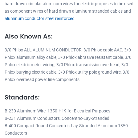
hard drawn circular aluminum wires for electric purposes to be used
as component wires of hard drawn aluminum stranded cables and
aluminum conductor steel reinforced
.
Also Known As:
3/0 Phlox ALL ALUMINUM CONDUCTOR, 3/0 Phlox cable AAC, 3/0
Phlox aluminum alloy cable, 3/0 Phlox abrasive resistant cable, 3/0
Phlox electric meter wiring, 3/0 Phlox transmission overhead, 3/0
Phlox burying electric cable, 3/0 Phlox utility pole ground wire, 3/0
Phlox overhead power line components.
Standards:
B-230 Aluminum Wire, 1350-H19 for Electrical Purposes
B-231 Aluminum Conductors, Concentric-Lay-Stranded
B-400 Compact Round Concentric-Lay-Stranded Aluminum 1350
Conductors