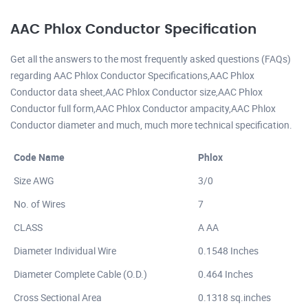
AAC Phlox Conductor Specification
Get all the answers to the most frequently asked questions (FAQs)
regarding AAC Phlox Conductor Specifications,AAC Phlox
Conductor data sheet,AAC Phlox Conductor size,AAC Phlox
Conductor full form,AAC Phlox Conductor ampacity,AAC Phlox
Conductor diameter and much, much more technical specification.
Code Name
Phlox
Size AWG
3/0
No. of Wires
7
CLASS
A AA
Diameter Individual Wire
0.1548 Inches
Diameter Complete Cable (O.D.)
0.464 Inches
Cross Sectional Area
0.1318 sq.inches