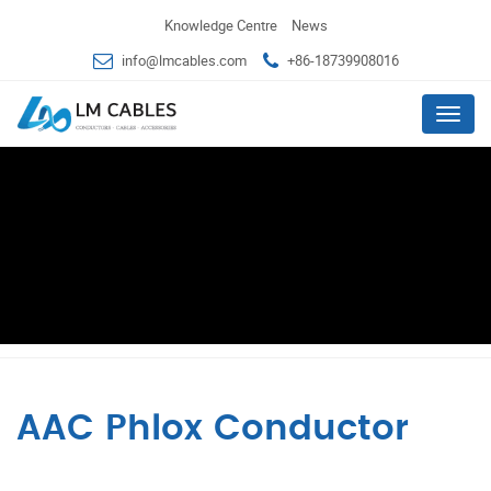
Knowledge Centre
News
info@lmcables.com
+86-18739908016
Menu
AAC Phlox Conductor