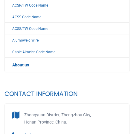
ACSR/TW Code Name
ACSS Code Name
ACSS/TW Code Name
Alumoweld Wire
Cable Almelec Code Name
About us
CONTACT INFORMATION
Zhongyuan District, Zhengzhou City,
Henan Province, China.