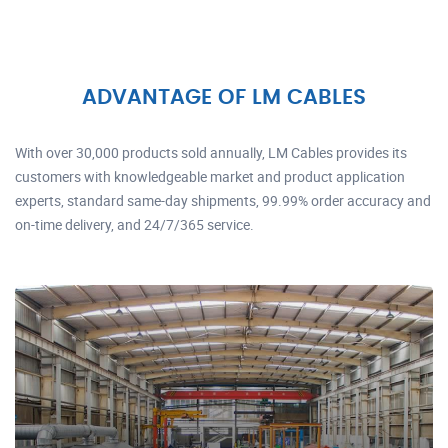
ADVANTAGE OF LM CABLES
With over 30,000 products sold annually, LM Cables provides its
customers with knowledgeable market and product application
experts, standard same-day shipments, 99.99% order accuracy and
on-time delivery, and 24/7/365 service.