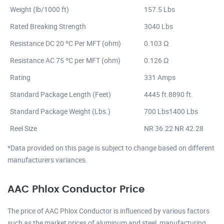
Weight (lb/1000 ft)
157.5 Lbs
Rated Breaking Strength
3040 Lbs
Resistance DC 20 ºC Per MFT (ohm)
0.103 Ω
Resistance AC 75 ºC per MFT (ohm)
0.126 Ω
Rating
331 Amps
Standard Package Length (Feet)
4445 ft.8890 ft.
Standard Package Weight (Lbs.)
700 Lbs1400 Lbs
Reel Size
NR 36.22 NR 42.28
*Data provided on this page is subject to change based on different
manufacturers variances.
AAC Phlox Conductor Price
The price of AAC Phlox Conductor is influenced by various factors
such as the market prices of aluminum and steel, manufacturing