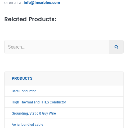
or email at
info@lmcables.com
.
Related Products:
PRODUCTS
Bare Conductor
High Thermal and HTLS Conductor
Grounding, Static & Guy Wire
Aerial bundled cable