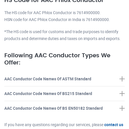
HS Code for AAC Phlox Conductor
The HS code for AAC Phlox Conductor is 7614900000.
HSN code for AAC Phlox Conductor in India is 7614900000.
*The HS code is used for customs and trade purposes to identify
products and determine duties and taxes on imports and exports.
Following AAC Conductor Types We
Offer:
AAC Conductor Code Names Of ASTM Standard
AAC Conductor Code Names Of BS215 Standard
AAC Conductor Code Names Of BS EN50182 Standard
If you have any questions regarding our services, please
contact us