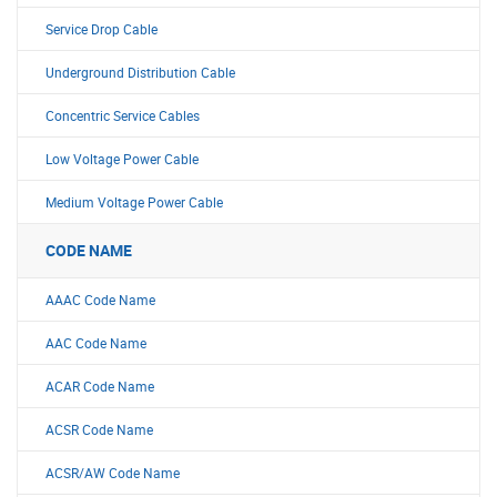
Service Drop Cable
Underground Distribution Cable
Concentric Service Cables
Low Voltage Power Cable
Medium Voltage Power Cable
CODE NAME
AAAC Code Name
AAC Code Name
ACAR Code Name
ACSR Code Name
ACSR/AW Code Name