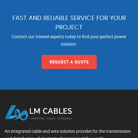
FAST AND RELIABLE SERVICE FOR YOUR
PROJECT
Contact our trained experts today to find your perfect power
solution.
REQUEST A QUOTE
An integrated cable and wire solution provider,for the transmission