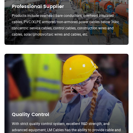
Professional Supplier
Products include overhead bare conductors, overhead insulated
cables, PVC/XLPE armored/non-armored power cables below 36kv,
concentric service cables, control cables, construction wires and
cables, solar/photovoltaic wires and cables, etc.
Quality Control
With strict quality control system, excellent R&D strength, and
advanced equipment, LM Cables has the ability to provide cable and