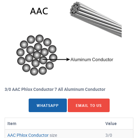
3/0 AAC Phlox Conductor 7 All Aluminum Conductor
WHATSAPP
EMAIL TO US
Item
Value
AAC Phlox Conductor
size
3/0