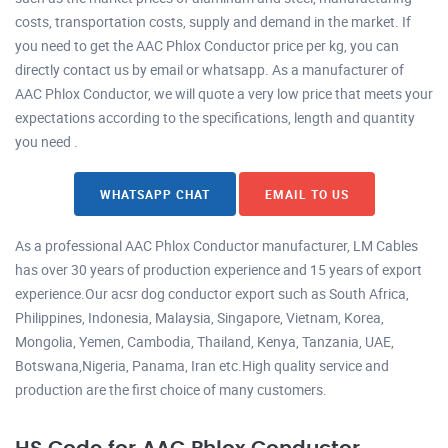
costs, transportation costs, supply and demand in the market. If
you need to get the AAC Phlox Conductor price per kg, you can
directly contact us by email or whatsapp. As a manufacturer of
AAC Phlox Conductor, we will quote a very low price that meets your
expectations according to the specifications, length and quantity
you need .
WHATSAPP CHAT
EMAIL TO US
As a professional AAC Phlox Conductor manufacturer, LM Cables
has over 30 years of production experience and 15 years of export
experience.Our acsr dog conductor export such as South Africa,
Philippines, Indonesia, Malaysia, Singapore, Vietnam, Korea,
Mongolia, Yemen, Cambodia, Thailand, Kenya, Tanzania, UAE,
Botswana,Nigeria, Panama, Iran etc.High quality service and
production are the first choice of many customers.