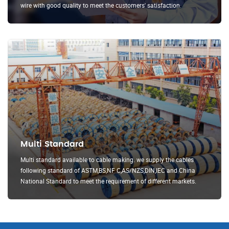
wire with good quality to meet the customers' satisfaction.
Multi Standard
Multi standard available to cable making. we supply the cables
following standard of ASTM,BS,NF C,AS/NZS,DIN,IEC and China
National Standard to meet the requirement of different markets.