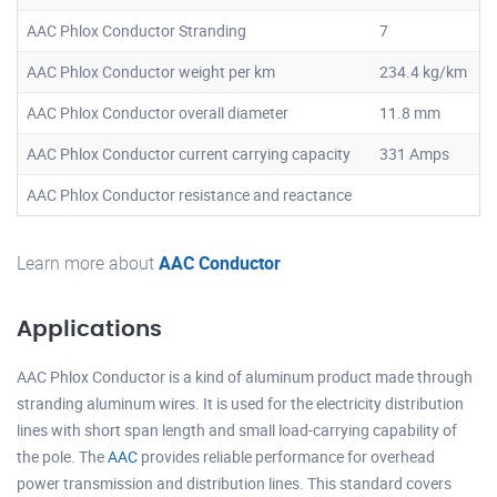
AAC Phlox Conductor Stranding
7
AAC Phlox Conductor weight per km
234.4 kg/km
AAC Phlox Conductor overall diameter
11.8 mm
AAC Phlox Conductor current carrying capacity
331 Amps
AAC Phlox Conductor resistance and reactance
Learn more about
AAC Conductor
Applications
AAC Phlox Conductor is a kind of aluminum product made through
stranding aluminum wires. It is used for the electricity distribution
lines with short span length and small load-carrying capability of
the pole. The
AAC
provides reliable performance for overhead
power transmission and distribution lines. This standard covers