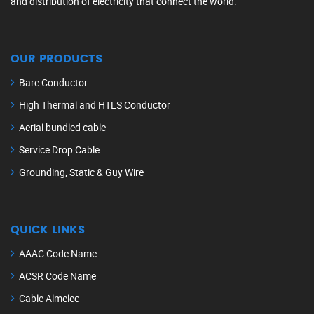
and distribution of electricity that connect the world.
OUR PRODUCTS
Bare Conductor
High Thermal and HTLS Conductor
Aerial bundled cable
Service Drop Cable
Grounding, Static & Guy Wire
QUICK LINKS
AAAC Code Name
ACSR Code Name
Cable Almelec