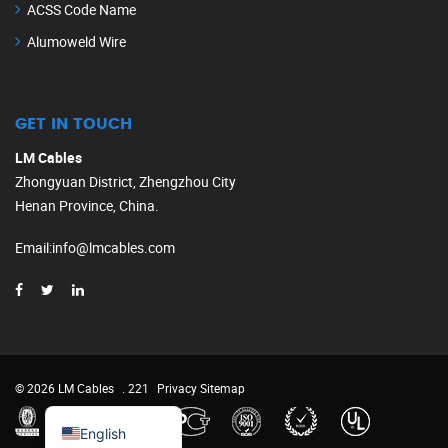
ACSS Code Name
Alumoweld Wire
GET IN TOUCH
LM Cables
Zhongyuan District, Zhengzhou City
Henan Province, China.
Email
:
info@lmcables.com
Russian
Portuguese
French
© 2026 LM Cables
. 221
Privacy
Sitemap
Spanish
English