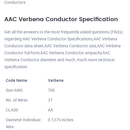
Conductors
AAC Verbena Conductor Specification
Get all the answers to the most frequently asked questions (FAQs)
regarding AAC Verbena Conductor Specifications,AAC Verbena
Conductor data sheet,AAC Verbena Conductor size,AAC Verbena
Conductor full form,AAC Verbena Conductor ampacity,AAC
Verbena Conductor diameter and much, much more technical
specification.
Code Name
Verbena
Size AWG
700
No. of Wires
37
CLASS
AA
Diameter Individual
0.1375 Inches
Wire