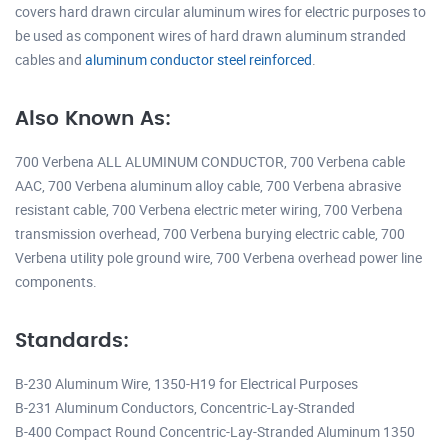
covers hard drawn circular aluminum wires for electric purposes to
be used as component wires of hard drawn aluminum stranded
cables and
aluminum conductor steel reinforced
.
Also Known As:
700 Verbena ALL ALUMINUM CONDUCTOR, 700 Verbena cable
AAC, 700 Verbena aluminum alloy cable, 700 Verbena abrasive
resistant cable, 700 Verbena electric meter wiring, 700 Verbena
transmission overhead, 700 Verbena burying electric cable, 700
Verbena utility pole ground wire, 700 Verbena overhead power line
components.
Standards:
B-230 Aluminum Wire, 1350-H19 for Electrical Purposes
B-231 Aluminum Conductors, Concentric-Lay-Stranded
B-400 Compact Round Concentric-Lay-Stranded Aluminum 1350