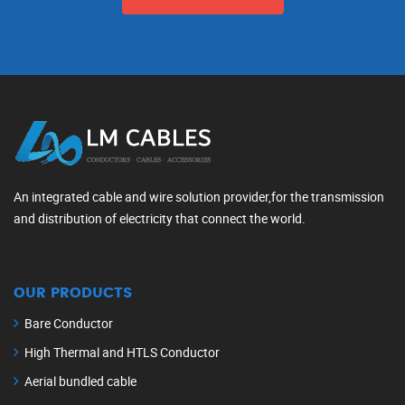
An integrated cable and wire solution provider,for the transmission
and distribution of electricity that connect the world.
OUR PRODUCTS
Bare Conductor
High Thermal and HTLS Conductor
Aerial bundled cable