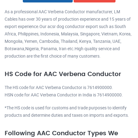
As a professional AAC Verbena Conductor manufacturer, LM
Cables has over 30 years of production experience and 15 years of
export experience.Our acsr dog conductor export such as South
Africa, Philippines, Indonesia, Malaysia, Singapore, Vietnam, Korea,
Mongolia, Yemen, Cambodia, Thailand, Kenya, Tanzania, UAE,
Botswana,Nigeria, Panama, Iran etc.High quality service and
production are the first choice of many customers.
HS Code for AAC Verbena Conductor
The HS code for AAC Verbena Conductor is 7614900000.
HSN code for AAC Verbena Conductor in India is 7614900000.
*The HS code is used for customs and trade purposes to identify
products and determine duties and taxes on imports and exports.
Following AAC Conductor Types We