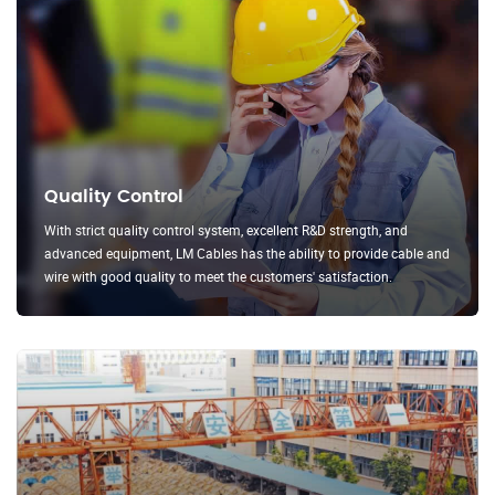
Quality Control
With strict quality control system, excellent R&D strength, and
advanced equipment, LM Cables has the ability to provide cable and
wire with good quality to meet the customers' satisfaction.