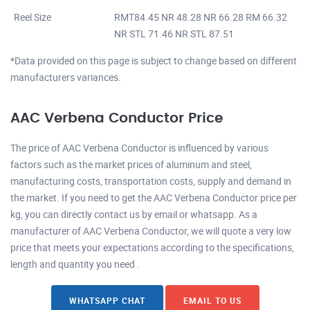
Reel Size
RMT84.45 NR 48.28 NR 66.28 RM 66.32
NR STL 71.46 NR STL 87.51
*Data provided on this page is subject to change based on different
manufacturers variances.
AAC Verbena Conductor Price
The price of AAC Verbena Conductor is influenced by various
factors such as the market prices of aluminum and steel,
manufacturing costs, transportation costs, supply and demand in
the market. If you need to get the AAC Verbena Conductor price per
kg, you can directly contact us by email or whatsapp. As a
manufacturer of AAC Verbena Conductor, we will quote a very low
price that meets your expectations according to the specifications,
length and quantity you need .
WHATSAPP CHAT
EMAIL TO US