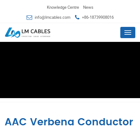
Knowledge Centre
News
info@lmcables.com
+86-18739908016
Menu
AAC Verbena Conductor