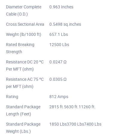
Diameter Complete
0.963 Inches
Cable (O.D.)
Cross Sectional Area
0.5498 sq.inches
Weight (lb/1000 ft)
657.1 Lbs
Rated Breaking
12500 Lbs
Strength
Resistance DC 20 ºC
0.0247 Ω
Per MFT (ohm)
Resistance AC 75 ºC
0.0305 Ω
per MFT (ohm)
Rating
812 Amps
Standard Package
2815 ft.5630 ft.11260 ft.
Length (Feet)
Standard Package
1850 Lbs3700 Lbs7400 Lbs
Weight (Lbs.)