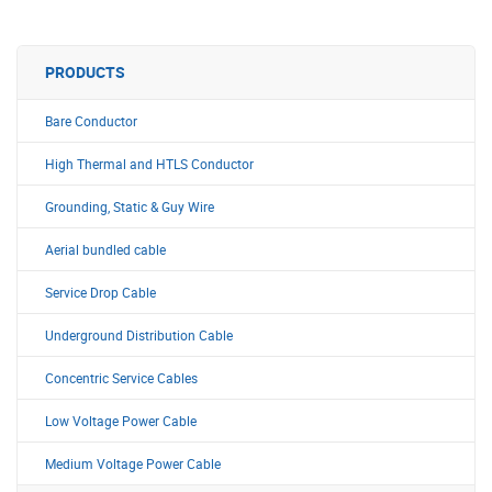
PRODUCTS
Bare Conductor
High Thermal and HTLS Conductor
Grounding, Static & Guy Wire
Aerial bundled cable
Service Drop Cable
Underground Distribution Cable
Concentric Service Cables
Low Voltage Power Cable
Medium Voltage Power Cable