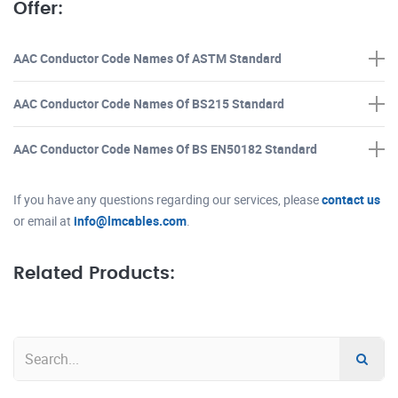
Offer:
AAC Conductor Code Names Of ASTM Standard
AAC Conductor Code Names Of BS215 Standard
AAC Conductor Code Names Of BS EN50182 Standard
If you have any questions regarding our services, please
contact us
or email at
info@lmcables.com
.
Related Products: