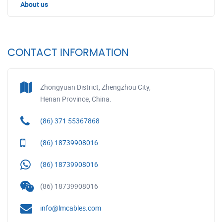
About us
CONTACT INFORMATION
Zhongyuan District, Zhengzhou City,
Henan Province, China.
(86) 371 55367868
(86) 18739908016
(86) 18739908016
(86) 18739908016
info@lmcables.com