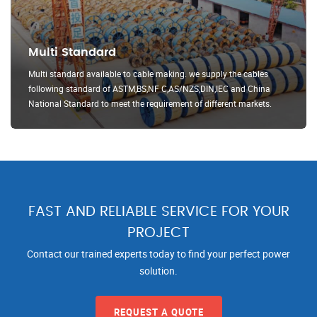
Multi Standard
Multi standard available to cable making. we supply the cables
following standard of ASTM,BS,NF C,AS/NZS,DIN,IEC and China
National Standard to meet the requirement of different markets.
FAST AND RELIABLE SERVICE FOR YOUR
PROJECT
Contact our trained experts today to find your perfect power
solution.
REQUEST A QUOTE