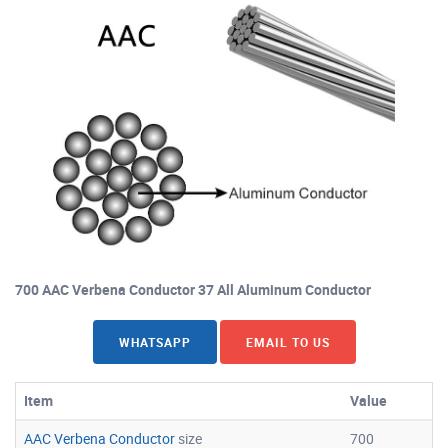
700 AAC Verbena Conductor 37 All Aluminum Conductor
WHATSAPP
EMAIL TO US
Item
Value
AAC Verbena Conductor
size
700