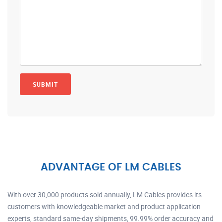
ADVANTAGE OF LM CABLES
With over 30,000 products sold annually, LM Cables provides its
customers with knowledgeable market and product application
experts, standard same-day shipments, 99.99% order accuracy and