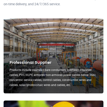
on-time delivery, and 24/7/365 service.
Professional Supplier
Products include overhead bare conductors, overhead insulated
cables, PVC/XLPE armored/non-armored power cables below 36kv,
concentric service cables, control cables, construction wires and
cables, solar/photovoltaic wires and cables, etc.