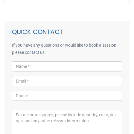
QUICK CONTACT
If you have any questions or would like to book a session
please contact us.