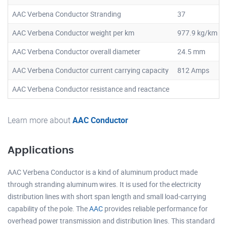
AAC Verbena Conductor Stranding
37
AAC Verbena Conductor weight per km
977.9 kg/km
AAC Verbena Conductor overall diameter
24.5 mm
AAC Verbena Conductor current carrying capacity
812 Amps
AAC Verbena Conductor resistance and reactance
Learn more about
AAC Conductor
Applications
AAC Verbena Conductor is a kind of aluminum product made
through stranding aluminum wires. It is used for the electricity
distribution lines with short span length and small load-carrying
capability of the pole. The
AAC
provides reliable performance for
overhead power transmission and distribution lines. This standard