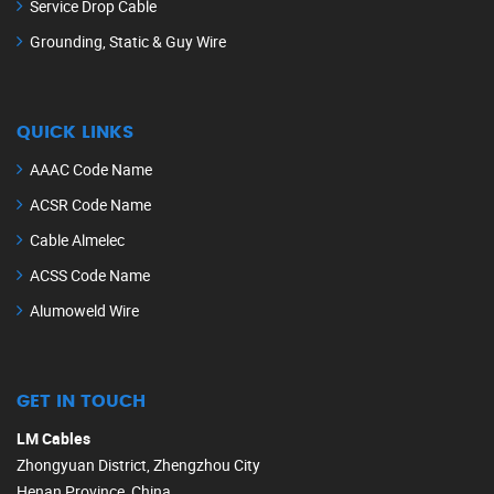
Service Drop Cable
Grounding, Static & Guy Wire
QUICK LINKS
AAAC Code Name
ACSR Code Name
Cable Almelec
ACSS Code Name
Alumoweld Wire
GET IN TOUCH
LM Cables
Zhongyuan District, Zhengzhou City
Henan Province, China.