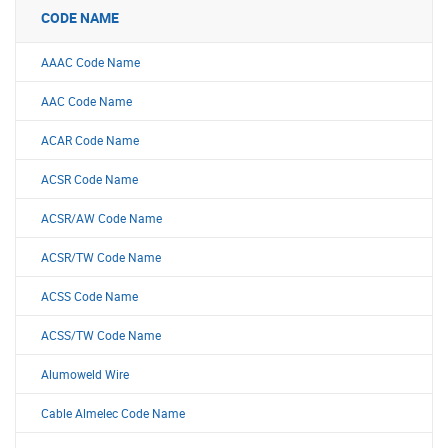
CODE NAME
AAAC Code Name
AAC Code Name
ACAR Code Name
ACSR Code Name
ACSR/AW Code Name
ACSR/TW Code Name
ACSS Code Name
ACSS/TW Code Name
Alumoweld Wire
Cable Almelec Code Name