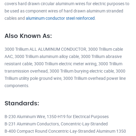
covers hard drawn circular aluminum wires for electric purposes to
be used as component wires of hard drawn aluminum stranded
cables and
aluminum conductor steel reinforced
.
Also Known As:
3000 Trillium ALL ALUMINUM CONDUCTOR, 3000 Trillium cable
AAC, 3000 Trillium aluminum alloy cable, 3000 Trillium abrasive
resistant cable, 3000 Trillium electric meter wiring, 3000 Trillium
transmission overhead, 3000 Trillium burying electric cable, 3000
Trillium utility pole ground wire, 3000 Trillium overhead power line
components.
Standards:
B-230 Aluminum Wire, 1350-H19 for Electrical Purposes
B-231 Aluminum Conductors, Concentric-Lay-Stranded
B-400 Compact Round Concentric-Lay-Stranded Aluminum 1350