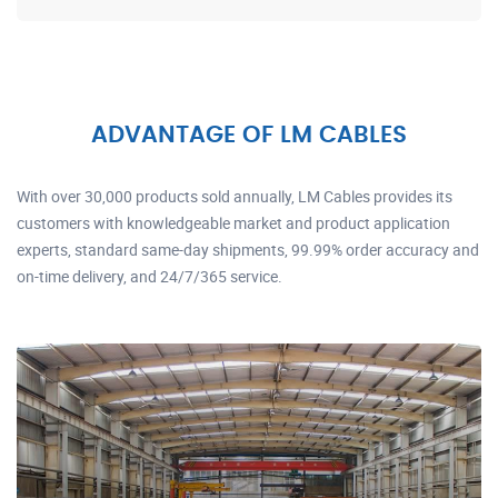
ADVANTAGE OF LM CABLES
With over 30,000 products sold annually, LM Cables provides its
customers with knowledgeable market and product application
experts, standard same-day shipments, 99.99% order accuracy and
on-time delivery, and 24/7/365 service.