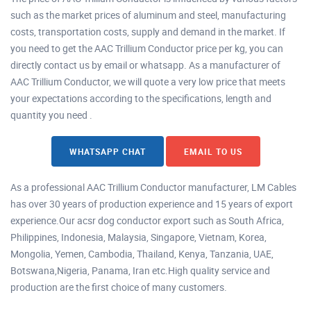
such as the market prices of aluminum and steel, manufacturing
costs, transportation costs, supply and demand in the market. If
you need to get the AAC Trillium Conductor price per kg, you can
directly contact us by email or whatsapp. As a manufacturer of
AAC Trillium Conductor, we will quote a very low price that meets
your expectations according to the specifications, length and
quantity you need .
WHATSAPP CHAT
EMAIL TO US
As a professional AAC Trillium Conductor manufacturer, LM Cables
has over 30 years of production experience and 15 years of export
experience.Our acsr dog conductor export such as South Africa,
Philippines, Indonesia, Malaysia, Singapore, Vietnam, Korea,
Mongolia, Yemen, Cambodia, Thailand, Kenya, Tanzania, UAE,
Botswana,Nigeria, Panama, Iran etc.High quality service and
production are the first choice of many customers.