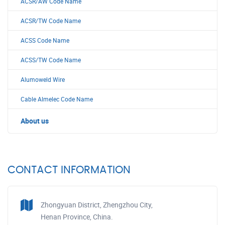
ACSR/AW Code Name
ACSR/TW Code Name
ACSS Code Name
ACSS/TW Code Name
Alumoweld Wire
Cable Almelec Code Name
About us
CONTACT INFORMATION
Zhongyuan District, Zhengzhou City,
Henan Province, China.