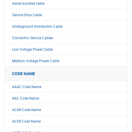
Aerial bundled cable
Service Drop Cable
Underground Distribution Cable
Concentric Service Cables
Low Voltage Power Cable
Medium Voltage Power Cable
CODE NAME
AAAC Code Name
AAC Code Name
ACAR Code Name
ACSR Code Name