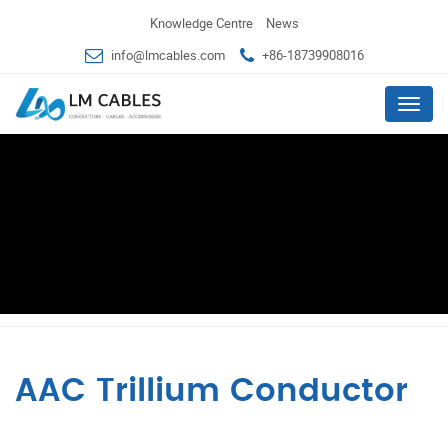
Knowledge Centre
News
info@lmcables.com
+86-18739908016
Menu
AAC Trillium Conductor