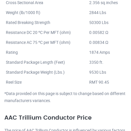
Cross Sectional Area
2.356 sq.inches
Weight (lb/1000 ft)
2844 Lbs
Rated Breaking Strength
50300 Lbs
Resistance DC 20 ºC Per MFT (ohm)
0.00582 Ω
Resistance AC 75 ºC per MFT (ohm)
0.00834 Ω
Rating
1874 Amps
Standard Package Length (Feet)
3350 ft.
Standard Package Weight (Lbs.)
9530 Lbs
Reel Size
RMT 90.45
*Data provided on this page is subject to change based on different
manufacturers variances.
AAC Trillium Conductor Price
The price of AAC Trillium Conductor is influenced by various factors