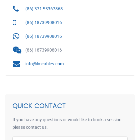
(86) 371 55367868
(86) 18739908016
(86) 18739908016
(86) 18739908016
info@lmcables.com
QUICK CONTACT
If you have any questions or would like to book a session
please contact us.