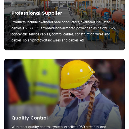
Professional Supplier
Products include overhead bare conductors, overhead insulated
cables, PVC/XLPE armored/non-armored power cables below 36kv,
concentric service cables, control cables, construction wires and
cables, solar/photovoltaic wires and cables, etc.
Quality Control
With strict quality control system, excellent R&D strength, and