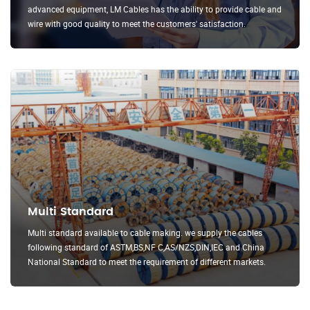
advanced equipment, LM Cables has the ability to provide cable and
wire with good quality to meet the customers' satisfaction.
Multi Standard
Multi standard available to cable making. we supply the cables
following standard of ASTM,BS,NF C,AS/NZS,DIN,IEC and China
National Standard to meet the requirement of different markets.