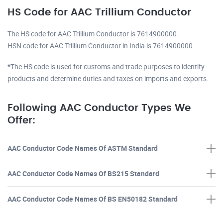
HS Code for AAC Trillium Conductor
The HS code for AAC Trillium Conductor is 7614900000.
HSN code for AAC Trillium Conductor in India is 7614900000.
*The HS code is used for customs and trade purposes to identify
products and determine duties and taxes on imports and exports.
Following AAC Conductor Types We
Offer:
AAC Conductor Code Names Of ASTM Standard
AAC Conductor Code Names Of BS215 Standard
AAC Conductor Code Names Of BS EN50182 Standard