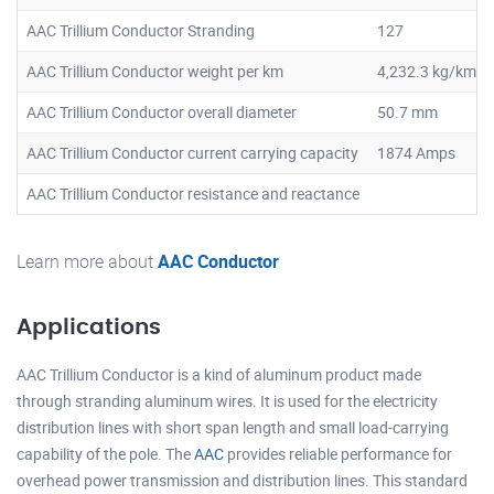
AAC Trillium Conductor Stranding
127
AAC Trillium Conductor weight per km
4,232.3 kg/km
AAC Trillium Conductor overall diameter
50.7 mm
AAC Trillium Conductor current carrying capacity
1874 Amps
AAC Trillium Conductor resistance and reactance
Learn more about
AAC Conductor
Applications
AAC Trillium Conductor is a kind of aluminum product made
through stranding aluminum wires. It is used for the electricity
distribution lines with short span length and small load-carrying
capability of the pole. The
AAC
provides reliable performance for
overhead power transmission and distribution lines. This standard