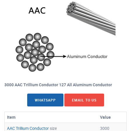
3000 AAC Trillium Conductor 127 All Aluminum Conductor
WHATSAPP
EMAIL TO US
Item
Value
AAC Trillium Conductor
size
3000