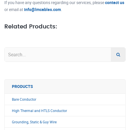
If you have any questions regarding our services, please
contact us
or email at
info@lmcables.com
.
Related Products:
PRODUCTS
Bare Conductor
High Thermal and HTLS Conductor
Grounding, Static & Guy Wire