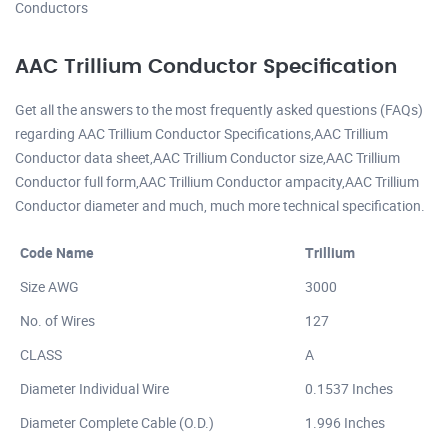
Conductors
AAC Trillium Conductor Specification
Get all the answers to the most frequently asked questions (FAQs)
regarding AAC Trillium Conductor Specifications,AAC Trillium
Conductor data sheet,AAC Trillium Conductor size,AAC Trillium
Conductor full form,AAC Trillium Conductor ampacity,AAC Trillium
Conductor diameter and much, much more technical specification.
Code Name
Trillium
Size AWG
3000
No. of Wires
127
CLASS
A
Diameter Individual Wire
0.1537 Inches
Diameter Complete Cable (O.D.)
1.996 Inches