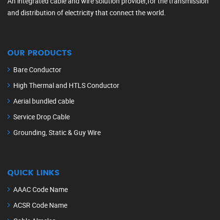
An integrated cable and wire solution provider,for the transmission
and distribution of electricity that connect the world.
OUR PRODUCTS
Bare Conductor
High Thermal and HTLS Conductor
Aerial bundled cable
Service Drop Cable
Grounding, Static & Guy Wire
QUICK LINKS
AAAC Code Name
ACSR Code Name