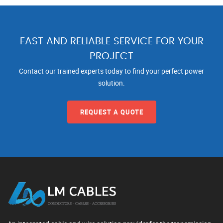
FAST AND RELIABLE SERVICE FOR YOUR
PROJECT
Contact our trained experts today to find your perfect power
solution.
REQUEST A QUOTE