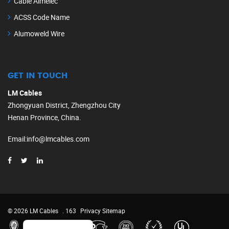
Cable Almelec
ACSS Code Name
Alumoweld Wire
GET IN TOUCH
LM Cables
Zhongyuan District, Zhengzhou City
Henan Province, China.
Email
:
info@lmcables.com
Russian
Portuguese
French
© 2026 LM Cables
. 163
Privacy
Sitemap
Spanish